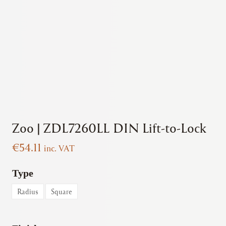
Zoo | ZDL7260LL DIN Lift-to-Lock
€
54.11
inc. VAT
Type
Radius
Square