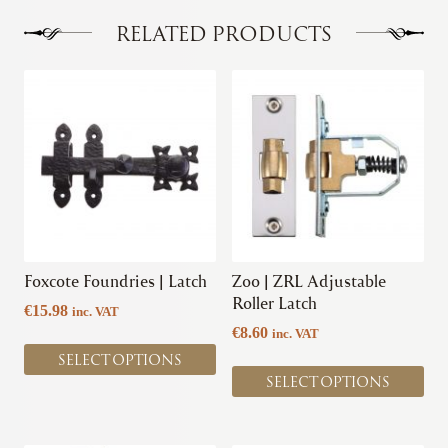
The
options
RELATED PRODUCTS
may
be
This
This
chosen
product
product
on
has
has
the
multiple
multiple
product
variants.
variants.
page
The
The
options
options
may
may
be
be
chosen
chosen
Foxcote Foundries | Latch
Zoo | ZRL Adjustable
on
on
Roller Latch
€
15.98
inc. VAT
the
the
€
8.60
inc. VAT
product
product
SELECT OPTIONS
page
page
SELECT OPTIONS