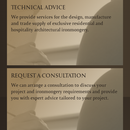
TECHNICAL ADVICE
We provide services for the design, manufacture
and trade supply of exclusive residential and
hospitality architectural ironmongery.
REQUEST A CONSULTATION
We can arrange a consultation to discuss your
project and ironmongery requirements and provide
you with expert advice tailored to your project.