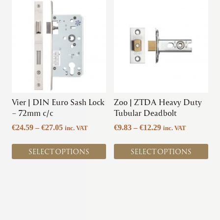
This
This
product
product
has
has
multiple
multiple
variants.
variants.
The
The
options
options
may
may
be
be
chosen
chosen
Vier | DIN Euro Sash Lock
Zoo | ZTDA Heavy Duty
on
on
– 72mm c/c
Tubular Deadbolt
the
the
Price
Price
€
24.59
–
€
27.05
€
9.83
–
€
12.29
inc. VAT
inc. VAT
product
product
range:
range:
page
page
€24.59
€9.83
SELECT OPTIONS
SELECT OPTIONS
through
through
€27.05
€12.29