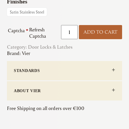
Finishes
Satin Stainless Steel
Zoo
Refresh
Captcha
*
ADD TO CART
|
Captcha
ZDL7260LL
Category:
Door Locks & Latches
DIN
Brand:
Vier
Lift-
to-
Lock
STANDARDS
quantity
ABOUT VIER
Free Shipping on all orders over €100