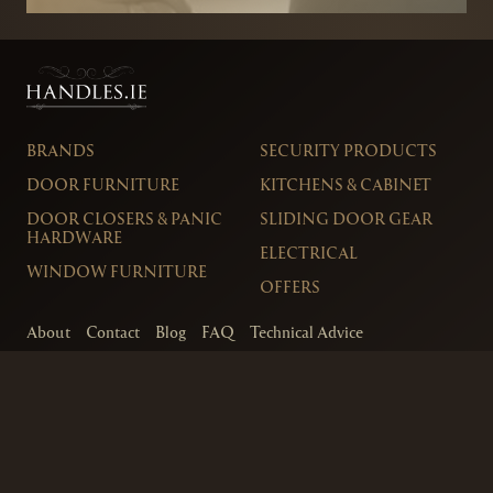
BRANDS
SECURITY PRODUCTS
DOOR FURNITURE
KITCHENS & CABINET
DOOR CLOSERS & PANIC
SLIDING DOOR GEAR
HARDWARE
ELECTRICAL
WINDOW FURNITURE
OFFERS
About
Contact
Blog
FAQ
Technical Advice
sales@handles.ie
+1 289 8500
Monday – Friday
8am – 5pm
Showroom & Trade Counter