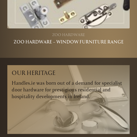
ZOO HARDWARE
ZOO HARDWARE – WINDOW FURNITURE RANGE
OUR HERITAGE
Handles.ie was born out of a demand for specialist
door hardware for prestigious residential and
hospitality developments in Ireland.