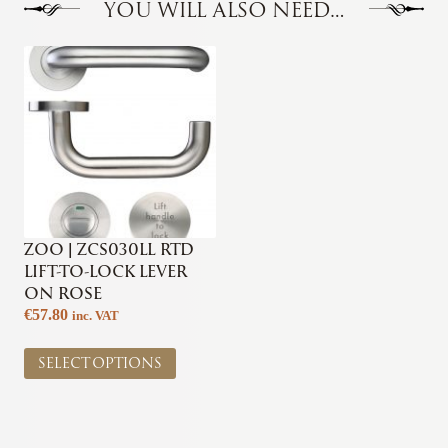
YOU WILL ALSO NEED…
ZOO | ZCS030LL RTD
LIFT-TO-LOCK LEVER
ON ROSE
€
57.80
inc. VAT
This
SELECT OPTIONS
product
has
multiple
variants.