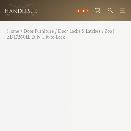
Home
/
Door Furniture
/
Door Locks & Latches
/ Zoo |
ZDL7260LL DIN Lift-to-Lock