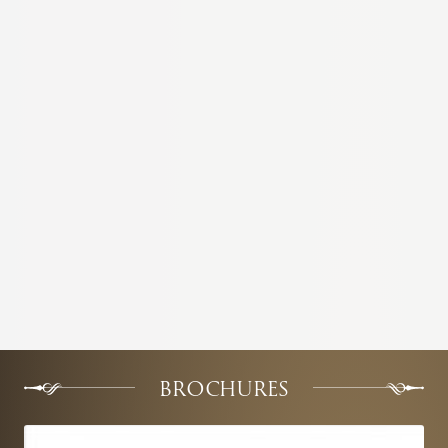
BROCHURES