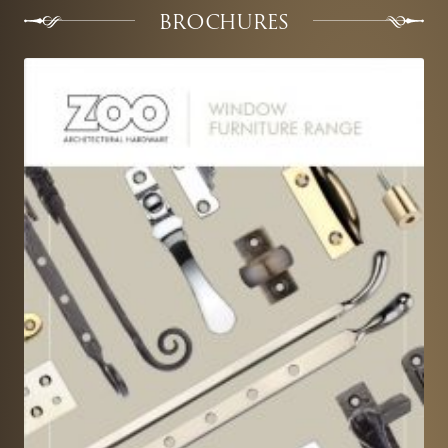
BROCHURES