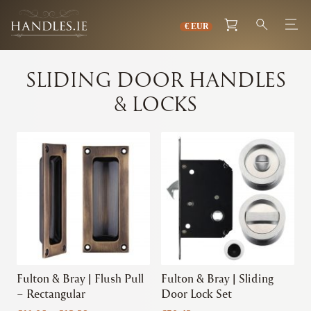
SLIDING DOOR HANDLES
& LOCKS
This
This
product
product
has
has
multiple
multiple
variants.
variants.
The
The
options
options
may
may
be
be
chosen
chosen
Fulton & Bray | Flush Pull
Fulton & Bray | Sliding
on
on
– Rectangular
Door Lock Set
the
the