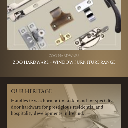
ZOO HARDWARE
ZOO HARDWARE – WINDOW FURNITURE RANGE
OUR HERITAGE
Handles.ie was born out of a demand for specialist
door hardware for prestigious residential and
hospitality developments in Ireland.