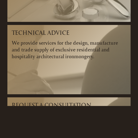
TECHNICAL ADVICE
We provide services for the design, manufacture
and trade supply of exclusive residential and
hospitality architectural ironmongery.
REQUEST A CONSULTATION
We can arrange a consultation to discuss your
project and ironmongery requirements and provide
you with expert advice tailored to your project.