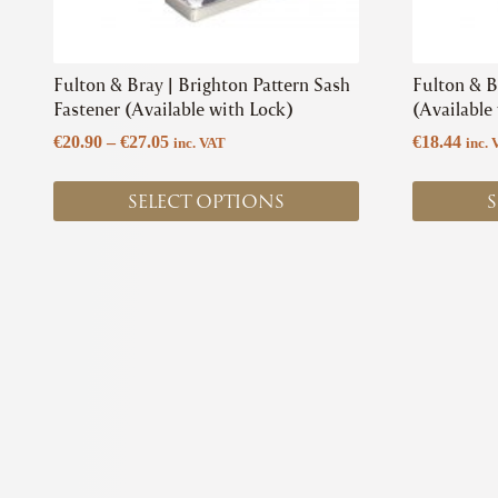
on
on
the
the
product
product
Fulton & Bray | Brighton Pattern Sash
Fulton & B
page
page
Fastener (Available with Lock)
(Available
Price
€
20.90
–
€
27.05
€
18.44
inc. VAT
inc. 
range:
€20.90
SELECT OPTIONS
S
through
€27.05