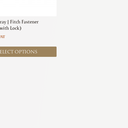
ray | Fitch Fastener
 with Lock)
VAT
ELECT OPTIONS