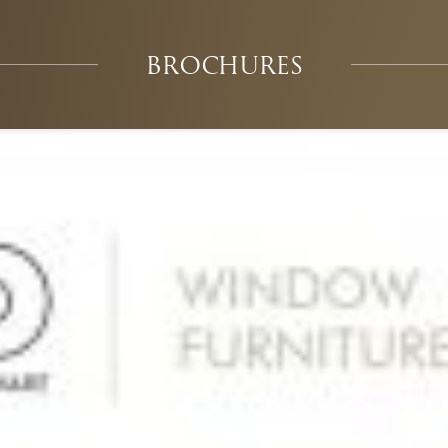
BROCHURES