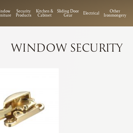
indow
Security
Kitchen &
Sliding Door
Other
Electrical
niture
Products
Cabinet
Gear
Ironmongery
WINDOW SECURITY