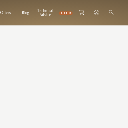
Technical
Offers
Blog
Advice