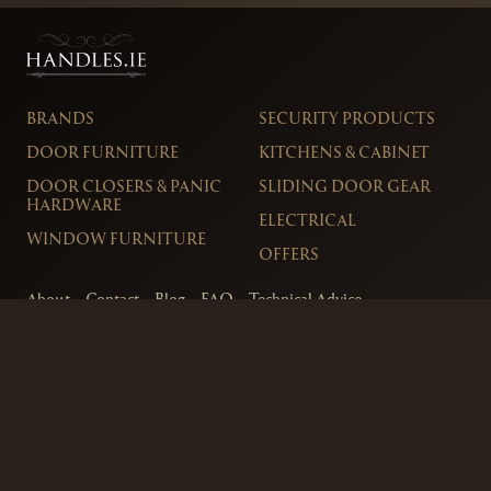
BRANDS
SECURITY PRODUCTS
DOOR FURNITURE
KITCHENS & CABINET
DOOR CLOSERS & PANIC
SLIDING DOOR GEAR
HARDWARE
ELECTRICAL
WINDOW FURNITURE
OFFERS
About
Contact
Blog
FAQ
Technical Advice
sales@handles.ie
+1 289 8500
Monday – Friday
8am – 5pm
Showroom & Trade Counter
Interlock Hardware Ltd
Monaloe House