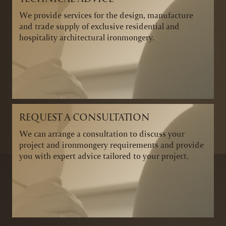
We provide services for the design, manufacture
and trade supply of exclusive residential and
hospitality architectural ironmongery.
REQUEST A CONSULTATION
We can arrange a consultation to discuss your
project and ironmongery requirements and provide
you with expert advice tailored to your project.