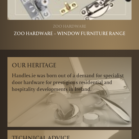
ZOO HARDWARE
ZOO HARDWARE – WINDOW FURNITURE RANGE
OUR HERITAGE
Handles.ie was born out of a demand for specialist
door hardware for prestigious residential and
hospitality developments in Ireland.
TECHNICAL ADVICE