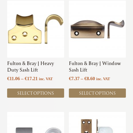
This
This
product
product
has
has
multiple
multiple
variants.
variants.
The
The
options
options
may
may
be
be
chosen
chosen
Fulton & Bray | Heavy
Fulton & Bray | Window
on
on
Duty Sash Lift
Sash Lift
the
the
Price
Price
€
11.06
–
€
17.21
€
7.37
–
€
8.60
inc. VAT
inc. VAT
product
product
range:
range:
page
page
€11.06
€7.37
SELECT OPTIONS
SELECT OPTIONS
through
through
€17.21
€8.60
This
This
product
product
has
has