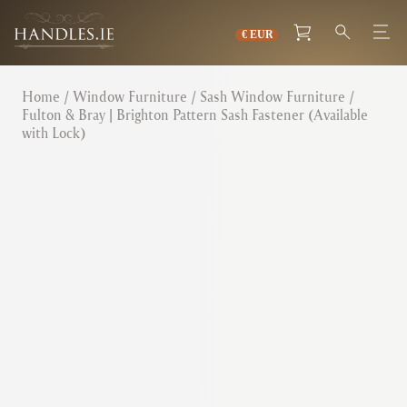
Home
/
Window Furniture
/
Sash Window Furniture
/
Fulton & Bray | Brighton Pattern Sash Fastener (Available
with Lock)