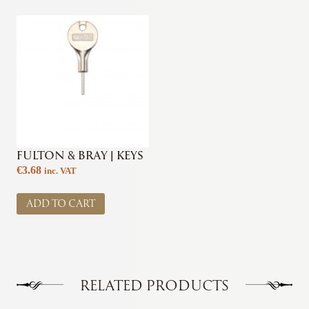
FULTON & BRAY | KEYS
€
3.68
inc. VAT
ADD TO CART
RELATED PRODUCTS