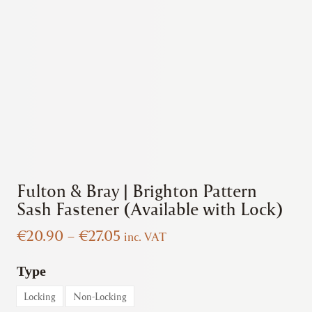
Fulton & Bray | Brighton Pattern
Sash Fastener (Available with Lock)
Price
€
20.90
–
€
27.05
inc. VAT
range:
€20.90
Type
through
Locking
Non-Locking
€27.05