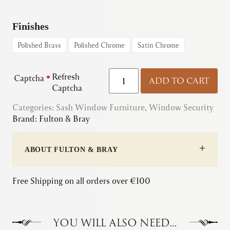
Finishes
Polished Brass
Polished Chrome
Satin Chrome
Fulton
Refresh
Captcha
*
ADD TO CART
&
Captcha
Bray
Categories:
Sash Window Furniture
|
,
Window Security
Brand:
Fulton & Bray
Brighton
Pattern
Sash
ABOUT FULTON & BRAY
Fastener
(Available
with
Free Shipping on all orders over €100
Lock)
quantity
YOU WILL ALSO NEED…