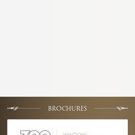
BROCHURES