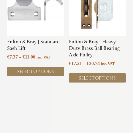
multiple
multiple
variants.
variants.
The
The
options
options
may
may
be
be
chosen
chosen
Fulton & Bray | Standard
Fulton & Bray | Heavy
on
on
Sash Lift
Duty Brass Ball Bearing
the
the
Axle Pulley
Price
€
7.37
–
€
11.06
inc. VAT
product
product
range:
Price
€
17.21
–
€
30.74
inc. VAT
page
page
€7.37
range:
SELECT OPTIONS
through
€17.21
SELECT OPTIONS
€11.06
through
€30.74