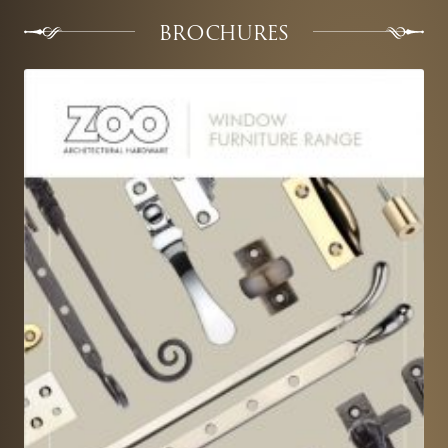
BROCHURES