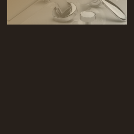
TECHNICAL ADVICE
We provide services for the design, manufacture
and trade supply of exclusive residential and
hospitality architectural ironmongery.
REQUEST A CONSULTATION
We can arrange a consultation to discuss your
project and ironmongery requirements and provide
you with expert advice tailored to your project.