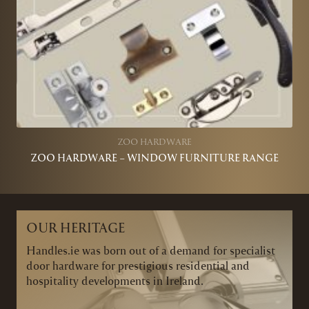
ZOO HARDWARE
ZOO HARDWARE – WINDOW FURNITURE RANGE
OUR HERITAGE
Handles.ie was born out of a demand for specialist
door hardware for prestigious residential and
hospitality developments in Ireland.