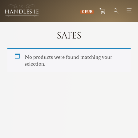
SAFES
No products were found matching your
selection.