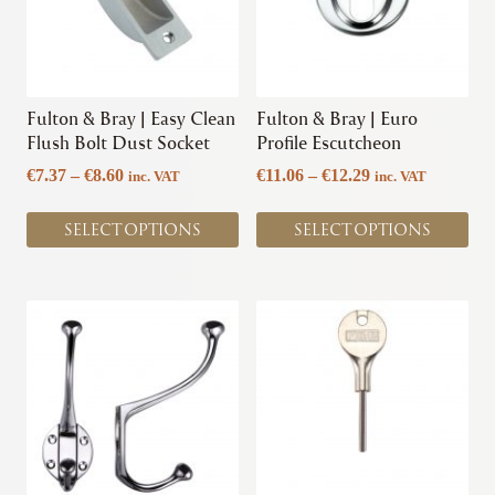
The
The
options
options
may
may
be
be
chosen
chosen
Fulton & Bray | Easy Clean
Fulton & Bray | Euro
on
on
Flush Bolt Dust Socket
Profile Escutcheon
the
the
Price
Price
€
7.37
–
€
8.60
€
11.06
–
€
12.29
inc. VAT
inc. VAT
product
product
range:
range:
page
page
€7.37
€11.06
SELECT OPTIONS
SELECT OPTIONS
through
through
€8.60
€12.29
This
This
product
product
has
has
multiple
multiple
variants.
variants.
The
The
options
options
may
may