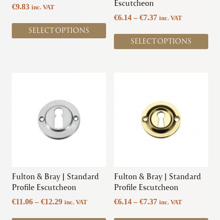
the
the
Escutcheon
€
9.83
inc. VAT
product
product
Price
€
6.14
–
€
7.37
inc. VAT
page
page
range:
SELECT OPTIONS
€6.14
SELECT OPTIONS
through
€7.37
This
This
product
product
has
has
multiple
multiple
variants.
variants.
The
The
options
options
may
may
be
be
chosen
chosen
Fulton & Bray | Standard
Fulton & Bray | Standard
on
on
Profile Escutcheon
Profile Escutcheon
the
the
Price
Price
€
11.06
–
€
12.29
€
6.14
–
€
7.37
inc. VAT
inc. VAT
product
product
range:
range:
page
page