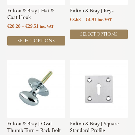
be
be
chosen
chosen
Fulton & Bray | Hat &
Fulton & Bray | Keys
on
on
Coat Hook
Price
€
3.68
–
€
4.91
inc. VAT
the
the
Price
range:
€
28.28
–
€
29.51
inc. VAT
product
product
range:
€3.68
SELECT OPTIONS
page
page
€28.28
through
SELECT OPTIONS
through
€4.91
€29.51
This
This
product
product
has
has
multiple
multiple
variants.
variants.
The
The
options
options
may
may
be
be
chosen
chosen
Fulton & Bray | Oval
Fulton & Bray | Square
on
on
Thumb Turn – Rack Bolt
Standard Profile