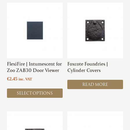
This
product
has
multiple
variants.
The
options
may
be
chosen
FlexiFire | Intumescent for
Foxcote Foundries |
on
Zoo ZAB30 Door Viewer
Cylinder Covers
the
€
2.45
inc. VAT
product
READ MORE
page
SELECT OPTIONS
This
product
has