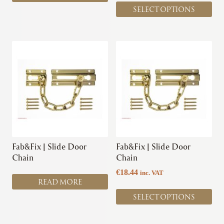
page
SELECT OPTIONS
This
product
has
multiple
variants.
The
options
may
be
chosen
Fab&Fix | Slide Door
Fab&Fix | Slide Door
on
Chain
Chain
the
€
18.44
inc. VAT
product
READ MORE
page
SELECT OPTIONS