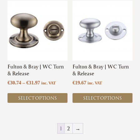
This
This
product
product
has
has
multiple
multiple
variants.
variants.
The
The
options
options
may
may
be
be
chosen
chosen
Fulton & Bray | WC Turn
Fulton & Bray | WC Turn
on
on
& Release
& Release
the
the
Price
€
30.74
–
€
31.97
€
19.67
inc. VAT
inc. VAT
product
product
range:
page
page
€30.74
SELECT OPTIONS
SELECT OPTIONS
through
€31.97
1
2
→