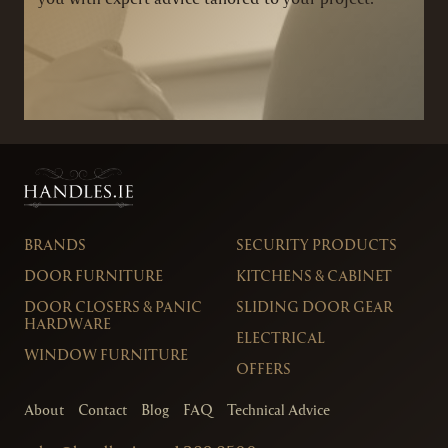
BRANDS
SECURITY PRODUCTS
DOOR FURNITURE
KITCHENS & CABINET
DOOR CLOSERS & PANIC
SLIDING DOOR GEAR
HARDWARE
ELECTRICAL
WINDOW FURNITURE
OFFERS
About
Contact
Blog
FAQ
Technical Advice