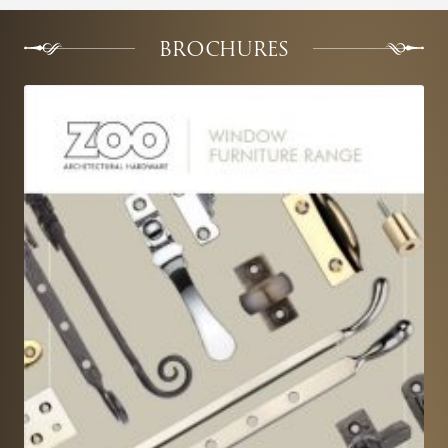
BROCHURES