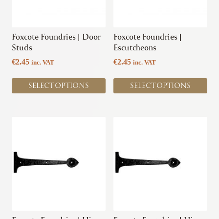
options
options
may
may
be
be
chosen
chosen
Foxcote Foundries | Door
Foxcote Foundries |
on
on
Studs
Escutcheons
the
the
€
2.45
€
2.45
inc. VAT
inc. VAT
product
product
page
page
SELECT OPTIONS
SELECT OPTIONS
This
product
has
multiple
variants.
The
options
may
be
chosen