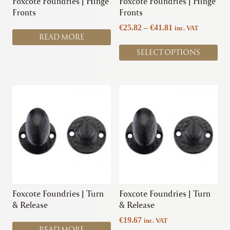
Foxcote Foundries | Hinge
Foxcote Foundries | Hinge
on
Fronts
Fronts
the
Price
€
25.82
–
€
41.81
inc. VAT
product
READ MORE
range:
page
€25.82
SELECT OPTIONS
through
€41.81
This
product
has
multiple
variants.
The
options
may
be
chosen
Foxcote Foundries | Turn
Foxcote Foundries | Turn
on
& Release
& Release
the
€
19.67
inc. VAT
product
READ MORE