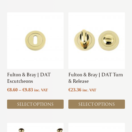
€4.91
This
This
product
product
has
has
multiple
multiple
variants.
variants.
The
The
options
options
may
may
be
be
chosen
chosen
Fulton & Bray | DAT
Fulton & Bray | DAT Turn
on
on
Escutcheons
& Release
the
the
Price
€
8.60
–
€
9.83
€
23.36
inc. VAT
inc. VAT
product
product
range:
page
page
€8.60
SELECT OPTIONS
SELECT OPTIONS
through
€9.83
This
This