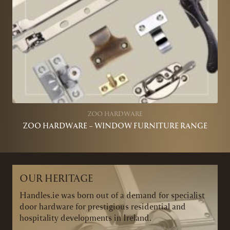
ZOO HARDWARE
ZOO HARDWARE – WINDOW FURNITURE RANGE
OUR HERITAGE
Handles.ie was born out of a demand for specialist
door hardware for prestigious residential and
hospitality developments in Ireland.