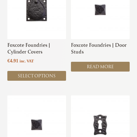
multiple
variants.
The
options
may
be
chosen
Foxcote Foundries |
Foxcote Foundries | Door
on
Cylinder Covers
Studs
the
€
4.91
inc. VAT
product
READ MORE
page
SELECT OPTIONS
This
This
product
product
has
has
multiple
multiple
variants.
variants.
The
The