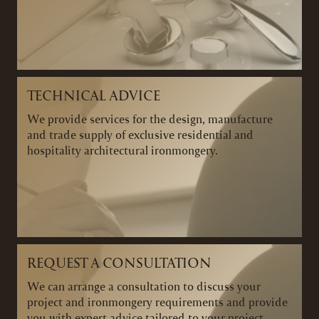
TECHNICAL ADVICE
We provide services for the design, manufacture
and trade supply of exclusive residential and
hospitality architectural ironmongery.
REQUEST A CONSULTATION
We can arrange a consultation to discuss your
project and ironmongery requirements and provide
you with expert advice tailored to your project.