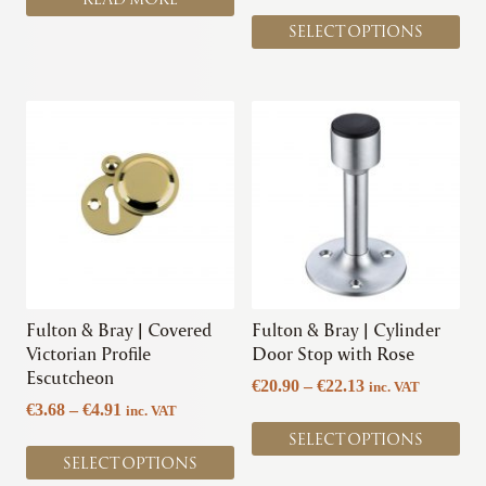
page
SELECT OPTIONS
This
This
product
product
has
has
multiple
multiple
variants.
variants.
The
The
options
options
may
may
be
be
chosen
chosen
Fulton & Bray | Covered
Fulton & Bray | Cylinder
on
on
Victorian Profile
Door Stop with Rose
the
the
Escutcheon
Price
€
20.90
–
€
22.13
inc. VAT
product
product
Price
range:
€
3.68
–
€
4.91
inc. VAT
page
page
range:
€20.90
SELECT OPTIONS
€3.68
through
SELECT OPTIONS
through
€22.13