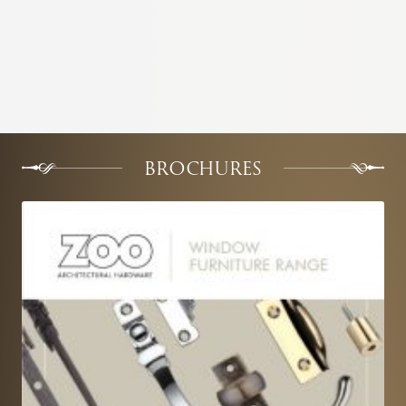
BROCHURES