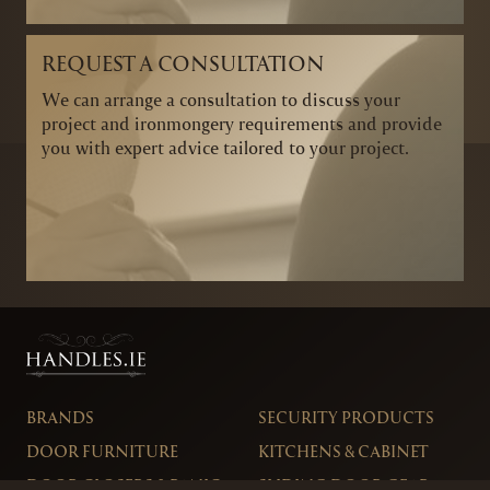
REQUEST A CONSULTATION
We can arrange a consultation to discuss your
project and ironmongery requirements and provide
you with expert advice tailored to your project.
BRANDS
SECURITY PRODUCTS
DOOR FURNITURE
KITCHENS & CABINET
DOOR CLOSERS & PANIC
SLIDING DOOR GEAR