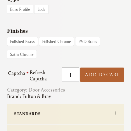
through
Euro Profile
Lock
€9.83
Finishes
Polished Brass
Polished Chrome
PVD Brass
Satin Chrome
Fulton
Refresh
Captcha
*
ADD TO CART
&
Captcha
Bray
Category:
Door Accessories
|
Brand:
Fulton & Bray
DAT
Escutcheons
quantity
STANDARDS