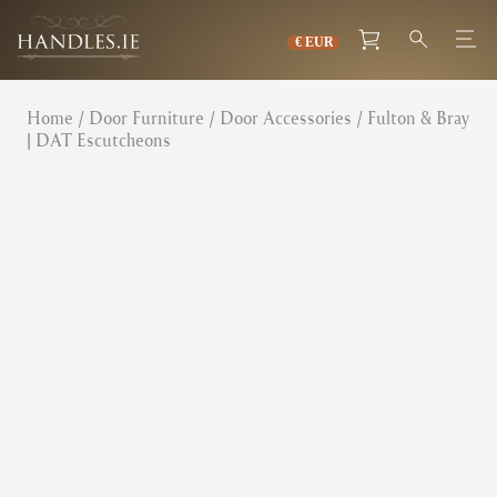
Home
/
Door Furniture
/
Door Accessories
/ Fulton & Bray
| DAT Escutcheons