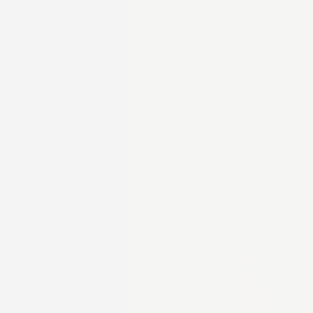
€7.37