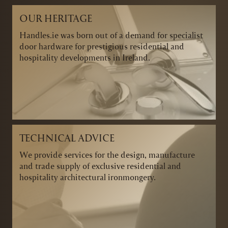
OUR HERITAGE
Handles.ie was born out of a demand for specialist
door hardware for prestigious residential and
hospitality developments in Ireland.
TECHNICAL ADVICE
We provide services for the design, manufacture
and trade supply of exclusive residential and
hospitality architectural ironmongery.