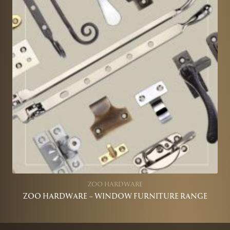
ZOO HARDWARE
ZOO HARDWARE – WINDOW FURNITURE RANGE