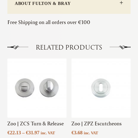
ABOUT FULTON & BRAY
Free Shipping on all orders over €100
RELATED PRODUCTS
This
This
product
product
has
has
multiple
multiple
variants.
variants.
The
The
options
options
may
may
be
be
chosen
chosen
Zoo | ZCS Turn & Release
Zoo | ZPZ Escutcheons
on
on
Price
€
22.13
–
€
31.97
€
3.68
inc. VAT
inc. VAT
the
the