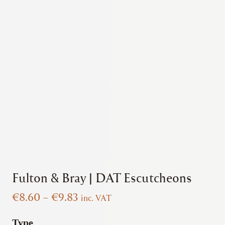
Fulton & Bray | DAT Escutcheons
Price
€
8.60
–
€
9.83
inc. VAT
range:
€8.60
Type