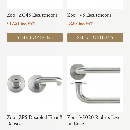
may
may
be
be
chosen
chosen
Zoo | ZG4S Escutcheons
Zoo | VS Escutcheons
on
on
€
17.21
€
3.68
inc. VAT
inc. VAT
the
the
product
product
SELECT OPTIONS
SELECT OPTIONS
page
page
This
This
product
product
has
has
multiple
multiple
variants.
variants.
The
The
options
options
may
may
be
be
chosen
chosen
Zoo | ZPS Disabled Turn &
Zoo | VS020 Radius Lever
on
on
Release
on Rose
the
the