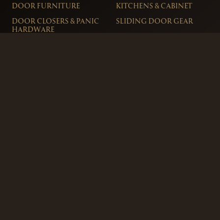
DOOR FURNITURE
KITCHENS & CABINET
DOOR CLOSERS & PANIC
SLIDING DOOR GEAR
HARDWARE
ELECTRICAL
WINDOW FURNITURE
OFFERS
About
Contact
Blog
FAQ
Technical Advice
sales@handles.ie
+1 289 8500
Monday – Friday
8am – 5pm
Showroom & Trade Counter
Interlock Hardware Ltd
Monaloe House
Clonkeen Rd
Deansgrange
Co. Dublin, IRE.
Free Parking Available
Ordering and Delivery
Terms & Conditions
Privacy Policy