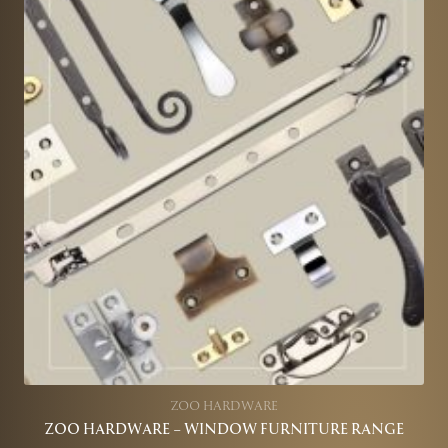
ZOO HARDWARE
ZOO HARDWARE – WINDOW FURNITURE RANGE