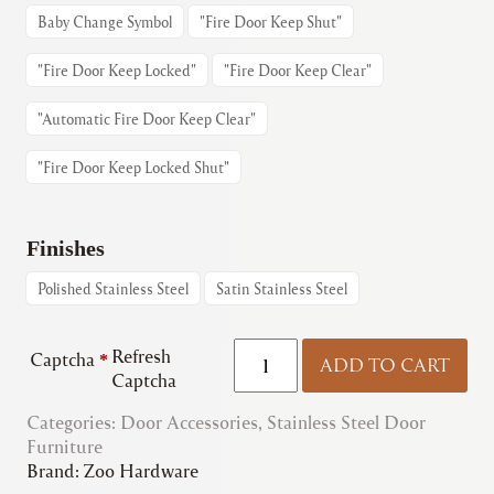
Baby Change Symbol
"Fire Door Keep Shut"
"Fire Door Keep Locked"
"Fire Door Keep Clear"
"Automatic Fire Door Keep Clear"
"Fire Door Keep Locked Shut"
Finishes
Polished Stainless Steel
Satin Stainless Steel
Zoo
Refresh
Captcha
*
ADD TO CART
|
Captcha
ZSS
Categories:
Door Accessories
Signage
,
Stainless Steel Door
Furniture
quantity
Brand:
Zoo Hardware