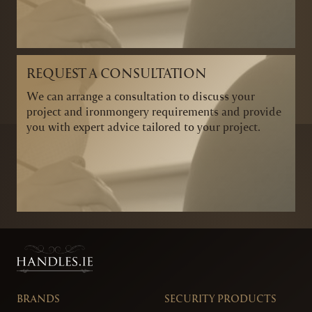
REQUEST A CONSULTATION
We can arrange a consultation to discuss your
project and ironmongery requirements and provide
you with expert advice tailored to your project.
BRANDS
SECURITY PRODUCTS