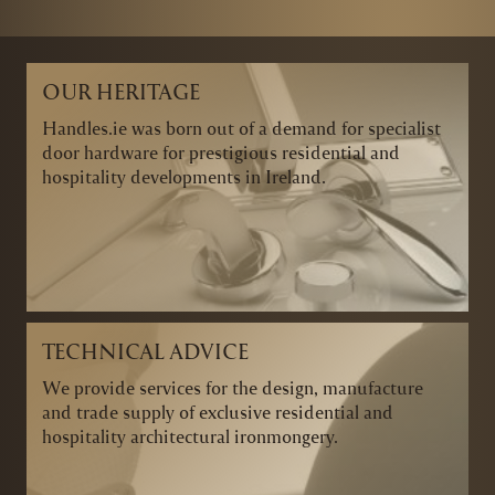
OUR HERITAGE
Handles.ie was born out of a demand for specialist
door hardware for prestigious residential and
hospitality developments in Ireland.
TECHNICAL ADVICE
We provide services for the design, manufacture
and trade supply of exclusive residential and
hospitality architectural ironmongery.