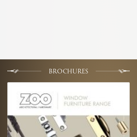
BROCHURES