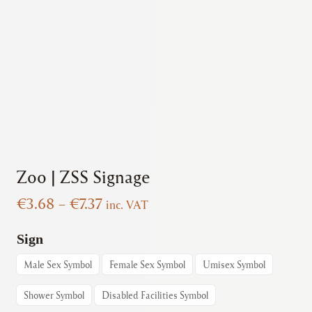
Zoo | ZSS Signage
Price
€
3.68
–
€
7.37
inc. VAT
range:
€3.68
Sign
through
Male Sex Symbol
Female Sex Symbol
Umisex Symbol
€7.37
Shower Symbol
Disabled Facilities Symbol