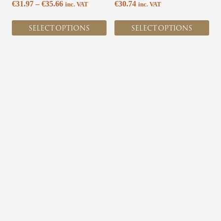
Price
€
31.97
–
€
35.66
€
30.74
inc. VAT
inc. VAT
product
product
range:
page
page
€31.97
SELECT OPTIONS
SELECT OPTIONS
through
€35.66