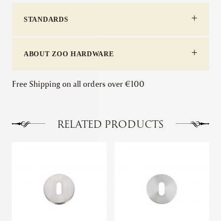
STANDARDS
ABOUT ZOO HARDWARE
Free Shipping on all orders over €100
RELATED PRODUCTS
This
This
product
product
has
has
multiple
multiple
variants.
variants.
The
The
options
options