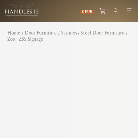
Home
/
Door Furniture
/
Stainless Steel Door Furniture
/
Zoo | ZSS Signage