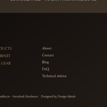
About
ODUCTS
Contact
ABINET
Blog
 GEAR
FAQ
Technical Advice
ndles.ie
– Interlock Hardware
Designed by
Design Minds