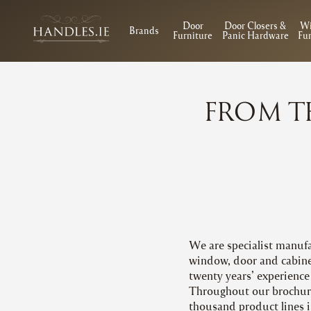
Door
Door Closers &
W
Brands
Furniture
Panic Hardware
Fur
FROM T
We are specialist manufa
window, door and cabinet
twenty years’ experience 
Throughout our brochure
thousand product lines i