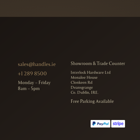
Showroom & Trade Counter
sales@handles.ie
Interlock Hardware Ltd
+1 289 8500
Monaloe House
Monday – Friday
Clonkeen Rd
Deansgrange
8am – 5pm
Co. Dublin, IRE.
Free Parking Available