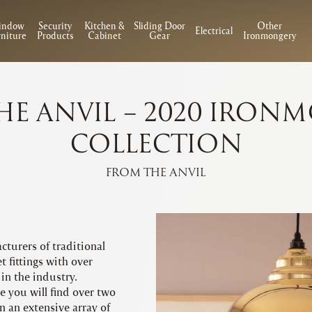
indow
Security
Kitchen &
Sliding Door
Other
Electrical
niture
Products
Cabinet
Gear
Ironmongery
HE ANVIL – 2020 IRON
COLLECTION
FROM THE ANVIL
cturers of traditional
 fittings with over
in the industry.
 you will find over two
n an extensive array of