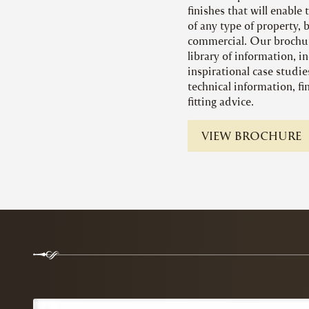
finishes that will enable
of any type of property, 
commercial. Our brochur
library of information, in
inspirational case studie
technical information, f
fitting advice.
VIEW BROCHURE