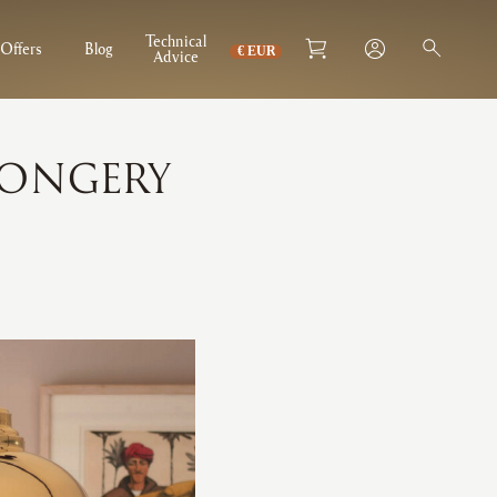
Technical
Offers
Blog
Advice
MONGERY