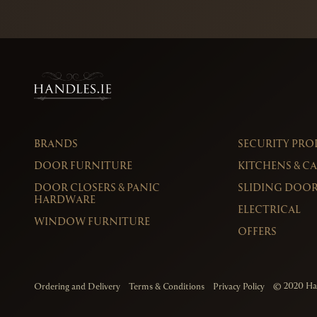
BRANDS
SECURITY PR
DOOR FURNITURE
KITCHENS & C
DOOR CLOSERS & PANIC
SLIDING DOOR
HARDWARE
ELECTRICAL
WINDOW FURNITURE
OFFERS
© 2020
Ha
Ordering and Delivery
Terms & Conditions
Privacy Policy