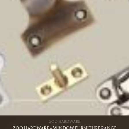
ZOO HARDWARE
ZOO HARDWARE – WINDOW FURNITURE RANGE