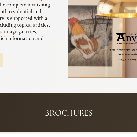
 the complete furnishing
both residential and
e is supported with a
cluding topical articles,
s, image galleries,
inish information and
BROCHURES