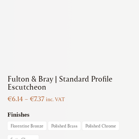
Fulton & Bray | Standard Profile
Escutcheon
Price
€
6.14
–
€
7.37
inc. VAT
range:
€6.14
Finishes
through
Florentine Bronze
Polished Brass
Polished Chrome
€7.37