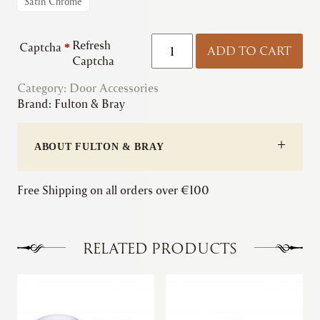
Satin Chrome
Fulton
Refresh
Captcha
*
ADD TO CART
&
Captcha
Bray
Category:
Door Accessories
|
Brand:
Fulton & Bray
Standard
Profile
Escutcheon
ABOUT FULTON & BRAY
quantity
Free Shipping on all orders over €100
RELATED PRODUCTS
This
This
product
product
has
has