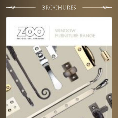
BROCHURES