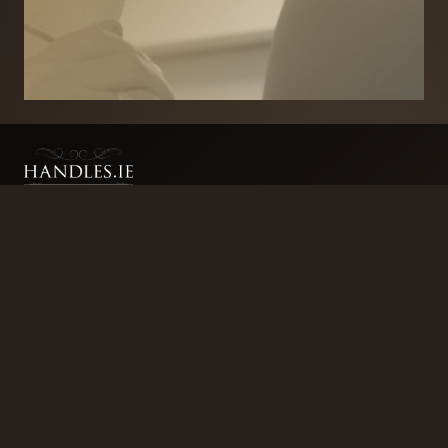
BRANDS
SECURITY PRODUCTS
DOOR FURNITURE
KITCHENS & CABINET
DOOR CLOSERS & PANIC
SLIDING DOOR GEAR
HARDWARE
ELECTRICAL
WINDOW FURNITURE
OFFERS
About
Contact
Blog
FAQ
Technical Advice
sales@handles.ie
+1 289 8500