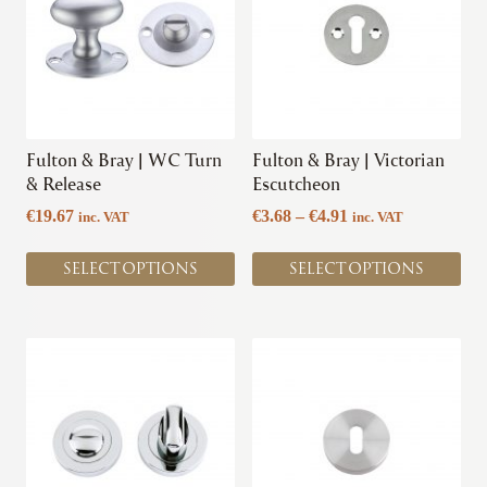
multiple
multiple
variants.
variants.
The
The
options
options
may
may
be
be
chosen
chosen
Fulton & Bray | WC Turn
Fulton & Bray | Victorian
on
on
& Release
Escutcheon
the
the
Price
€
19.67
€
3.68
–
€
4.91
inc. VAT
inc. VAT
product
product
range:
page
page
€3.68
SELECT OPTIONS
SELECT OPTIONS
through
€4.91
This
This
product
product
has
has
multiple
multiple
variants.
variants.
The
The