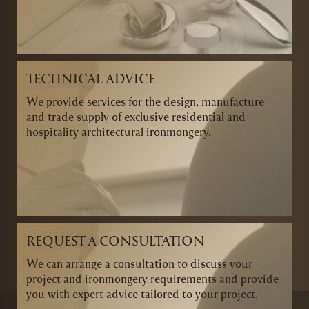
TECHNICAL ADVICE
We provide services for the design, manufacture
and trade supply of exclusive residential and
hospitality architectural ironmongery.
REQUEST A CONSULTATION
We can arrange a consultation to discuss your
project and ironmongery requirements and provide
you with expert advice tailored to your project.