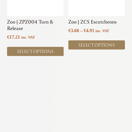
options
options
may
may
be
be
chosen
chosen
Zoo | ZPZ004 Turn &
Zoo | ZCS Escutcheons
on
on
Release
Price
€
3.68
–
€
4.91
inc. VAT
the
the
range:
€
17.21
inc. VAT
product
product
€3.68
SELECT OPTIONS
page
page
through
SELECT OPTIONS
€4.91