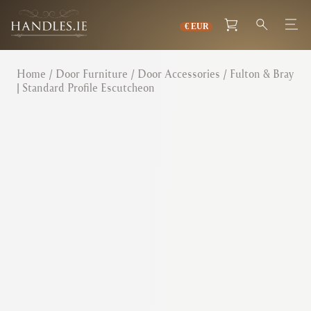
Home
/
Door Furniture
/
Door Accessories
/ Fulton & Bray
| Standard Profile Escutcheon