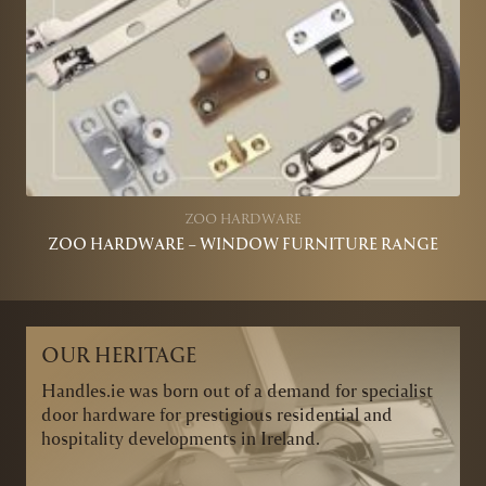
ZOO HARDWARE
ZOO HARDWARE – WINDOW FURNITURE RANGE
OUR HERITAGE
Handles.ie was born out of a demand for specialist
door hardware for prestigious residential and
hospitality developments in Ireland.