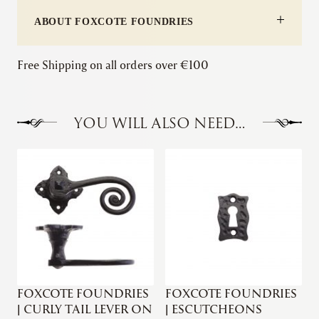
quantity
ABOUT FOXCOTE FOUNDRIES
Free Shipping on all orders over €100
YOU WILL ALSO NEED…
FOXCOTE FOUNDRIES
FOXCOTE FOUNDRIES
| CURLY TAIL LEVER ON
| ESCUTCHEONS