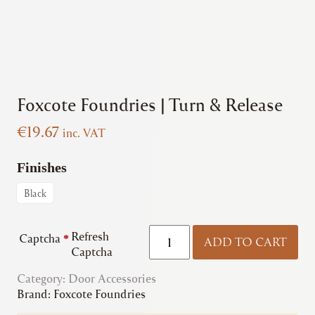
Foxcote Foundries | Turn & Release
€
19.67
inc. VAT
Finishes
Black
Foxcote
Refresh
Captcha
*
ADD TO CART
Foundries
Captcha
|
Category:
Door Accessories
Turn
Brand:
Foxcote Foundries
&
Release