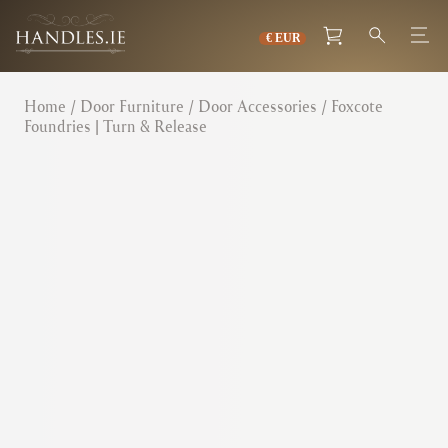
Home
/
Door Furniture
/
Door Accessories
/ Foxcote
Foundries | Turn & Release