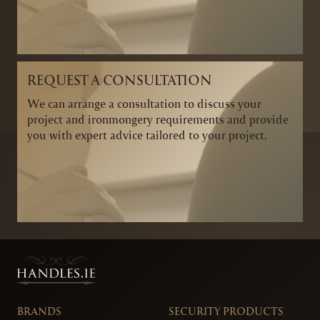
REQUEST A CONSULTATION
We can arrange a consultation to discuss your
project and ironmongery requirements and provide
you with expert advice tailored to your project.
BRANDS
SECURITY PRODUCTS