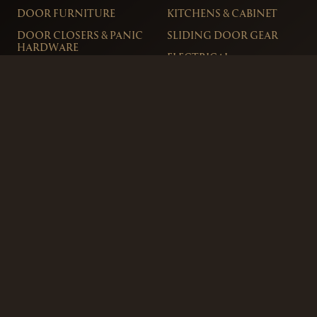
DOOR FURNITURE
KITCHENS & CABINET
DOOR CLOSERS & PANIC
SLIDING DOOR GEAR
HARDWARE
ELECTRICAL
WINDOW FURNITURE
OFFERS
About
Contact
Blog
FAQ
Technical Advice
sales@handles.ie
+1 289 8500
Monday – Friday
8am – 5pm
Showroom & Trade Counter
Interlock Hardware Ltd
Monaloe House
Clonkeen Rd
Deansgrange
Co. Dublin, IRE.
Free Parking Available
Ordering and Delivery
Terms & Conditions
Privacy Policy