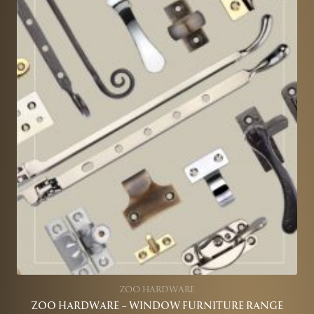
ZOO HARDWARE
ZOO HARDWARE – WINDOW FURNITURE RANGE