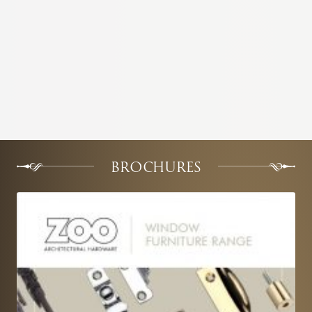
BROCHURES