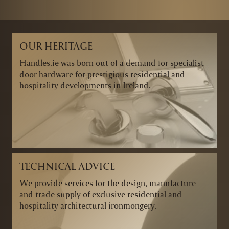
OUR HERITAGE
Handles.ie was born out of a demand for specialist
door hardware for prestigious residential and
hospitality developments in Ireland.
TECHNICAL ADVICE
We provide services for the design, manufacture
and trade supply of exclusive residential and
hospitality architectural ironmongery.