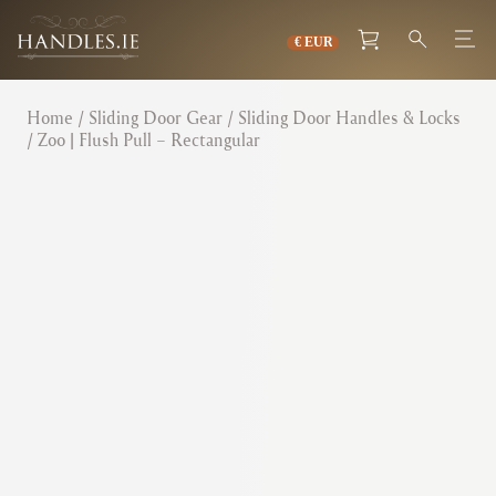
Home
/
Sliding Door Gear
/
Sliding Door Handles & Locks
/ Zoo | Flush Pull – Rectangular