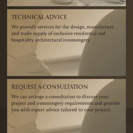
TECHNICAL ADVICE
We provide services for the design, manufacture
and trade supply of exclusive residential and
hospitality architectural ironmongery.
REQUEST A CONSULTATION
We can arrange a consultation to discuss your
project and ironmongery requirements and provide
you with expert advice tailored to your project.