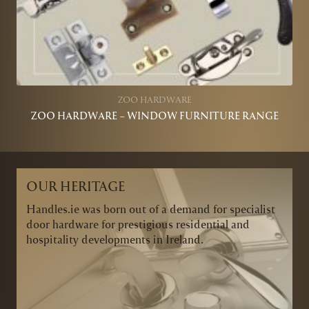
ZOO HARDWARE
ZOO HARDWARE – WINDOW FURNITURE RANGE
OUR HERITAGE
Handles.ie was born out of a demand for specialist
door hardware for prestigious residential and
hospitality developments in Ireland.