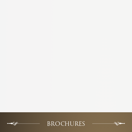
BROCHURES