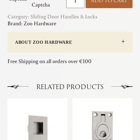
ADD TO CART
|
Captcha
Flush
Category:
Sliding Door Handles & Locks
Pull
Brand:
Zoo Hardware
-
Rectangular
quantity
ABOUT ZOO HARDWARE
Free Shipping on all orders over €100
RELATED PRODUCTS
This
This
product
product
has
has
multiple
multiple
variants.
variants.
The
The