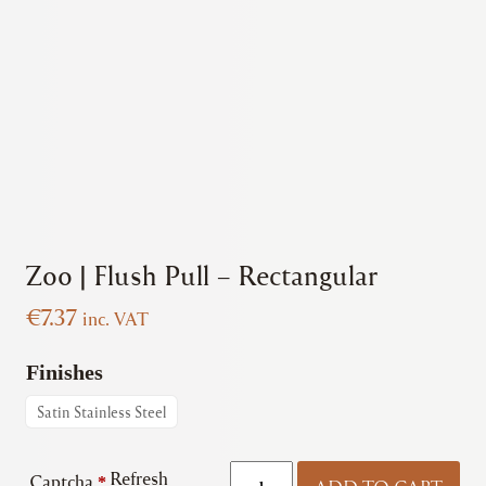
Zoo | Flush Pull – Rectangular
€
7.37
inc. VAT
Finishes
Satin Stainless Steel
Zoo
Refresh
Captcha
*