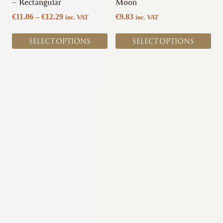
on
on
– Rectangular
Moon
the
the
Price
€
11.06
–
€
12.29
€
9.83
inc. VAT
inc. VAT
product
product
range:
page
page
€11.06
SELECT OPTIONS
SELECT OPTIONS
through
€12.29