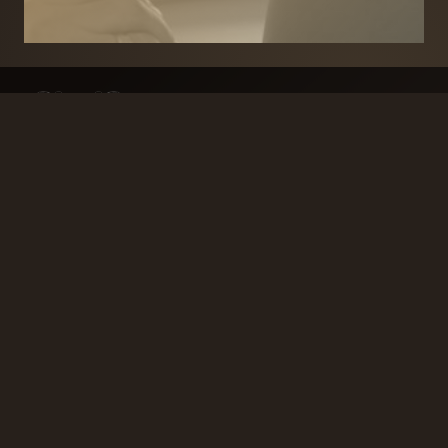
BRANDS
SECURITY PRODUCTS
DOOR FURNITURE
KITCHENS & CABINET
DOOR CLOSERS & PANIC
SLIDING DOOR GEAR
HARDWARE
ELECTRICAL
WINDOW FURNITURE
OFFERS
About
Contact
Blog
FAQ
Technical Advice
sales@handles.ie
+1 289 8500
Monday – Friday
8am – 5pm