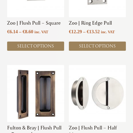
options
options
may
may
be
be
chosen
chosen
Zoo | Flush Pull – Square
Zoo | Ring Edge Pull
on
on
Price
Price
€
6.14
–
€
8.60
€
12.29
–
€
13.52
inc. VAT
inc. VAT
the
the
range:
range:
product
product
€6.14
€12.29
SELECT OPTIONS
SELECT OPTIONS
page
page
through
through
€8.60
€13.52
This
This
product
product
has
has
multiple
multiple
variants.
variants.
The
The
options
options
may
may
be
be
chosen
chosen
Fulton & Bray | Flush Pull
Zoo | Flush Pull – Half