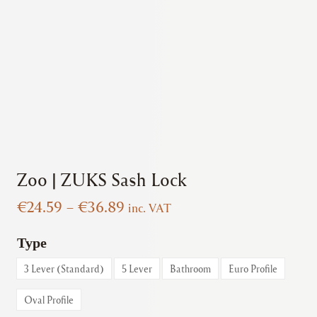
Zoo | ZUKS Sash Lock
Price
€
24.59
–
€
36.89
inc. VAT
range:
€24.59
Type
through
3 Lever (Standard)
5 Lever
Bathroom
Euro Profile
€36.89
Oval Profile