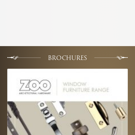
BROCHURES