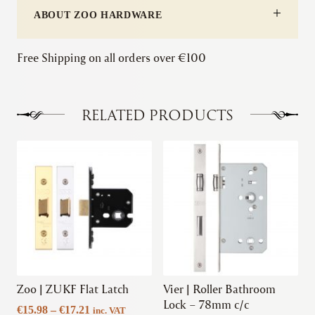
ABOUT ZOO HARDWARE
Free Shipping on all orders over €100
RELATED PRODUCTS
This
This
product
product
has
has
multiple
multiple
variants.
variants.
The
The
options
options
may
may
be
be
chosen
chosen
Zoo | ZUKF Flat Latch
Vier | Roller Bathroom
on
on
Lock – 78mm c/c
Price
€
15.98
–
€
17.21
inc. VAT