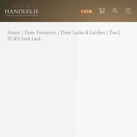
Home
/
Door Furniture
/
Door Locks & Latches
/ Zoo |
ZUKS Sash Lock