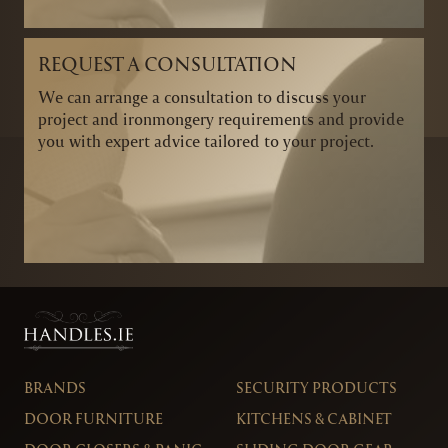
REQUEST A CONSULTATION
We can arrange a consultation to discuss your
project and ironmongery requirements and provide
you with expert advice tailored to your project.
BRANDS
SECURITY PRODUCTS
DOOR FURNITURE
KITCHENS & CABINET