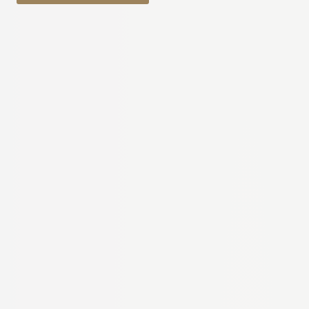
through
€31.97
€12.29