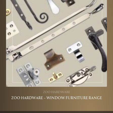
ZOO HARDWARE
ZOO HARDWARE – WINDOW FURNITURE RANGE