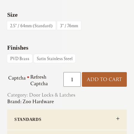
Size
2.5" / 64mm (Standard)
3" / 76mm
Finishes
PVD Brass
Satin Stainless Steel
Zoo
Refresh
Captcha
*
ADD TO CART
|
Captcha
ZUKS
Category:
Door Locks & Latches
Sash
Brand:
Zoo Hardware
Lock
quantity
STANDARDS