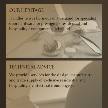
OUR HERITAGE
Handles.ie was born out of a demand for specialist
door hardware for prestigious residential and
hospitality developments in Ireland.
TECHNICAL ADVICE
We provide services for the design, manufacture
and trade supply of exclusive residential and
hospitality architectural ironmongery.