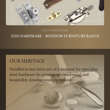
ZOO HARDWARE
ZOO HARDWARE – WINDOW FURNITURE RANGE
OUR HERITAGE
Handles.ie was born out of a demand for specialist
door hardware for prestigious residential and
hospitality developments in Ireland.