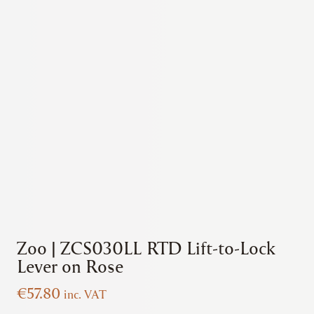
Zoo | ZCS030LL RTD Lift-to-Lock
Lever on Rose
€
57.80
inc. VAT