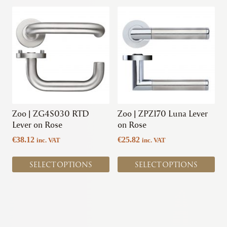
This
This
product
product
has
has
multiple
multiple
variants.
variants.
The
The
options
options
may
may
be
be
chosen
chosen
Zoo | ZG4S030 RTD
Zoo | ZPZ170 Luna Lever
on
on
Lever on Rose
on Rose
the
the
€
38.12
€
25.82
inc. VAT
inc. VAT
product
product
page
page
SELECT OPTIONS
SELECT OPTIONS