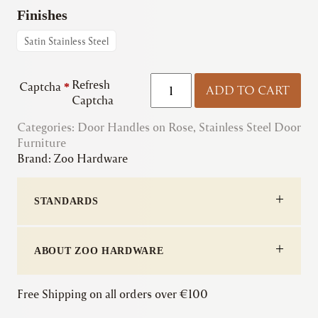
Finishes
Satin Stainless Steel
Zoo
Refresh
Captcha
*
ADD TO CART
|
Captcha
ZCS030LL
Categories:
Door Handles on Rose
RTD
,
Stainless Steel Door
Furniture
Lift-
Brand:
Zoo Hardware
to-
Lock
Lever
STANDARDS
on
Rose
quantity
ABOUT ZOO HARDWARE
Free Shipping on all orders over €100