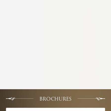
BROCHURES