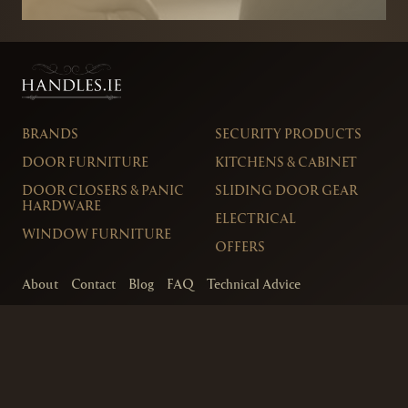
BRANDS
SECURITY PRODUCTS
DOOR FURNITURE
KITCHENS & CABINET
DOOR CLOSERS & PANIC
SLIDING DOOR GEAR
HARDWARE
ELECTRICAL
WINDOW FURNITURE
OFFERS
About
Contact
Blog
FAQ
Technical Advice
sales@handles.ie
+1 289 8500
Monday – Friday
8am – 5pm
Showroom & Trade Counter