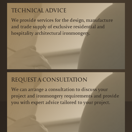
TECHNICAL ADVICE
We provide services for the design, manufacture
and trade supply of exclusive residential and
hospitality architectural ironmongery.
REQUEST A CONSULTATION
We can arrange a consultation to discuss your
project and ironmongery requirements and provide
you with expert advice tailored to your project.