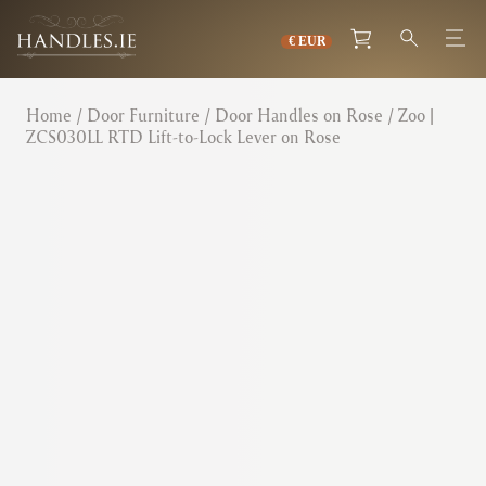
Home
/
Door Furniture
/
Door Handles on Rose
/ Zoo |
ZCS030LL RTD Lift-to-Lock Lever on Rose