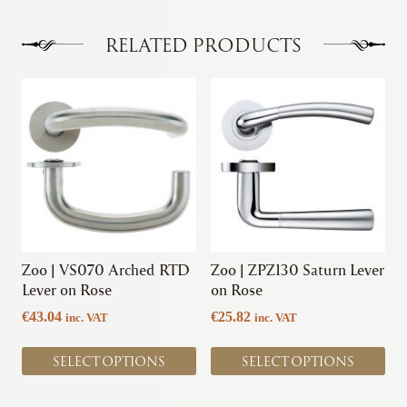
The
options
RELATED PRODUCTS
may
be
This
This
chosen
product
product
on
has
has
the
multiple
multiple
product
variants.
variants.
page
The
The
options
options
may
may
be
be
chosen
chosen
Zoo | VS070 Arched RTD
Zoo | ZPZ130 Saturn Lever
on
on
Lever on Rose
on Rose
the
the
€
43.04
€
25.82
inc. VAT
inc. VAT
product
product
page
page
SELECT OPTIONS
SELECT OPTIONS