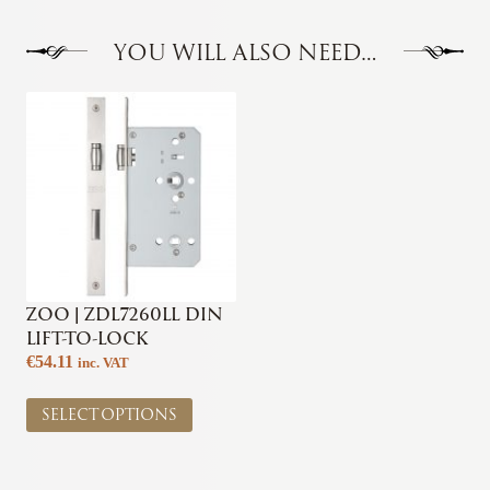
YOU WILL ALSO NEED…
ZOO | ZDL7260LL DIN
LIFT-TO-LOCK
€
54.11
inc. VAT
This
SELECT OPTIONS
product
has
multiple
variants.