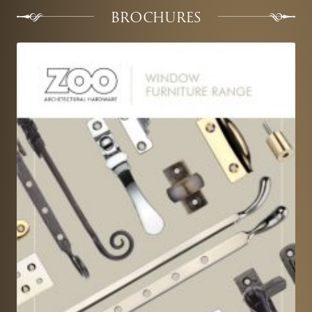
BROCHURES