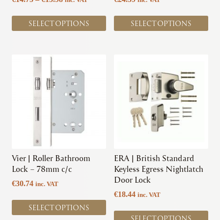
product
product
range:
page
page
€14.75
SELECT OPTIONS
SELECT OPTIONS
through
€15.98
This
This
product
product
has
has
multiple
multiple
variants.
variants.
The
The
options
options
may
may
be
be
chosen
chosen
Vier | Roller Bathroom
ERA | British Standard
on
on
Lock – 78mm c/c
Keyless Egress Nightlatch
the
the
Door Lock
€
30.74
inc. VAT
product
product
€
18.44
inc. VAT
page
page
SELECT OPTIONS
SELECT OPTIONS