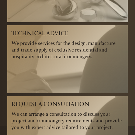
TECHNICAL ADVICE
We provide services for the design, manufacture
and trade supply of exclusive residential and
hospitality architectural ironmongery.
REQUEST A CONSULTATION
We can arrange a consultation to discuss your
project and ironmongery requirements and provide
you with expert advice tailored to your project.