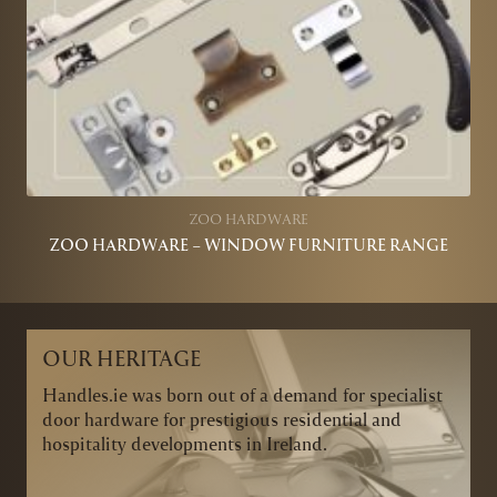
ZOO HARDWARE
ZOO HARDWARE – WINDOW FURNITURE RANGE
OUR HERITAGE
Handles.ie was born out of a demand for specialist
door hardware for prestigious residential and
hospitality developments in Ireland.