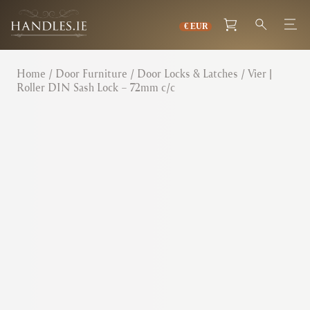
Home
/
Door Furniture
/
Door Locks & Latches
/ Vier |
Roller DIN Sash Lock – 72mm c/c