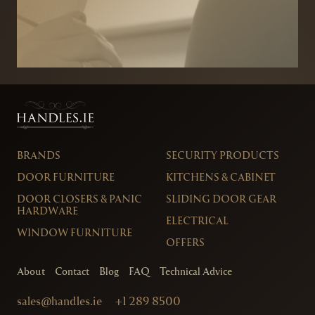
BRANDS
SECURITY PRODUCTS
DOOR FURNITURE
KITCHENS & CABINET
DOOR CLOSERS & PANIC
SLIDING DOOR GEAR
HARDWARE
ELECTRICAL
WINDOW FURNITURE
OFFERS
About
Contact
Blog
FAQ
Technical Advice
sales@handles.ie
+1 289 8500