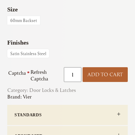
Size
60mm Backset
Finishes
Satin Stainless Steel
Vier
Refresh
Captcha
*
ADD TO CART
|
Captcha
Roller
Category:
Door Locks & Latches
DIN
Brand:
Vier
Sash
Lock
-
STANDARDS
72mm
c/c
quantity