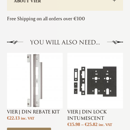
ABOUT VIER
Free Shipping on all orders over €100
YOU WILL ALSO NEED…
VIER | DIN REBATE KIT
VIER | DIN LOCK
INTUMESCENT
€
22.13
inc. VAT
Price
€
15.98
–
€
25.82
inc. VAT
This