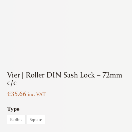
Vier | Roller DIN Sash Lock – 72mm
c/c
€
35.66
inc. VAT
Type
Radius
Square