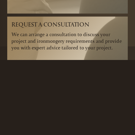
REQUEST A CONSULTATION
We can arrange a consultation to discuss your
project and ironmongery requirements and provide
you with expert advice tailored to your project.
BRANDS
SECURITY PRODUCTS
DOOR FURNITURE
KITCHENS & CABINET