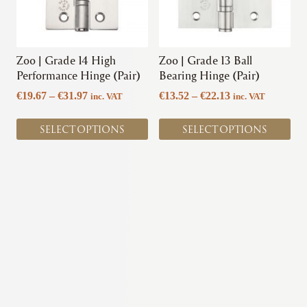
options
options
may
may
be
be
chosen
chosen
Zoo | Grade 14 High
Zoo | Grade 13 Ball
on
on
Performance Hinge (Pair)
Bearing Hinge (Pair)
the
the
Price
Price
€
19.67
–
€
31.97
€
13.52
–
€
22.13
inc. VAT
inc. VAT
product
product
range:
range:
page
page
€19.67
€13.52
SELECT OPTIONS
SELECT OPTIONS
through
through
€31.97
€22.13