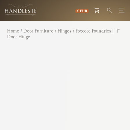
Home
/
Door Furniture
/
Hinges
/ Foxcote Foundries | ‘T’
Door Hinge