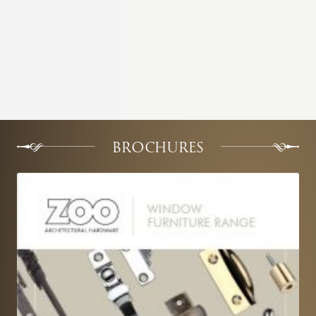
BROCHURES