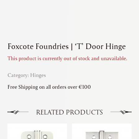
Foxcote Foundries | ‘T’ Door Hinge
This product is currently out of stock and unavailable.
Category:
Hinges
Free Shipping on all orders over €100
RELATED PRODUCTS
This
This
product
product