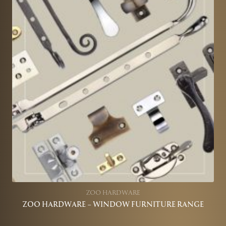
ZOO HARDWARE
ZOO HARDWARE – WINDOW FURNITURE RANGE