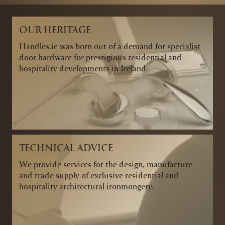
OUR HERITAGE
Handles.ie was born out of a demand for specialist
door hardware for prestigious residential and
hospitality developments in Ireland.
TECHNICAL ADVICE
We provide services for the design, manufacture
and trade supply of exclusive residential and
hospitality architectural ironmongery.