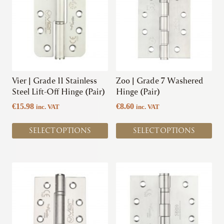
has
has
multiple
multiple
variants.
variants.
The
The
options
options
may
may
be
be
chosen
chosen
Vier | Grade 11 Stainless
Zoo | Grade 7 Washered
on
on
Steel Lift-Off Hinge (Pair)
Hinge (Pair)
the
the
€
15.98
€
8.60
inc. VAT
inc. VAT
product
product
page
page
SELECT OPTIONS
SELECT OPTIONS
This
This
product
product
has
has
multiple
multiple
variants.
variants.
The
The