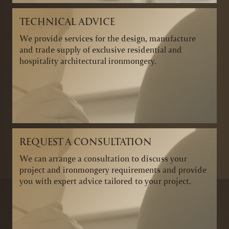
TECHNICAL ADVICE
We provide services for the design, manufacture
and trade supply of exclusive residential and
hospitality architectural ironmongery.
REQUEST A CONSULTATION
We can arrange a consultation to discuss your
project and ironmongery requirements and provide
you with expert advice tailored to your project.