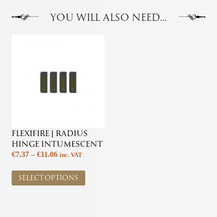
YOU WILL ALSO NEED…
FLEXIFIRE | RADIUS
HINGE INTUMESCENT
Price
€
7.37
–
€
11.06
inc. VAT
range:
This
€7.37
SELECT OPTIONS
product
through
has
€11.06
multiple
variants.