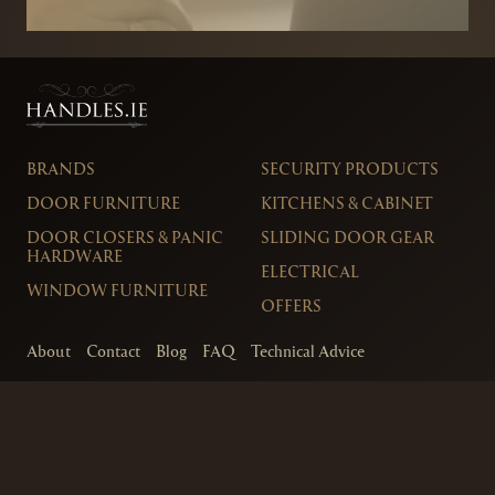
BRANDS
SECURITY PRODUCTS
DOOR FURNITURE
KITCHENS & CABINET
DOOR CLOSERS & PANIC
SLIDING DOOR GEAR
HARDWARE
ELECTRICAL
WINDOW FURNITURE
OFFERS
About
Contact
Blog
FAQ
Technical Advice
sales@handles.ie
+1 289 8500
Monday – Friday
8am – 5pm
Showroom & Trade Counter