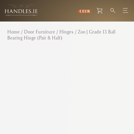
Home
/
Door Furniture
/
Hinges
/ Zoo | Grade 13 Ball
Bearing Hinge (Pair & Half)