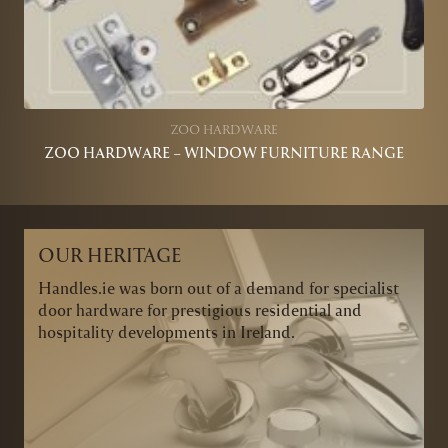
ZOO HARDWARE
ZOO HARDWARE – WINDOW FURNITURE RANGE
OUR HERITAGE
Handles.ie was born out of a demand for specialist
door hardware for prestigious residential and
hospitality developments in Ireland.