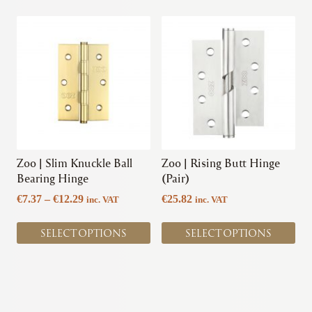
This
This
product
product
has
has
multiple
multiple
variants.
variants.
The
The
options
options
may
may
be
be
chosen
chosen
Zoo | Slim Knuckle Ball
Zoo | Rising Butt Hinge
on
on
Bearing Hinge
(Pair)
the
the
Price
€
7.37
–
€
12.29
€
25.82
inc. VAT
inc. VAT
product
product
range:
page
page
€7.37
SELECT OPTIONS
SELECT OPTIONS
through
€12.29