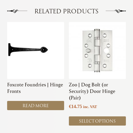
The
options
RELATED PRODUCTS
may
be
This
chosen
product
on
has
the
multiple
product
variants.
page
The
options
may
be
chosen
Foxcote Foundries | Hinge
Zoo | Dog Bolt (or
on
Fronts
Security) Door Hinge
the
(Pair)
product
READ MORE
€
14.75
inc. VAT
page
SELECT OPTIONS