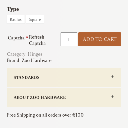
Type
Radius
Square
Zoo
Refresh
Captcha
*
ADD TO CART
|
Captcha
Grade
Category:
Hinges
13
Brand:
Zoo Hardware
Ball
Bearing
Hinge
STANDARDS
(Pair
&
Half)
quantity
ABOUT ZOO HARDWARE
Free Shipping on all orders over €100