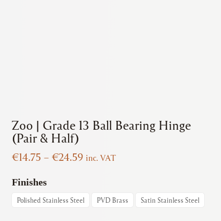
Zoo | Grade 13 Ball Bearing Hinge
(Pair & Half)
Price
€
14.75
–
€
24.59
inc. VAT
range:
€14.75
Finishes
through
Polished Stainless Steel
PVD Brass
Satin Stainless Steel
€24.59