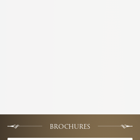
BROCHURES