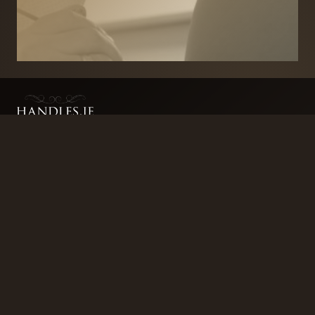
BRANDS
SECURITY PRODUCTS
DOOR FURNITURE
KITCHENS & CABINET
DOOR CLOSERS & PANIC
SLIDING DOOR GEAR
HARDWARE
ELECTRICAL
WINDOW FURNITURE
OFFERS
About
Contact
Blog
FAQ
Technical Advice
sales@handles.ie
+1 289 8500
Monday – Friday