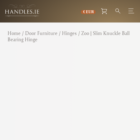
Home
/
Door Furniture
/
Hinges
/ Zoo | Slim Knuckle Ball
Bearing Hinge