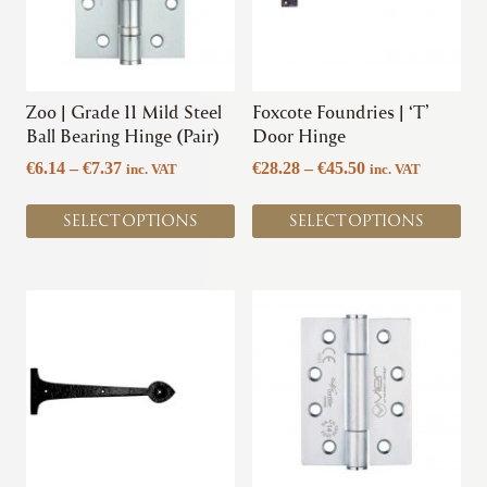
The
The
options
options
may
may
be
be
chosen
chosen
Zoo | Grade 11 Mild Steel
Foxcote Foundries | ‘T’
on
on
Ball Bearing Hinge (Pair)
Door Hinge
the
the
Price
Price
€
6.14
–
€
7.37
€
28.28
–
€
45.50
inc. VAT
inc. VAT
product
product
range:
range:
page
page
€6.14
€28.28
SELECT OPTIONS
SELECT OPTIONS
through
through
€7.37
€45.50
This
product
has
multiple
variants.
The
options
may