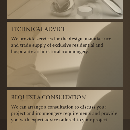
TECHNICAL ADVICE
We provide services for the design, manufacture
and trade supply of exclusive residential and
hospitality architectural ironmongery.
REQUEST A CONSULTATION
We can arrange a consultation to discuss your
project and ironmongery requirements and provide
you with expert advice tailored to your project.