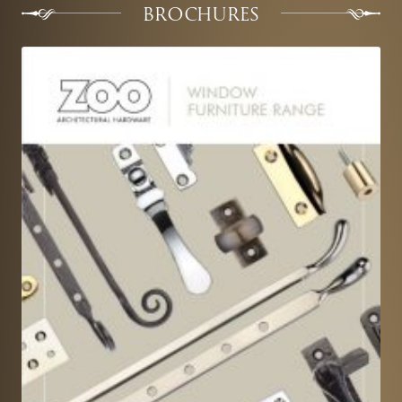
BROCHURES