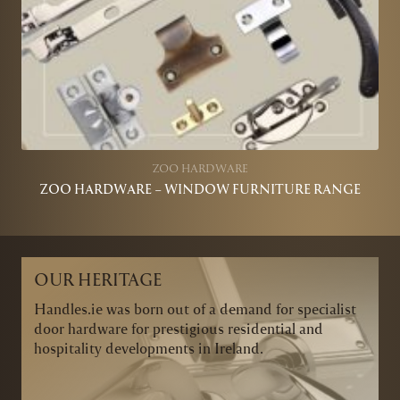
ZOO HARDWARE
ZOO HARDWARE – WINDOW FURNITURE RANGE
OUR HERITAGE
Handles.ie was born out of a demand for specialist
door hardware for prestigious residential and
hospitality developments in Ireland.