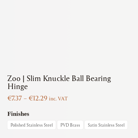
Zoo | Slim Knuckle Ball Bearing
Hinge
Price
€
7.37
–
€
12.29
inc. VAT
range:
€7.37
Finishes
through
Polished Stainless Steel
PVD Brass
Satin Stainless Steel
€12.29