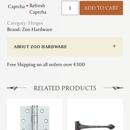
Zoo
Refresh
Captcha
*
ADD TO CART
|
Captcha
Slim
Category:
Hinges
Knuckle
Brand:
Zoo Hardware
Ball
Bearing
Hinge
ABOUT ZOO HARDWARE
quantity
Free Shipping on all orders over €100
RELATED PRODUCTS
This
This
product
product
has
has
multiple
multiple
variants.
variants.