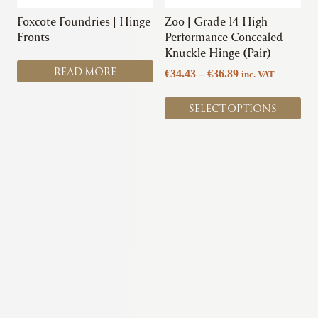
be
chosen
Foxcote Foundries | Hinge
Zoo | Grade 14 High
on
Fronts
Performance Concealed
the
Knuckle Hinge (Pair)
product
READ MORE
Price
€
34.43
–
€
36.89
inc. VAT
page
range:
€34.43
SELECT OPTIONS
through
€36.89