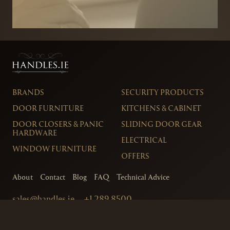
BRANDS
SECURITY PRODUCTS
DOOR FURNITURE
KITCHENS & CABINET
DOOR CLOSERS & PANIC
SLIDING DOOR GEAR
HARDWARE
ELECTRICAL
WINDOW FURNITURE
OFFERS
About
Contact
Blog
FAQ
Technical Advice
sales@handles.ie
+1 289 8500
Monday – Friday
8am – 5pm