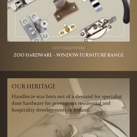
ZOO HARDWARE
ZOO HARDWARE – WINDOW FURNITURE RANGE
OUR HERITAGE
Handles.ie was born out of a demand for specialist
door hardware for prestigious residential and
hospitality developments in Ireland.