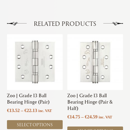
€11.06
multiple
variants.
The
options
RELATED PRODUCTS
may
be
This
This
chosen
product
product
on
has
has
the
multiple
multiple
product
variants.
variants.
page
The
The
options
options
may
may
be
be
chosen
chosen
Zoo | Grade 13 Ball
Zoo | Grade 13 Ball
on
on
Bearing Hinge (Pair)
Bearing Hinge (Pair &
the
the
Half)
Price
€
13.52
–
€
22.13
inc. VAT
product
product
range:
Price
€
14.75
–
€
24.59
inc. VAT
page
page
€13.52
range:
SELECT OPTIONS
through
€14.75