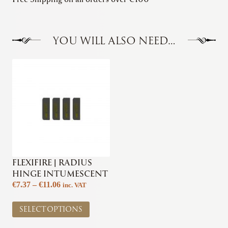
YOU WILL ALSO NEED…
FLEXIFIRE | RADIUS
HINGE INTUMESCENT
Price
€
7.37
–
€
11.06
inc. VAT
range:
This
€7.37
SELECT OPTIONS
product
through
has