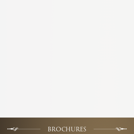
BROCHURES