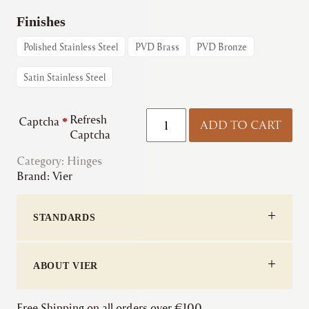
Finishes
Polished Stainless Steel
PVD Brass
PVD Bronze
Satin Stainless Steel
Zoo
Refresh
Captcha
*
ADD TO CART
|
Captcha
Grade
Category:
Hinges
14
Brand:
Vier
High
Performance
Hinge
STANDARDS
(Pair)
quantity
ABOUT VIER
Free Shipping on all orders over €100