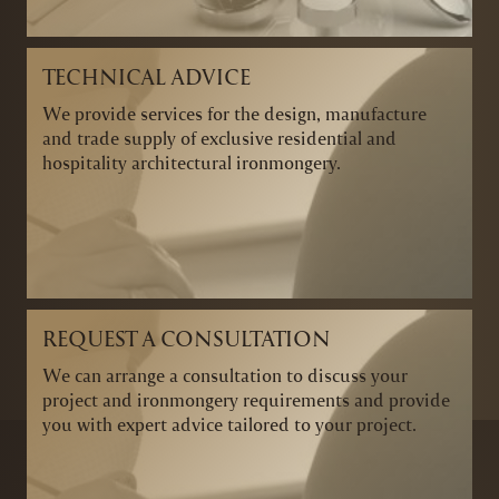
TECHNICAL ADVICE
We provide services for the design, manufacture
and trade supply of exclusive residential and
hospitality architectural ironmongery.
REQUEST A CONSULTATION
We can arrange a consultation to discuss your
project and ironmongery requirements and provide
you with expert advice tailored to your project.