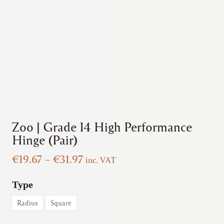
Zoo | Grade 14 High Performance
Hinge (Pair)
Price
€
19.67
–
€
31.97
inc. VAT
range:
€19.67
Type
through
Radius
Square
€31.97