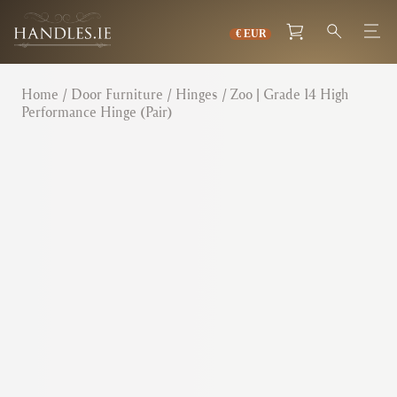
Home
/
Door Furniture
/
Hinges
/ Zoo | Grade 14 High
Performance Hinge (Pair)