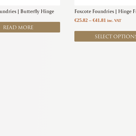
product
undries | Butterfly Hinge
Foxcote Foundries | Hinge F
page
Price
€
25.82
–
€
41.81
inc. VAT
READ MORE
range:
€25.82
SELECT OPTION
through
€41.81