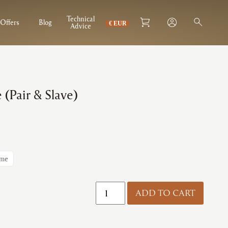
Technical
Offers
Blog
Advice
 (Pair & Slave)
ome
Zoo
ADD TO CART
|
Spring
Hinge