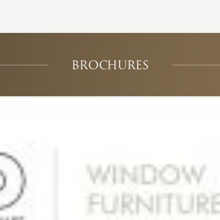
BROCHURES