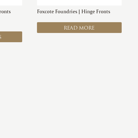
ronts
Foxcote Foundries | Hinge Fronts
READ MORE
S