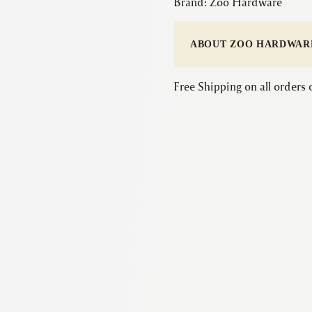
Brand:
Zoo Hardware
ABOUT ZOO HARDWAR
Free Shipping on all orders