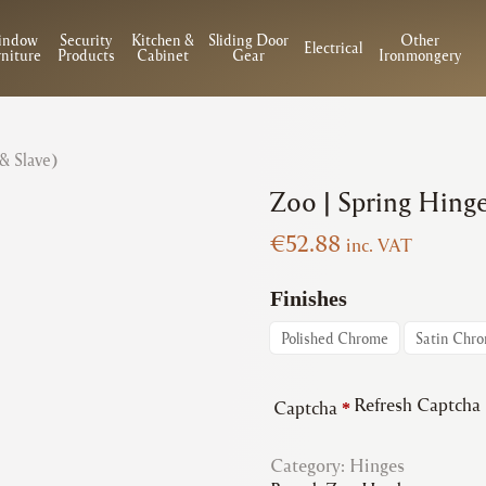
indow
Security
Kitchen &
Sliding Door
Other
Electrical
niture
Products
Cabinet
Gear
Ironmongery
 & Slave)
Zoo | Spring Hinge
€
52.88
inc. VAT
Finishes
Polished Chrome
Satin Chr
Refresh Captcha
Captcha
*
Category:
Hinges