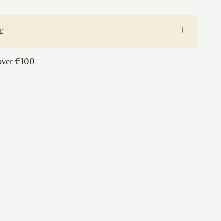
(Pair
&
Slave)
E
quantity
 over €100