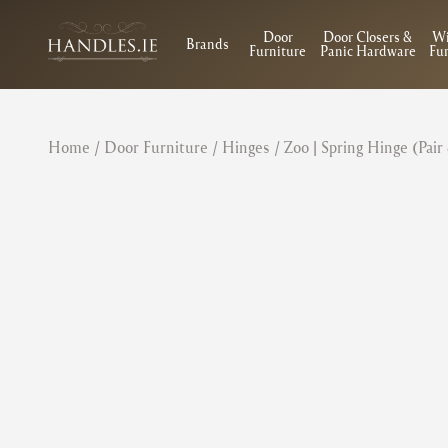
Door
Door Closers &
W
Brands
Furniture
Panic Hardware
Fur
Home
/
Door Furniture
/
Hinges
/ Zoo | Spring Hinge (Pair