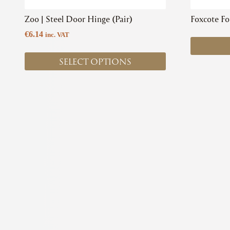
product
Zoo | Steel Door Hinge (Pair)
Foxcote Fo
page
€
6.14
inc. VAT
SELECT OPTIONS