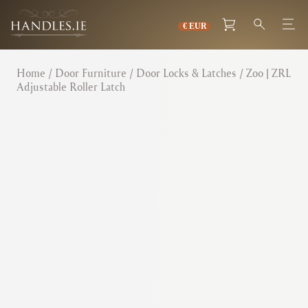
Home
/
Door Furniture
/
Door Locks & Latches
/ Zoo | ZRL
Adjustable Roller Latch