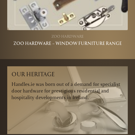
ZOO HARDWARE
ZOO HARDWARE – WINDOW FURNITURE RANGE
OUR HERITAGE
Handles.ie was born out of a demand for specialist
door hardware for prestigious residential and
hospitality developments in Ireland.