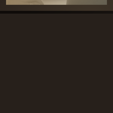
BRANDS
SECURITY PRODUCTS
DOOR FURNITURE
KITCHENS & CABINET
DOOR CLOSERS & PANIC
SLIDING DOOR GEAR
HARDWARE
ELECTRICAL
WINDOW FURNITURE
OFFERS
About
Contact
Blog
FAQ
Technical Advice
sales@handles.ie
+1 289 8500
Monday – Friday
8am – 5pm
Showroom & Trade Counter