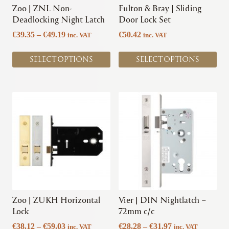
chosen
chosen
Zoo | ZNL Non-
Fulton & Bray | Sliding
on
on
Deadlocking Night Latch
Door Lock Set
the
the
Price
€
39.35
–
€
49.19
€
50.42
inc. VAT
inc. VAT
product
product
range:
page
page
€39.35
SELECT OPTIONS
SELECT OPTIONS
through
€49.19
This
This
product
product
has
has
multiple
multiple
variants.
variants.
The
The
options
options
may
may
be
be
chosen
chosen
Zoo | ZUKH Horizontal
Vier | DIN Nightlatch –
on
on
Lock
72mm c/c
the
the
Price
Price
€
38.12
–
€
59.03
€
28.28
–
€
31.97
inc. VAT
inc. VAT