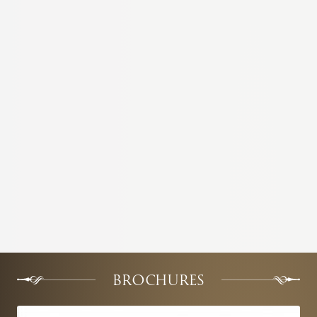
BROCHURES