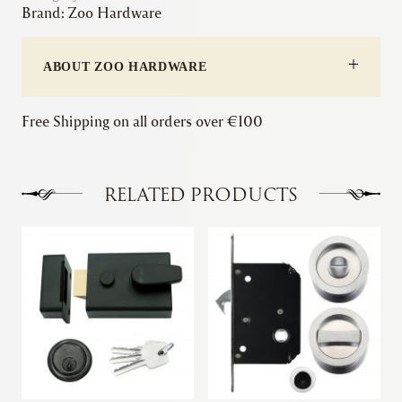
Brand:
Zoo Hardware
Roller
Latch
quantity
ABOUT ZOO HARDWARE
Free Shipping on all orders over €100
RELATED PRODUCTS
This
This
product
product
has
has
multiple
multiple
variants.
variants.
The
The
options
options
may
may
be
be