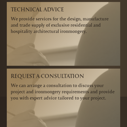
TECHNICAL ADVICE
We provide services for the design, manufacture
and trade supply of exclusive residential and
hospitality architectural ironmongery.
REQUEST A CONSULTATION
We can arrange a consultation to discuss your
project and ironmongery requirements and provide
you with expert advice tailored to your project.