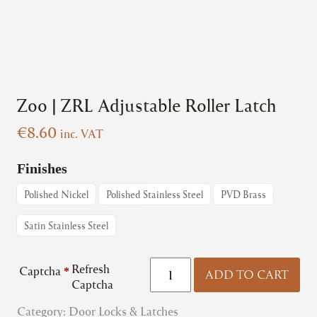
Zoo | ZRL Adjustable Roller Latch
€
8.60
inc. VAT
Finishes
Polished Nickel
Polished Stainless Steel
PVD Brass
Satin Stainless Steel
Zoo
Refresh
Captcha
*
ADD TO CART
|
Captcha
ZRL
Category:
Door Locks & Latches
Adjustable