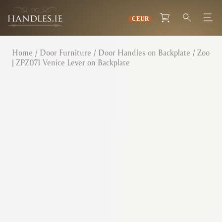
Home
/
Door Furniture
/
Door Handles on Backplate
/ Zoo
| ZPZ071 Venice Lever on Backplate