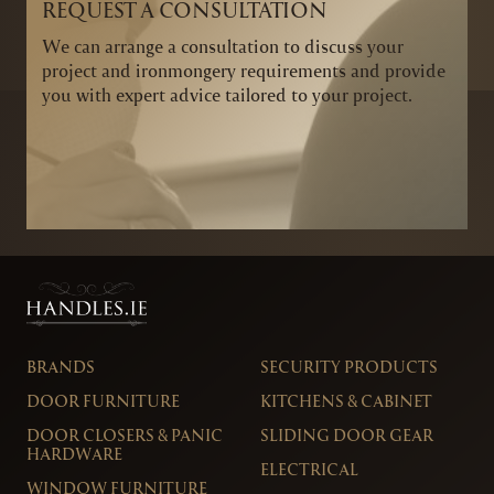
REQUEST A CONSULTATION
We can arrange a consultation to discuss your
project and ironmongery requirements and provide
you with expert advice tailored to your project.
BRANDS
SECURITY PRODUCTS
DOOR FURNITURE
KITCHENS & CABINET
DOOR CLOSERS & PANIC
SLIDING DOOR GEAR
HARDWARE
ELECTRICAL
WINDOW FURNITURE