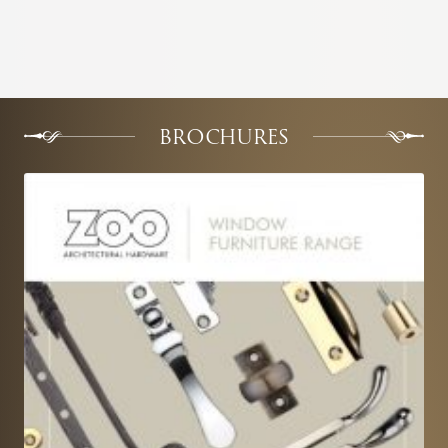
BROCHURES