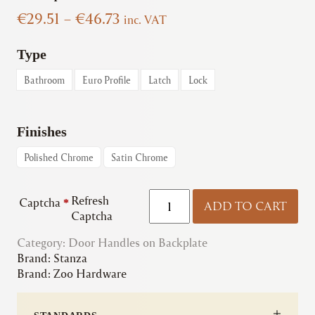
Price
€
29.51
–
€
46.73
inc. VAT
range:
€29.51
Type
through
Bathroom
Euro Profile
Latch
Lock
€46.73
Finishes
Polished Chrome
Satin Chrome
Zoo
Refresh
Captcha
*
ADD TO CART
|
Captcha
ZPZ071
Category:
Door Handles on Backplate
Venice
Brand:
Stanza
Lever
Brand:
Zoo Hardware
on
Backplate
quantity