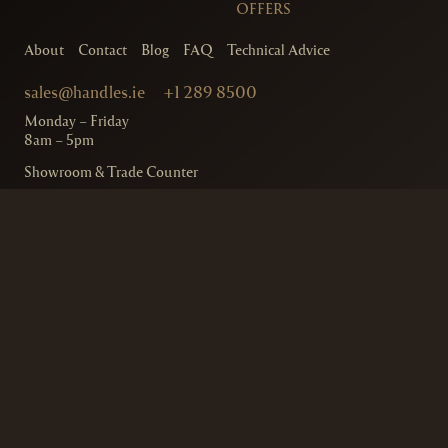
OFFERS
About
Contact
Blog
FAQ
Technical Advice
sales@handles.ie
+1 289 8500
Monday – Friday
8am – 5pm
Showroom & Trade Counter
Interlock Hardware Ltd
Monaloe House
Clonkeen Rd
Deansgrange
Co. Dublin, IRE.
Free Parking Available
Ordering and Delivery
Terms & Conditions
Privacy Policy
© 2020
Handles.ie
– Interlock Hardware
Designed by
Design Minds