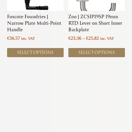
may
may
be
be
chosen
chosen
Foxcote Foundries |
Zoo | ZCSIP19SP 19mm
on
on
Narrow Plate Multi-Point
RTD Lever on Short Inner
the
the
Handle
Backplate
product
product
Price
€
56.57
€
23.36
–
€
25.82
inc. VAT
inc. VAT
page
page
range:
€23.36
SELECT OPTIONS
SELECT OPTIONS
through
€25.82