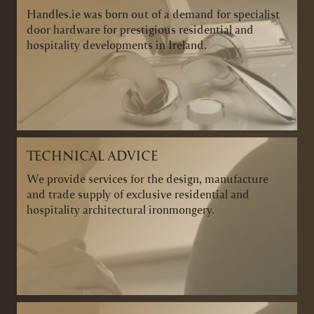
Handles.ie was born out of a demand for specialist
door hardware for prestigious residential and
hospitality developments in Ireland.
TECHNICAL ADVICE
We provide services for the design, manufacture
and trade supply of exclusive residential and
hospitality architectural ironmongery.