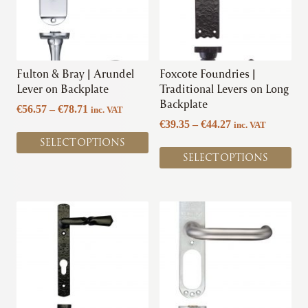
page
The
The
options
options
may
may
be
be
chosen
chosen
Fulton & Bray | Arundel
Foxcote Foundries |
on
on
Lever on Backplate
Traditional Levers on Long
the
the
Backplate
Price
€
56.57
–
€
78.71
inc. VAT
product
product
range:
Price
€
39.35
–
€
44.27
inc. VAT
page
page
€56.57
range:
SELECT OPTIONS
through
€39.35
SELECT OPTIONS
€78.71
through
€44.27
This
This
product
product
has
has
multiple
multiple
variants.
variants.
The
The
options
options