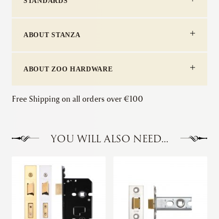
STANDARDS
ABOUT STANZA
ABOUT ZOO HARDWARE
Free Shipping on all orders over €100
YOU WILL ALSO NEED…