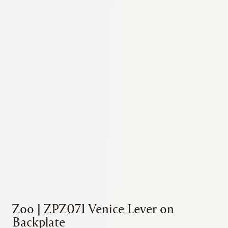
Zoo | ZPZ071 Venice Lever on
Backplate