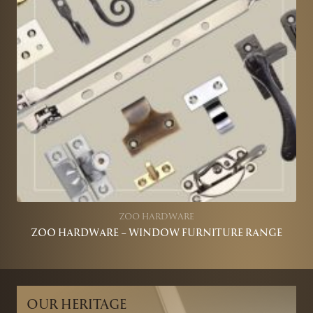
ZOO HARDWARE
ZOO HARDWARE – WINDOW FURNITURE RANGE
OUR HERITAGE