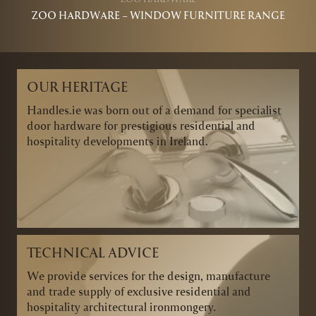
ZOO HARDWARE – WINDOW FURNITURE RANGE
OUR HERITAGE
Handles.ie was born out of a demand for specialist
door hardware for prestigious residential and
hospitality developments in Ireland.
TECHNICAL ADVICE
We provide services for the design, manufacture
and trade supply of exclusive residential and
hospitality architectural ironmongery.