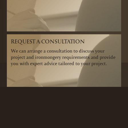
REQUEST A CONSULTATION
We can arrange a consultation to discuss your
project and ironmongery requirements and provide
you with expert advice tailored to your project.