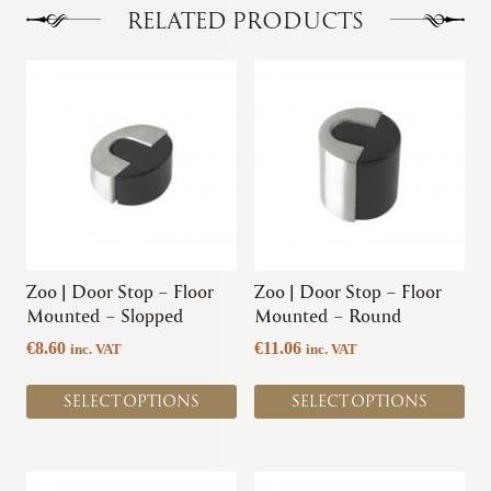
RELATED PRODUCTS
This
This
product
product
has
has
multiple
multiple
variants.
variants.
The
The
options
options
may
may
be
be
chosen
chosen
Zoo | Door Stop – Floor
Zoo | Door Stop – Floor
on
on
Mounted – Slopped
Mounted – Round
the
the
€
8.60
€
11.06
inc. VAT
inc. VAT
product
product
page
page
SELECT OPTIONS
SELECT OPTIONS
This