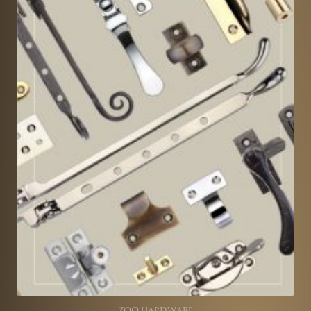
ZOO HARDWARE