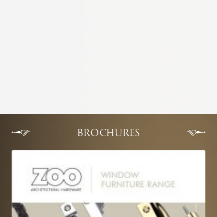
BROCHURES