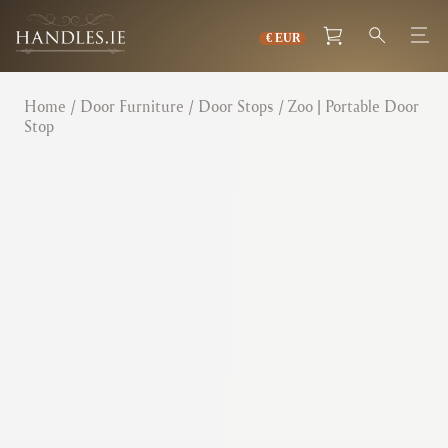
Home
/
Door Furniture
/
Door Stops
/ Zoo | Portable Door
Stop