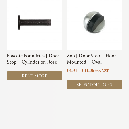
product
has
multiple
variants.
The
options
may
be
chosen
Foxcote Foundries | Door
Zoo | Door Stop – Floor
on
Stop – Cylinder on Rose
Mounted – Oval
the
Price
€
4.91
–
€
11.06
inc. VAT
product
READ MORE
range:
page
€4.91
SELECT OPTIONS
through
€11.06