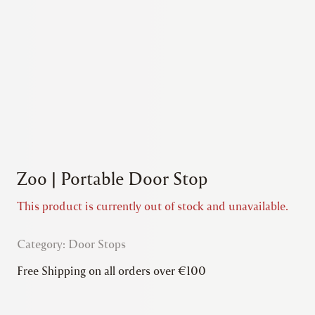
Zoo | Portable Door Stop
This product is currently out of stock and unavailable.
Category:
Door Stops
Free Shipping on all orders over €100