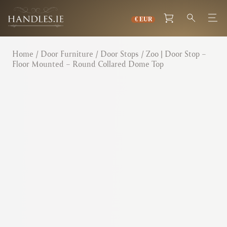
Home
/
Door Furniture
/
Door Stops
/ Zoo | Door Stop –
Floor Mounted – Round Collared Dome Top