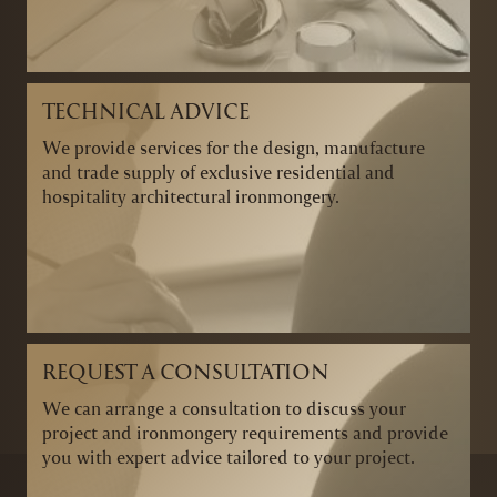
TECHNICAL ADVICE
We provide services for the design, manufacture
and trade supply of exclusive residential and
hospitality architectural ironmongery.
REQUEST A CONSULTATION
We can arrange a consultation to discuss your
project and ironmongery requirements and provide
you with expert advice tailored to your project.