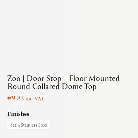
Zoo | Door Stop – Floor Mounted –
Round Collared Dome Top
€
9.83
inc. VAT
Finishes
Satin Stainless Steel