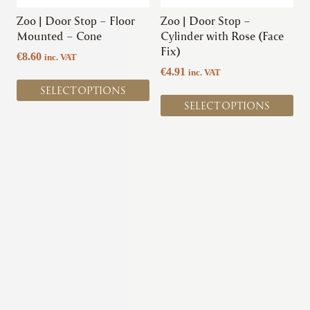
be
be
chosen
chosen
Zoo | Door Stop – Floor
Zoo | Door Stop –
on
on
Mounted – Cone
Cylinder with Rose (Face
the
the
Fix)
€
8.60
inc. VAT
product
product
€
4.91
inc. VAT
page
page
SELECT OPTIONS
SELECT OPTIONS