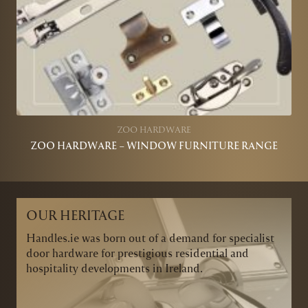
ZOO HARDWARE
ZOO HARDWARE – WINDOW FURNITURE RANGE
OUR HERITAGE
Handles.ie was born out of a demand for specialist
door hardware for prestigious residential and
hospitality developments in Ireland.