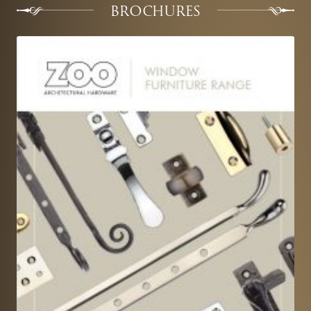
BROCHURES