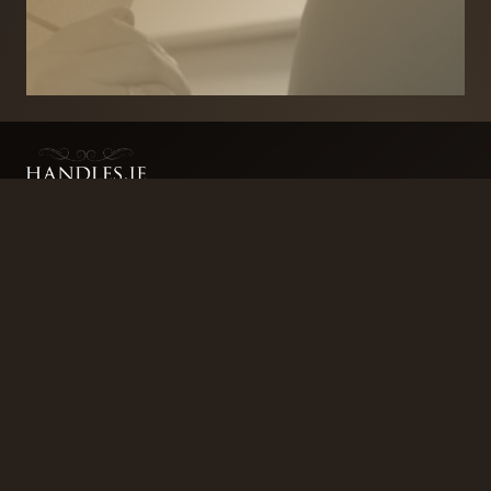
BRANDS
SECURITY PRODUCTS
DOOR FURNITURE
KITCHENS & CABINET
DOOR CLOSERS & PANIC
SLIDING DOOR GEAR
HARDWARE
ELECTRICAL
WINDOW FURNITURE
OFFERS
About
Contact
Blog
FAQ
Technical Advice
sales@handles.ie
+1 289 8500
Monday – Friday