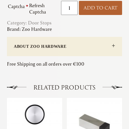
Zoo
Refresh
Captcha
*
ADD TO CART
|
Captcha
Door
Category:
Door Stops
Stop
Brand:
Zoo Hardware
-
Floor
Mounted
ABOUT ZOO HARDWARE
-
Round
Collared
Free Shipping on all orders over €100
Dome
Top
quantity
RELATED PRODUCTS
This
product
has
multiple
variants.