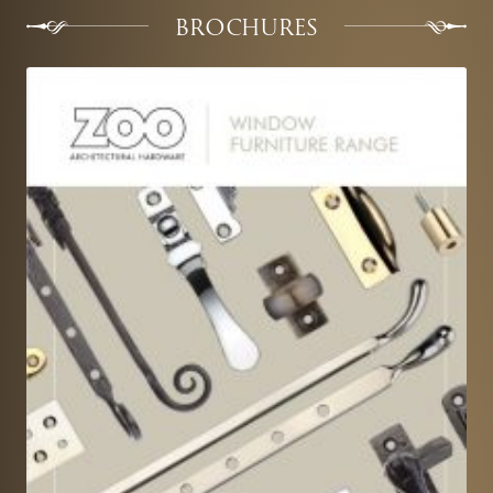
BROCHURES