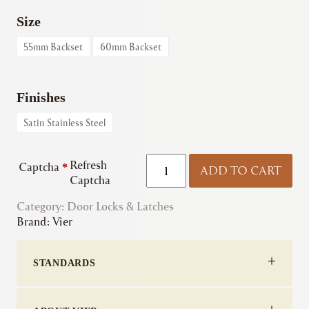
Size
55mm Backset
60mm Backset
Finishes
Satin Stainless Steel
Vier
Refresh
Captcha
*
ADD TO CART
|
Captcha
DIN
Category:
Door Locks & Latches
Bathroom
Brand:
Vier
Lock
-
78mm
STANDARDS
c/c
quantity