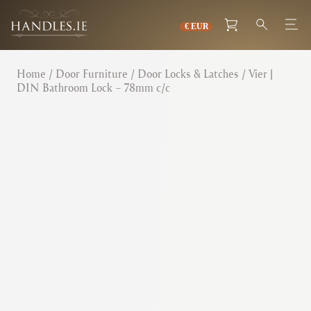
Home
/
Door Furniture
/
Door Locks & Latches
/ Vier |
DIN Bathroom Lock – 78mm c/c