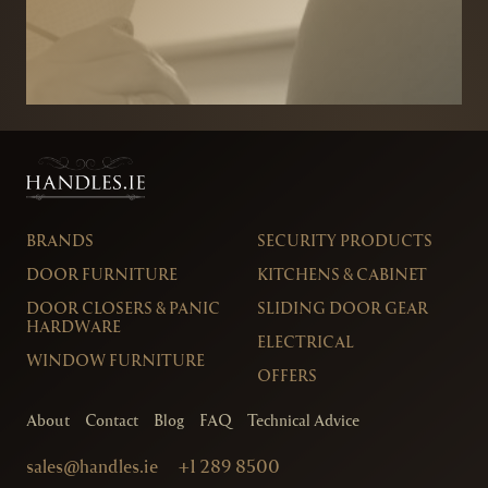
BRANDS
SECURITY PRODUCTS
DOOR FURNITURE
KITCHENS & CABINET
DOOR CLOSERS & PANIC
SLIDING DOOR GEAR
HARDWARE
ELECTRICAL
WINDOW FURNITURE
OFFERS
About
Contact
Blog
FAQ
Technical Advice
sales@handles.ie
+1 289 8500