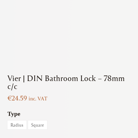
Vier | DIN Bathroom Lock – 78mm
c/c
€
24.59
inc. VAT
Type
Radius
Square