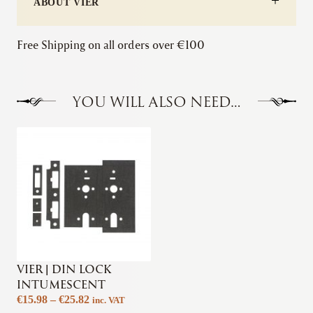
ABOUT VIER
Free Shipping on all orders over €100
YOU WILL ALSO NEED…
VIER | DIN LOCK
INTUMESCENT
Price
€
15.98
–
€
25.82
inc. VAT