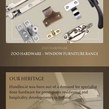
ZOO HARDWARE
ZOO HARDWARE – WINDOW FURNITURE RANGE
OUR HERITAGE
Handles.ie was born out of a demand for specialist
door hardware for prestigious residential and
hospitality developments in Ireland.