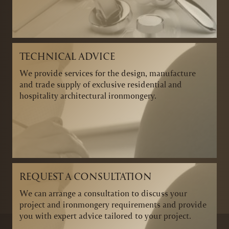
TECHNICAL ADVICE
We provide services for the design, manufacture
and trade supply of exclusive residential and
hospitality architectural ironmongery.
REQUEST A CONSULTATION
We can arrange a consultation to discuss your
project and ironmongery requirements and provide
you with expert advice tailored to your project.