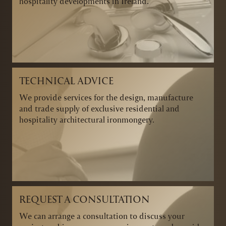
hospitality developments in Ireland.
TECHNICAL ADVICE
We provide services for the design, manufacture
and trade supply of exclusive residential and
hospitality architectural ironmongery.
REQUEST A CONSULTATION
We can arrange a consultation to discuss your