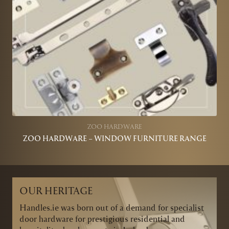
ZOO HARDWARE
ZOO HARDWARE – WINDOW FURNITURE RANGE
OUR HERITAGE
Handles.ie was born out of a demand for specialist
door hardware for prestigious residential and