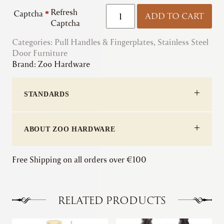
Zoo
Refresh
Captcha
*
ADD TO CART
|
Captcha
Engraved
Categories:
Pull Handles & Fingerplates
"Push"
,
Stainless Steel
Door Furniture
&
Brand:
Zoo Hardware
"Pull"
Plates
quantity
STANDARDS
ABOUT ZOO HARDWARE
Free Shipping on all orders over €100
RELATED PRODUCTS
This