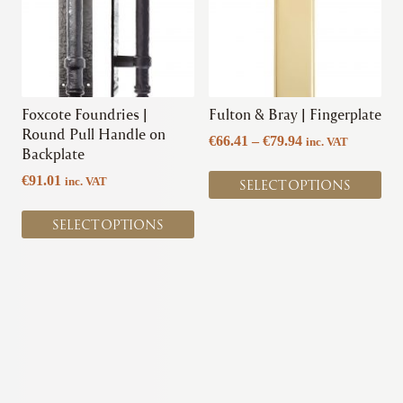
variants.
variants.
The
The
options
options
may
may
be
be
chosen
chosen
Foxcote Foundries |
Fulton & Bray | Fingerplate
on
on
Round Pull Handle on
Price
€
66.41
–
€
79.94
inc. VAT
the
the
Backplate
range:
product
product
€66.41
€
91.01
inc. VAT
SELECT OPTIONS
page
page
through
€79.94
SELECT OPTIONS