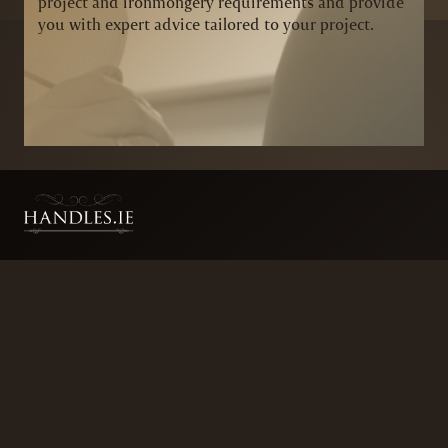
project and ironmongery requirements and provide
you with expert advice tailored to your project.
BRANDS
SECURITY PRODUCTS
DOOR FURNITURE
KITCHENS & CABINET
DOOR CLOSERS & PANIC
SLIDING DOOR GEAR
HARDWARE
ELECTRICAL
WINDOW FURNITURE
OFFERS
About
Contact
Blog
FAQ
Technical Advice