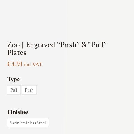
Zoo | Engraved “Push” & “Pull”
Plates
€
4.91
inc. VAT
Type
Pull
Push
Finishes
Satin Stainless Steel