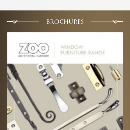
BROCHURES