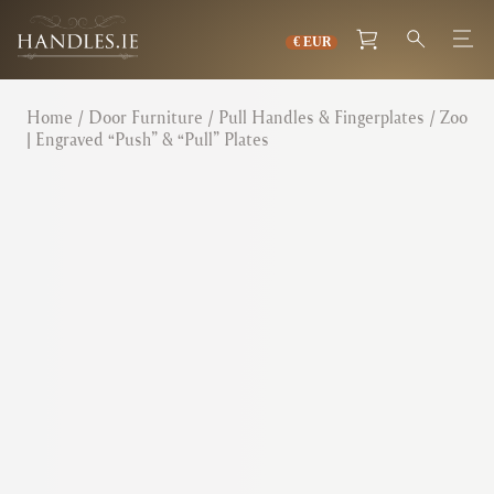
Home
/
Door Furniture
/
Pull Handles & Fingerplates
/ Zoo
| Engraved “Push” & “Pull” Plates