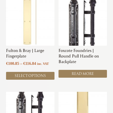
product
has
multiple
variants.
The
options
may
be
chosen
Fulton & Bray | Large
Foxcote Foundries |
on
Fingerplate
Round Pull Handle on
the
Backplate
Price
€
100.85
–
€
116.84
inc. VAT
product
range:
page
READ MORE
€100.85
SELECT OPTIONS
through
€116.84
This
This
product
product
has
has
multiple
multiple