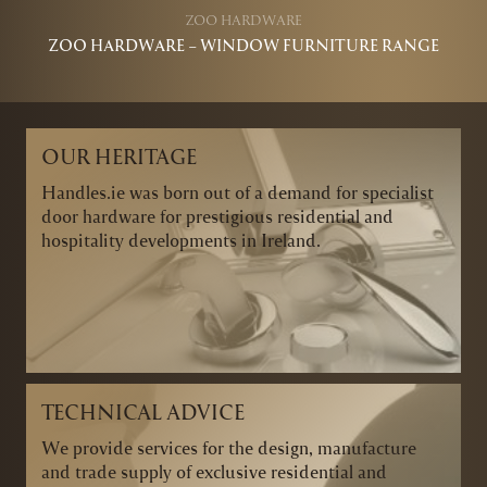
ZOO HARDWARE
ZOO HARDWARE – WINDOW FURNITURE RANGE
OUR HERITAGE
Handles.ie was born out of a demand for specialist
door hardware for prestigious residential and
hospitality developments in Ireland.
TECHNICAL ADVICE
We provide services for the design, manufacture
and trade supply of exclusive residential and