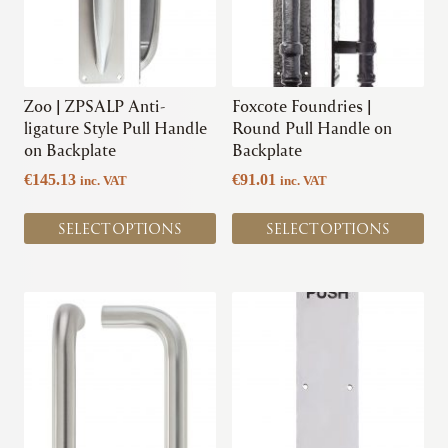
page
The
The
options
options
may
may
be
be
chosen
chosen
Zoo | ZPSALP Anti-
Foxcote Foundries |
on
on
ligature Style Pull Handle
Round Pull Handle on
the
the
on Backplate
Backplate
product
product
€
145.13
€
91.01
inc. VAT
inc. VAT
page
page
SELECT OPTIONS
SELECT OPTIONS
This
This
product
product
has
has
multiple
multiple
variants.
variants.
The
The
options
options