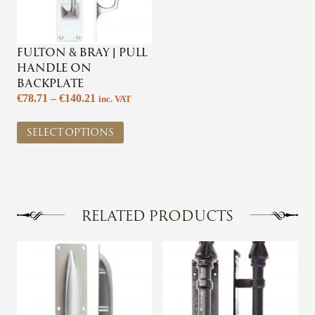
FULTON & BRAY | PULL
HANDLE ON
BACKPLATE
Price
€
78.71
–
€
140.21
inc. VAT
range:
This
€78.71
SELECT OPTIONS
product
through
has
€140.21
multiple
variants.
The
options
RELATED PRODUCTS
may
be
This
This
chosen
product
product
on
has
has
the
multiple
multiple
product
variants.
variants.