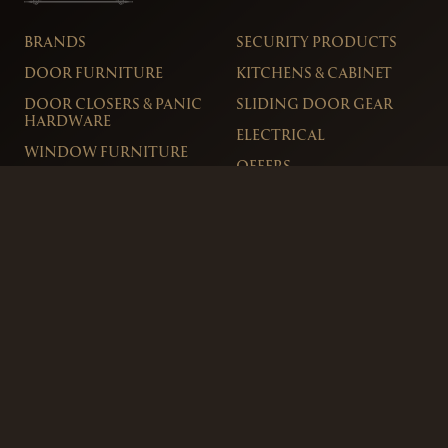
BRANDS
SECURITY PRODUCTS
DOOR FURNITURE
KITCHENS & CABINET
DOOR CLOSERS & PANIC
SLIDING DOOR GEAR
HARDWARE
ELECTRICAL
WINDOW FURNITURE
OFFERS
About
Contact
Blog
FAQ
Technical Advice
sales@handles.ie
+1 289 8500
Monday – Friday
8am – 5pm
Showroom & Trade Counter
Interlock Hardware Ltd
Monaloe House
Clonkeen Rd
Deansgrange
Co. Dublin, IRE.