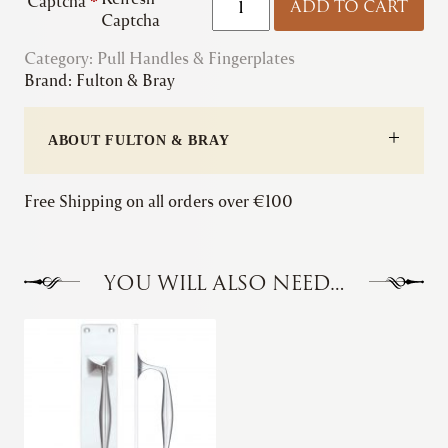
Captcha
*
ADD TO CART
&
Captcha
Bray
Category:
Pull Handles & Fingerplates
|
Brand:
Fulton & Bray
Fingerplate
quantity
ABOUT FULTON & BRAY
Free Shipping on all orders over €100
YOU WILL ALSO NEED…