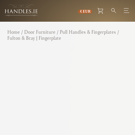
Home
/
Door Furniture
/
Pull Handles & Fingerplates
/
Fulton & Bray | Fingerplate