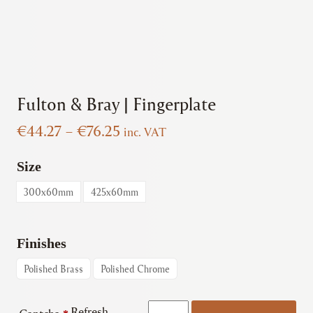
Fulton & Bray | Fingerplate
Price
€
44.27
–
€
76.25
inc. VAT
range:
€44.27
Size
through
300x60mm
425x60mm
€76.25
Finishes
Polished Brass
Polished Chrome
Fulton
Refresh