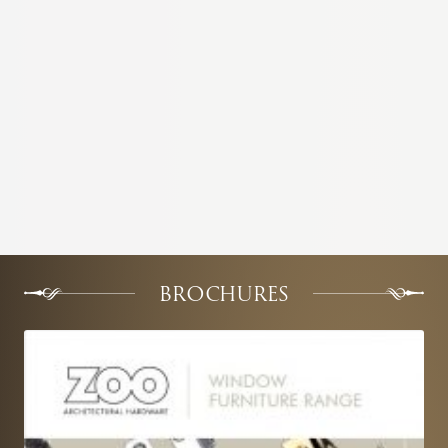
BROCHURES