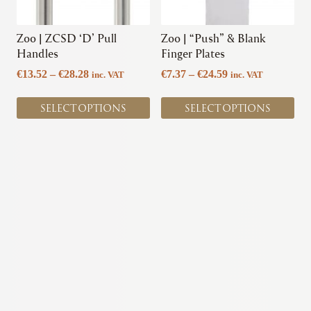
may
may
be
be
chosen
chosen
Zoo | ZCSD ‘D’ Pull
Zoo | “Push” & Blank
on
on
Handles
Finger Plates
the
the
Price
Price
€
13.52
–
€
28.28
€
7.37
–
€
24.59
inc. VAT
inc. VAT
product
product
range:
range:
page
page
€13.52
€7.37
SELECT OPTIONS
SELECT OPTIONS
through
through
€28.28
€24.59