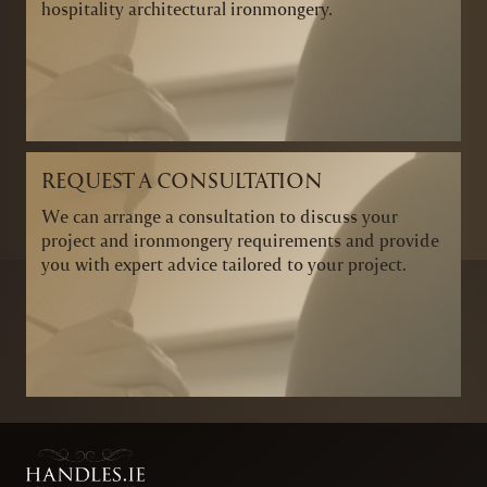
hospitality architectural ironmongery.
REQUEST A CONSULTATION
We can arrange a consultation to discuss your
project and ironmongery requirements and provide
you with expert advice tailored to your project.