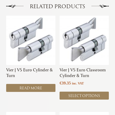
options
options
RELATED PRODUCTS
may
may
be
be
This
chosen
chosen
product
on
on
has
the
the
multiple
product
product
variants.
page
page
The
options
may
be
chosen
Vier | V5 Euro Cylinder &
Vier | V5 Euro Classroom
on
Turn
Cylinder & Turn
the
€
39.35
inc. VAT
product
READ MORE
page
SELECT OPTIONS
This