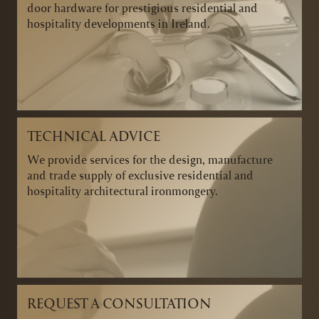
door hardware for prestigious residential and
hospitality developments in Ireland.
TECHNICAL ADVICE
We provide services for the design, manufacture
and trade supply of exclusive residential and
hospitality architectural ironmongery.
REQUEST A CONSULTATION