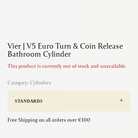
Vier | V5 Euro Turn & Coin Release
Bathroom Cylinder
This product is currently out of stock and unavailable.
Category:
Cylinders
STANDARDS
Free Shipping on all orders over €100