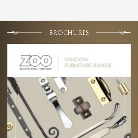
BROCHURES