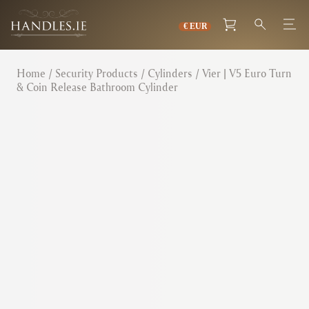
Home
/
Security Products
/
Cylinders
/ Vier | V5 Euro Turn
& Coin Release Bathroom Cylinder