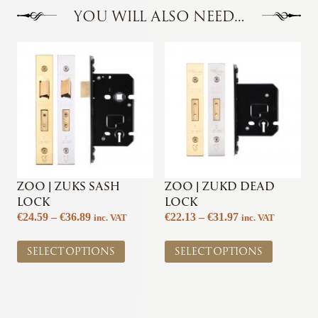
YOU WILL ALSO NEED…
ZOO | ZUKS SASH
ZOO | ZUKD DEAD
LOCK
LOCK
Price
Price
€
24.59
–
€
36.89
€
22.13
–
€
31.97
inc. VAT
inc. VAT
range:
range:
This
This
€24.59
€22.13
SELECT OPTIONS
SELECT OPTIONS
product
product
through
through
has
has
€36.89
€31.97
multiple
multiple
variants.
variants.
The
The