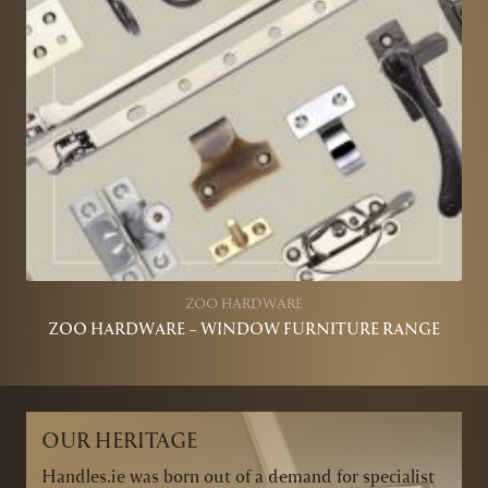
ZOO HARDWARE
ZOO HARDWARE – WINDOW FURNITURE RANGE
OUR HERITAGE
Handles.ie was born out of a demand for specialist