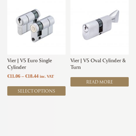
product
has
multiple
variants.
The
options
may
be
chosen
Vier | V5 Euro Single
Vier | V5 Oval Cylinder &
on
Cylinder
Turn
the
Price
€
11.06
–
€
18.44
inc. VAT
product
READ MORE
range:
page
€11.06
SELECT OPTIONS
through
€18.44