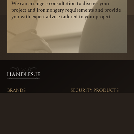
We can arrange a consultation to discuss your
project and ironmongery requirements and provide
you with expert advice tailored to your project.
BRANDS
SECURITY PRODUCTS
DOOR FURNITURE
KITCHENS & CABINET
DOOR CLOSERS & PANIC
SLIDING DOOR GEAR
HARDWARE
ELECTRICAL
WINDOW FURNITURE
OFFERS