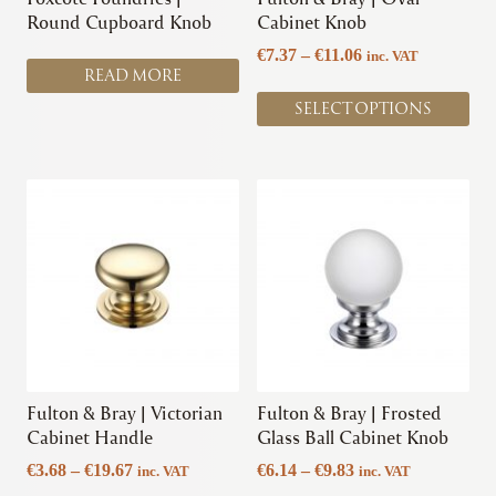
on
Round Cupboard Knob
Cabinet Knob
the
Price
€
7.37
–
€
11.06
inc. VAT
product
READ MORE
range:
page
€7.37
SELECT OPTIONS
through
€11.06
This
This
product
product
has
has
multiple
multiple
variants.
variants.
The
The
options
options
may
may
be
be
chosen
chosen
Fulton & Bray | Victorian
Fulton & Bray | Frosted
on
on
Cabinet Handle
Glass Ball Cabinet Knob
the
the
Price
Price
€
3.68
–
€
19.67
€
6.14
–
€
9.83
inc. VAT
inc. VAT
product
product
range:
range: