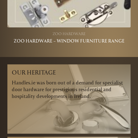
ZOO HARDWARE
ZOO HARDWARE – WINDOW FURNITURE RANGE
OUR HERITAGE
Handles.ie was born out of a demand for specialist
door hardware for prestigious residential and
hospitality developments in Ireland.