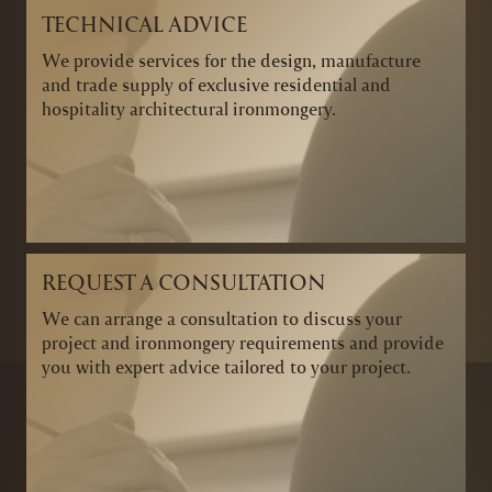
TECHNICAL ADVICE
We provide services for the design, manufacture
and trade supply of exclusive residential and
hospitality architectural ironmongery.
REQUEST A CONSULTATION
We can arrange a consultation to discuss your
project and ironmongery requirements and provide
you with expert advice tailored to your project.