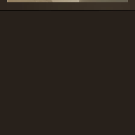
BRANDS
SECURITY PRODUCTS
DOOR FURNITURE
KITCHENS & CABINET
DOOR CLOSERS & PANIC
SLIDING DOOR GEAR
HARDWARE
ELECTRICAL
WINDOW FURNITURE
OFFERS
About
Contact
Blog
FAQ
Technical Advice
sales@handles.ie
+1 289 8500
Monday – Friday
8am – 5pm
Showroom & Trade Counter