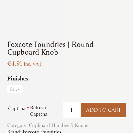
Foxcote Foundries | Round
Cupboard Knob
€
4.91
inc. VAT
Finishes
Black
Foxcote
Refresh
Captcha
*
ADD TO CART
Foundries
Captcha
|
Category:
Cupboard Handles & Knobs
Round
Brand:
Foxcote Foundries
Cupboard