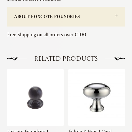
Knob
quantity
ABOUT FOXCOTE FOUNDRIES
Free Shipping on all orders over €100
RELATED PRODUCTS
This
product
has
multiple
variants.
The
options
may
be
chosen
Foxcote Foundries |
Fulton & Bray | Oval