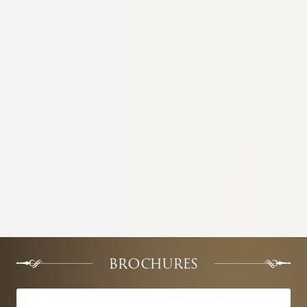
BROCHURES