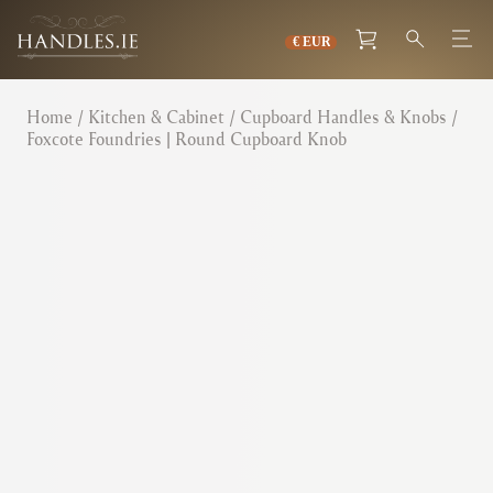
Home
/
Kitchen & Cabinet
/
Cupboard Handles & Knobs
/
Foxcote Foundries | Round Cupboard Knob