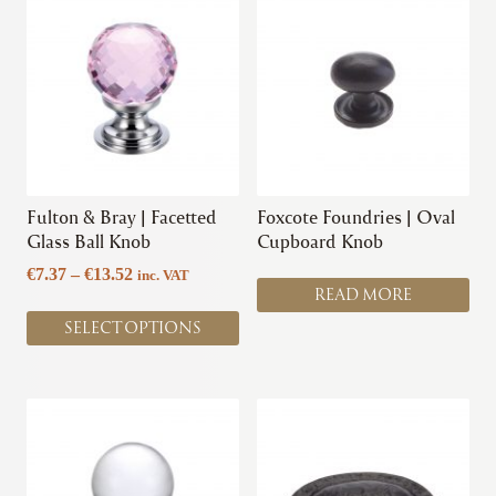
product
has
multiple
variants.
The
options
may
be
chosen
Fulton & Bray | Facetted
Foxcote Foundries | Oval
on
Glass Ball Knob
Cupboard Knob
the
Price
€
7.37
–
€
13.52
inc. VAT
product
READ MORE
range:
page
€7.37
SELECT OPTIONS
through
€13.52
This
product
has
multiple