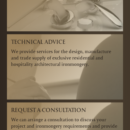
TECHNICAL ADVICE
We provide services for the design, manufacture
and trade supply of exclusive residential and
hospitality architectural ironmongery.
REQUEST A CONSULTATION
We can arrange a consultation to discuss your
project and ironmongery requirements and provide