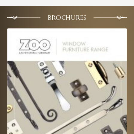
BROCHURES