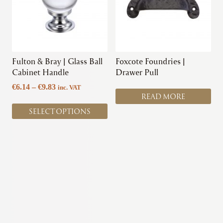
variants.
The
options
may
be
chosen
Fulton & Bray | Glass Ball
Foxcote Foundries |
on
Cabinet Handle
Drawer Pull
the
Price
€
6.14
–
€
9.83
inc. VAT
product
READ MORE
range:
page
€6.14
SELECT OPTIONS
through
€9.83