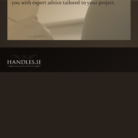
you with expert advice tailored to your project.
BRANDS
SECURITY PRODUCTS
DOOR FURNITURE
KITCHENS & CABINET
DOOR CLOSERS & PANIC
SLIDING DOOR GEAR
HARDWARE
ELECTRICAL
WINDOW FURNITURE
OFFERS
About
Contact
Blog
FAQ
Technical Advice