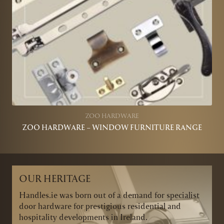
ZOO HARDWARE
ZOO HARDWARE – WINDOW FURNITURE RANGE
OUR HERITAGE
Handles.ie was born out of a demand for specialist
door hardware for prestigious residential and
hospitality developments in Ireland.