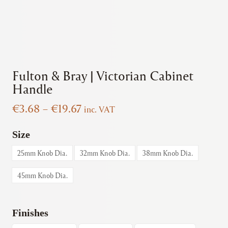
Fulton & Bray | Victorian Cabinet
Handle
Price
€
3.68
–
€
19.67
inc. VAT
range:
€3.68
Size
through
25mm Knob Dia.
32mm Knob Dia.
38mm Knob Dia.
€19.67
45mm Knob Dia.
Finishes