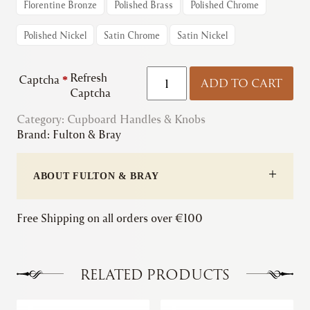
Florentine Bronze
Polished Brass
Polished Chrome
Polished Nickel
Satin Chrome
Satin Nickel
Fulton
Refresh
Captcha
*
ADD TO CART
&
Captcha
Bray
Category:
Cupboard Handles & Knobs
|
Brand:
Fulton & Bray
Victorian
Cabinet
Handle
ABOUT FULTON & BRAY
quantity
Free Shipping on all orders over €100
RELATED PRODUCTS
This