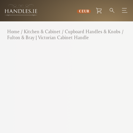
Home
/
Kitchen & Cabinet
/
Cupboard Handles & Knobs
/
Fulton & Bray | Victorian Cabinet Handle