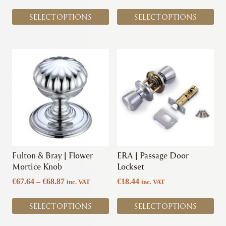
page
page
SELECT OPTIONS
SELECT OPTIONS
This
This
product
product
has
has
multiple
multiple
variants.
variants.
The
The
options
options
may
may
be
be
chosen
chosen
Fulton & Bray | Flower
ERA | Passage Door
on
on
Mortice Knob
Lockset
the
the
Price
€
67.64
–
€
68.87
€
18.44
inc. VAT
inc. VAT
product
product
range:
page
page
€67.64
SELECT OPTIONS
SELECT OPTIONS
through
€68.87