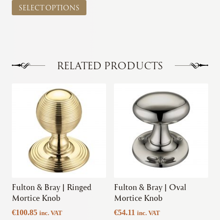
€41.81
SELECT OPTIONS
product
through
has
€45.50
multiple
variants.
The
options
RELATED PRODUCTS
may
be
This
This
chosen
product
product
on
has
has
the
multiple
multiple
product
variants.
variants.
page
The
The
options
options
may
may
be
be
chosen
chosen
Fulton & Bray | Ringed
Fulton & Bray | Oval
on
on
Mortice Knob
Mortice Knob
the
the
€
100.85
€
54.11
inc. VAT
inc. VAT
product
product