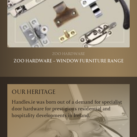
ZOO HARDWARE
ZOO HARDWARE – WINDOW FURNITURE RANGE
OUR HERITAGE
Handles.ie was born out of a demand for specialist
door hardware for prestigious residential and
hospitality developments in Ireland.