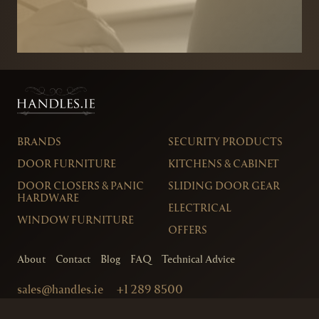
BRANDS
SECURITY PRODUCTS
DOOR FURNITURE
KITCHENS & CABINET
DOOR CLOSERS & PANIC
SLIDING DOOR GEAR
HARDWARE
ELECTRICAL
WINDOW FURNITURE
OFFERS
About
Contact
Blog
FAQ
Technical Advice
sales@handles.ie
+1 289 8500
Monday – Friday