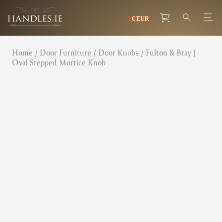
Home
/
Door Furniture
/
Door Knobs
/ Fulton & Bray |
Oval Stepped Mortice Knob