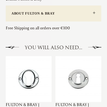
Stepped
Mortice
ABOUT FULTON & BRAY
Knob
quantity
Free Shipping on all orders over €100
YOU WILL ALSO NEED…
FULTON & BRAY |
FULTON & BRAY |