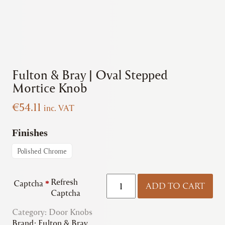
Fulton & Bray | Oval Stepped
Mortice Knob
€
54.11
inc. VAT
Finishes
Polished Chrome
Fulton
Refresh
Captcha
*
ADD TO CART
&
Captcha
Bray
Category:
Door Knobs
|
Brand:
Fulton & Bray
Oval