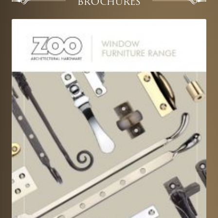
BROCHURES