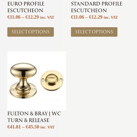
EURO PROFILE
STANDARD PROFILE
ESCUTCHEON
ESCUTCHEON
Price
Price
€
11.06
–
€
12.29
€
11.06
–
€
12.29
inc. VAT
inc. VAT
range:
range:
This
This
€11.06
€11.06
SELECT OPTIONS
SELECT OPTIONS
product
product
through
through
has
has
€12.29
€12.29
multiple
multiple
variants.
variants.
The
The
options
options
may
may
be
be
chosen
chosen
on
on
the
the
product
product
page
page
FULTON & BRAY | WC
TURN & RELEASE
Price
€
41.81
–
€
45.50
inc. VAT
range:
This