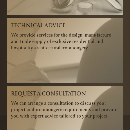
TECHNICAL ADVICE
We provide services for the design, manufacture
and trade supply of exclusive residential and
hospitality architectural ironmongery.
REQUEST A CONSULTATION
We can arrange a consultation to discuss your
project and ironmongery requirements and provide
you with expert advice tailored to your project.