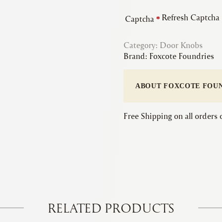
Refresh Captcha
Captcha
*
Category:
Door Knobs
Brand:
Foxcote Foundries
ABOUT FOXCOTE FOU
Free Shipping on all orders
RELATED PRODUCTS