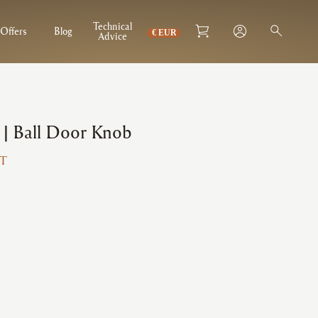
Technical
Offers
Blog
Advice
 | Ball Door Knob
AT
3
gh
1