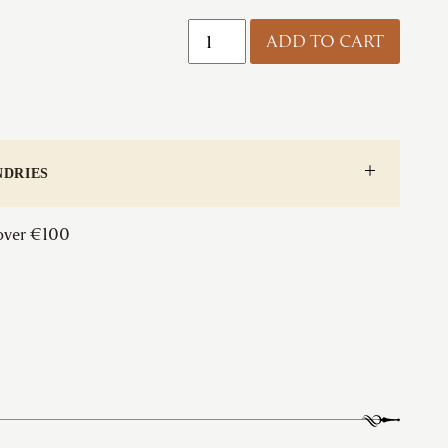
Foxcote
ADD TO CART
Foundries
|
Ball
Door
Knob
quantity
NDRIES
 over €100