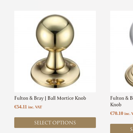
This
This
product
product
has
has
multiple
multiple
variants.
variants.
The
The
options
options
may
may
be
be
chosen
chosen
on
on
the
the
product
product
Fulton & Bray | Ball Mortice Knob
Fulton & B
page
page
Knob
€
54.11
inc. VAT
€
70.10
inc. 
SELECT OPTIONS
S