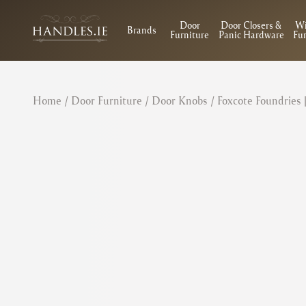
Door
Door Closers &
W
Brands
Furniture
Panic Hardware
Fur
Home
/
Door Furniture
/
Door Knobs
/ Foxcote Foundries 