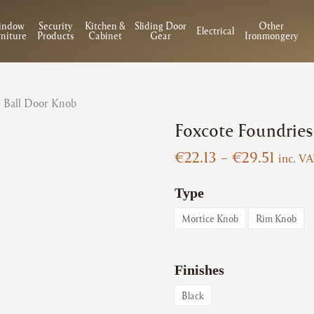
indow
Security
Kitchen &
Sliding Door
Other
Electrical
niture
Products
Cabinet
Gear
Ironmongery
| Ball Door Knob
Foxcote Foundries
Price
€
22.13
–
€
29.51
inc. V
range:
€22.1
Type
throu
Mortice Knob
Rim Knob
€29.5
Finishes
Black