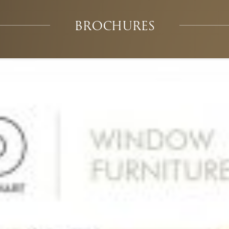
BROCHURES