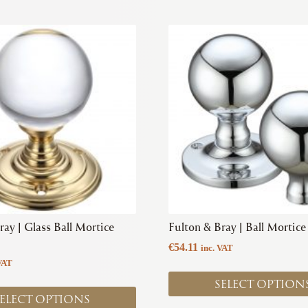
This
product
has
multiple
variants.
The
options
may
be
chosen
on
the
product
ray | Glass Ball Mortice
Fulton & Bray | Ball Mortic
page
€
54.11
inc. VAT
VAT
SELECT OPTION
ELECT OPTIONS