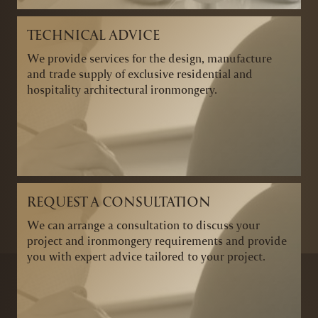
TECHNICAL ADVICE
We provide services for the design, manufacture
and trade supply of exclusive residential and
hospitality architectural ironmongery.
REQUEST A CONSULTATION
We can arrange a consultation to discuss your
project and ironmongery requirements and provide
you with expert advice tailored to your project.