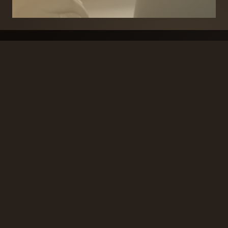
BRANDS
SECURITY PRODUCTS
DOOR FURNITURE
KITCHENS & CABINET
DOOR CLOSERS & PANIC
SLIDING DOOR GEAR
HARDWARE
ELECTRICAL
WINDOW FURNITURE
OFFERS
About
Contact
Blog
FAQ
Technical Advice
sales@handles.ie
+1 289 8500
Monday – Friday
8am – 5pm
Showroom & Trade Counter