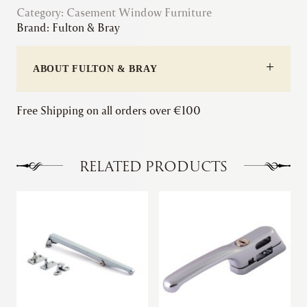
Category:
Casement Window Furniture
|
Brand:
Fulton & Bray
Standard
Casement
Fastener
ABOUT FULTON & BRAY
quantity
Free Shipping on all orders over €100
RELATED PRODUCTS
This
This
product
product
has
has
multiple
multiple
variants.
variants.
The
The
options
options
may
may