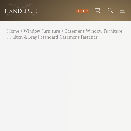
Home
/
Window Furniture
/
Casement Window Furniture
/ Fulton & Bray | Standard Casement Fastener