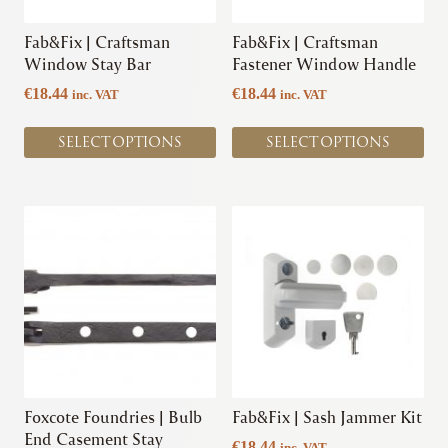
be
be
chosen
chosen
Fab&Fix | Craftsman
Fab&Fix | Craftsman
on
on
Window Stay Bar
Fastener Window Handle
the
the
€
18.44
€
18.44
inc. VAT
inc. VAT
product
product
page
page
SELECT OPTIONS
SELECT OPTIONS
This
This
product
product
has
has
multiple
multiple
variants.
variants.
The
The
options
options
may
may
be
be
chosen
chosen
Foxcote Foundries | Bulb
Fab&Fix | Sash Jammer Kit
on
on
End Casement Stay
€
18.44
inc. VAT