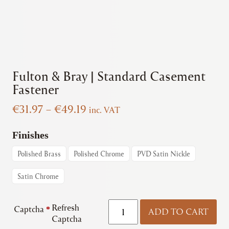
Fulton & Bray | Standard Casement
Fastener
Price
€
31.97
–
€
49.19
inc. VAT
range:
€31.97
Finishes
through
Polished Brass
Polished Chrome
PVD Satin Nickle
€49.19
Satin Chrome
Fulton
Refresh
Captcha
*
ADD TO CART
&
Captcha
Bray