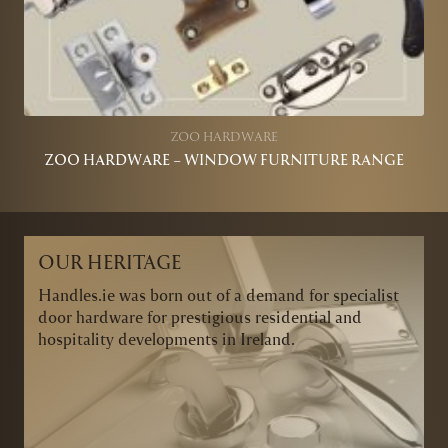
ZOO HARDWARE
ZOO HARDWARE – WINDOW FURNITURE RANGE
OUR HERITAGE
Handles.ie was born out of a demand for specialist
door hardware for prestigious residential and
hospitality developments in Ireland.