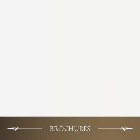
BROCHURES