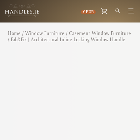
Home
/
Window Furniture
/
Casement Window Furniture
/ Fab&Fix | Architectural Inline Locking Window Handle