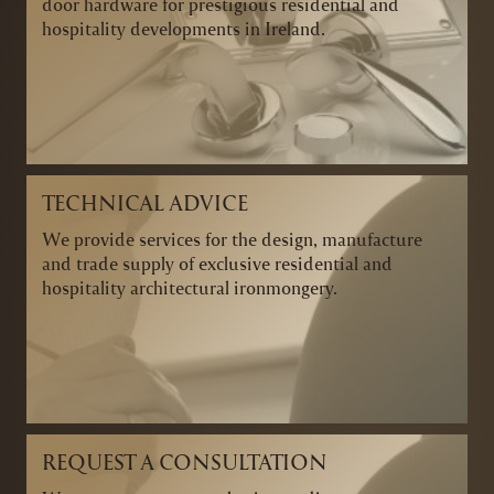
door hardware for prestigious residential and
hospitality developments in Ireland.
TECHNICAL ADVICE
We provide services for the design, manufacture
and trade supply of exclusive residential and
hospitality architectural ironmongery.
REQUEST A CONSULTATION