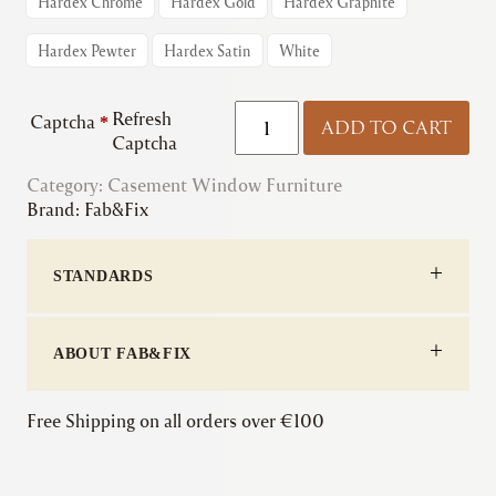
Hardex Chrome
Hardex Gold
Hardex Graphite
Hardex Pewter
Hardex Satin
White
Fab&Fix
Refresh
Captcha
*
ADD TO CART
|
Captcha
Architectural
Category:
Casement Window Furniture
Inline
Brand:
Fab&Fix
Locking
Window
Handle
STANDARDS
quantity
ABOUT FAB&FIX
Free Shipping on all orders over €100