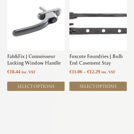
product
product
has
has
multiple
multiple
variants.
variants.
The
The
options
options
may
may
be
be
chosen
chosen
Fab&Fix | Connoisseur
Foxcote Foundries | Bulb
on
on
Locking Window Handle
End Casement Stay
the
the
Price
€
18.44
€
11.06
–
€
12.29
inc. VAT
inc. VAT
product
product
range:
page
page
€11.06
SELECT OPTIONS
SELECT OPTIONS
through
€12.29