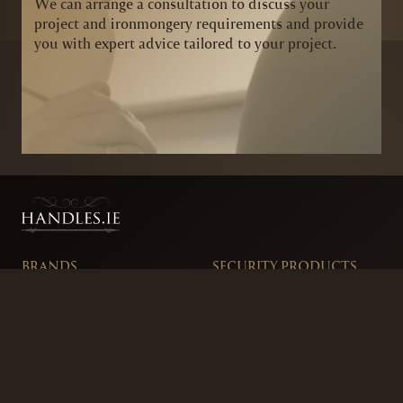
We can arrange a consultation to discuss your
project and ironmongery requirements and provide
you with expert advice tailored to your project.
BRANDS
SECURITY PRODUCTS
DOOR FURNITURE
KITCHENS & CABINET
DOOR CLOSERS & PANIC
SLIDING DOOR GEAR
HARDWARE
ELECTRICAL
WINDOW FURNITURE
OFFERS