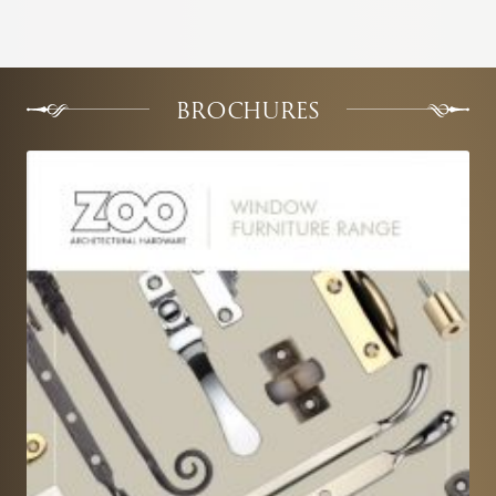
BROCHURES