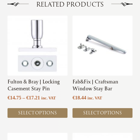
RELATED PRODUCTS
This
This
product
product
has
has
multiple
multiple
variants.
variants.
The
The
options
options
may
may
be
be
chosen
chosen
Fulton & Bray | Locking
Fab&Fix | Craftsman
on
on
Casement Stay Pin
Window Stay Bar
the
the
Price
€
14.75
–
€
17.21
€
18.44
inc. VAT
inc. VAT
product
product
range:
page
page
€14.75
SELECT OPTIONS
SELECT OPTIONS
through
€17.21
This
This