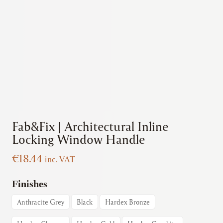
Fab&Fix | Architectural Inline
Locking Window Handle
€
18.44
inc. VAT
Finishes
Anthracite Grey
Black
Hardex Bronze