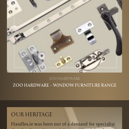
ZOO HARDWARE
ZOO HARDWARE – WINDOW FURNITURE RANGE
OUR HERITAGE
Handles.ie was born out of a demand for specialist