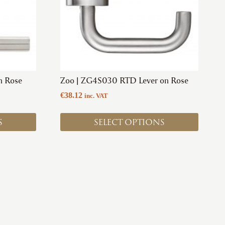
options
may
be
chosen
on
the
product
n Rose
Zoo | ZG4S030 RTD Lever on Rose
page
€
38.12
inc. VAT
S
SELECT OPTIONS