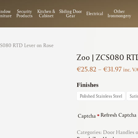
indow
Security
Kitchen &
Sliding Door
Other
Electrical
niture
Products
Cabinet
Gear
Ironmongery
CS080 RTD Lever on Rose
Zoo | ZCS080 RTD
Price
€
25.82
–
€
31.97
inc. V
range
€25.8
Finishes
throu
Polished Stainless Steel
Sati
€31.9
Refresh Captcha
Captcha
*
Categories:
Door Handles 