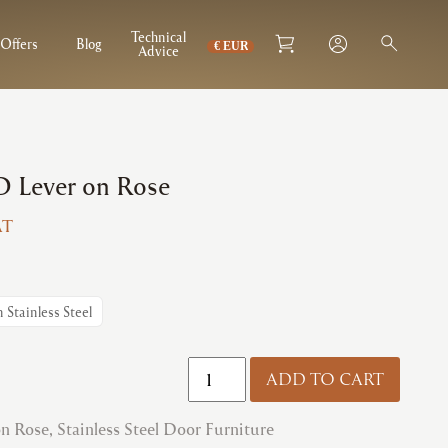
Technical
Offers
Blog
Advice
 Lever on Rose
AT
:
2
gh
n Stainless Steel
7
Zoo
ADD TO CART
|
ZCS080
on Rose
,
Stainless Steel Door Furniture
RTD