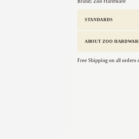
Brand:
Zoo Hardware
STANDARDS
ABOUT ZOO HARDWAR
Free Shipping on all orders