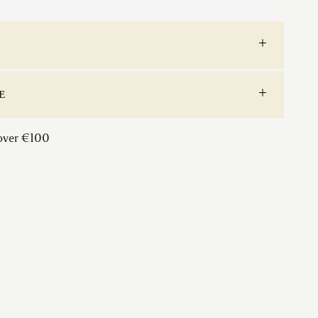
Lever
on
Rose
quantity
E
 over €100