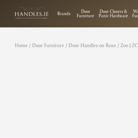
Door
Door Closers &
W
Brands
Furniture
Panic Hardware
Fur
Home
/
Door Furniture
/
Door Handles on Rose
/ Zoo | Z