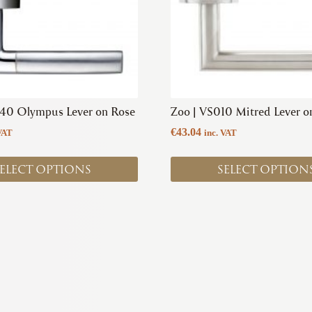
options
may
be
chosen
on
the
product
140 Olympus Lever on Rose
Zoo | VS010 Mitred Lever o
page
€
43.04
VAT
inc. VAT
ELECT OPTIONS
SELECT OPTION