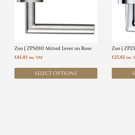
options
options
may
may
be
be
chosen
chosen
on
on
the
the
product
product
Zoo | ZPS010 Mitred Lever on Rose
Zoo | ZPZ
page
page
€
41.81
€
25.82
inc. VAT
inc. 
SELECT OPTIONS
S