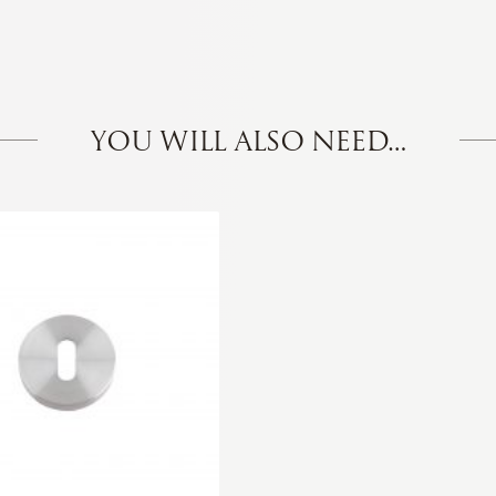
YOU WILL ALSO NEED…