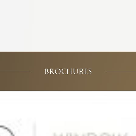
BROCHURES