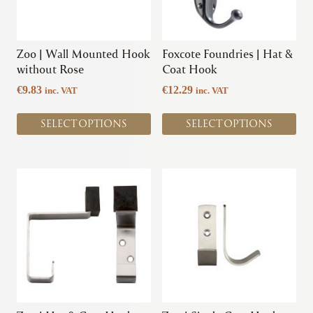
options
options
may
may
be
be
chosen
chosen
Zoo | Wall Mounted Hook
Foxcote Foundries | Hat &
on
on
without Rose
Coat Hook
the
the
€
9.83
€
12.29
inc. VAT
inc. VAT
product
product
page
page
SELECT OPTIONS
SELECT OPTIONS
This
This
product
product
has
has
multiple
multiple
variants.
variants.
The
The
options
options
may
may
be
be