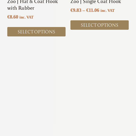
chosen
chosen
Zoo | Hat & Coat Hook
Zoo | Single Coat Hook
on
on
with Rubber
Price
€
9.83
–
€
11.06
inc. VAT
the
the
range:
€
8.60
inc. VAT
product
product
€9.83
SELECT OPTIONS
page
page
through
SELECT OPTIONS
€11.06