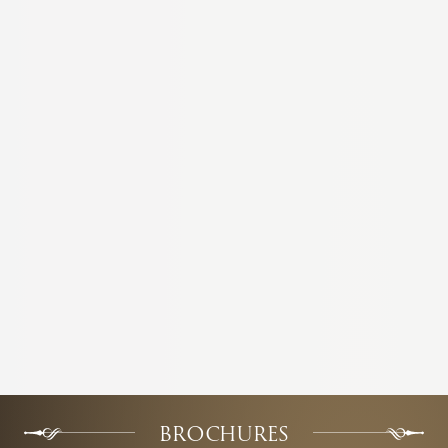
BROCHURES