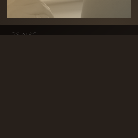
BRANDS
SECURITY PRODUCTS
DOOR FURNITURE
KITCHENS & CABINET
DOOR CLOSERS & PANIC
SLIDING DOOR GEAR
HARDWARE
ELECTRICAL
WINDOW FURNITURE
OFFERS
About
Contact
Blog
FAQ
Technical Advice
sales@handles.ie
+1 289 8500
Monday – Friday
8am – 5pm