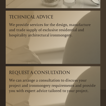
TECHNICAL ADVICE
We provide services for the design, manufacture
and trade supply of exclusive residential and
hospitality architectural ironmongery.
REQUEST A CONSULTATION
We can arrange a consultation to discuss your
project and ironmongery requirements and provide
you with expert advice tailored to your project.