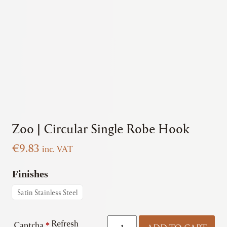
Zoo | Circular Single Robe Hook
€
9.83
inc. VAT
Finishes
Satin Stainless Steel
Zoo
Refresh
Captcha
*