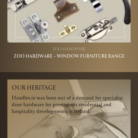
ZOO HARDWARE
ZOO HARDWARE – WINDOW FURNITURE RANGE
OUR HERITAGE
Handles.ie was born out of a demand for specialist
door hardware for prestigious residential and
hospitality developments in Ireland.