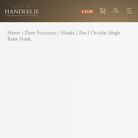
Home
/
Door Furniture
/
Hooks
/ Zoo | Circular Single
Robe Hook