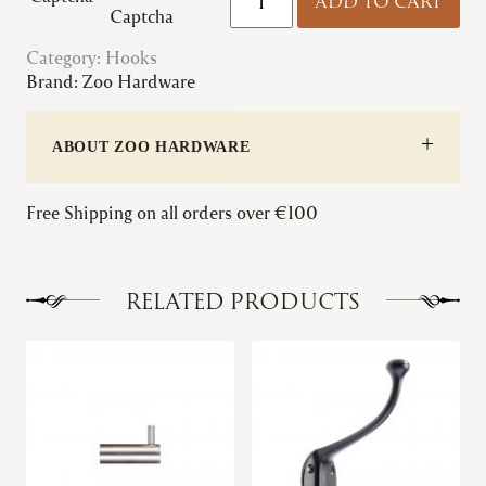
ADD TO CART
|
Captcha
Circular
Category:
Hooks
Single
Brand:
Zoo Hardware
Robe
Hook
quantity
ABOUT ZOO HARDWARE
Free Shipping on all orders over €100
RELATED PRODUCTS
This
This
product
product
has
has
multiple
multiple
variants.
variants.
The
The