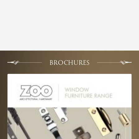
BROCHURES