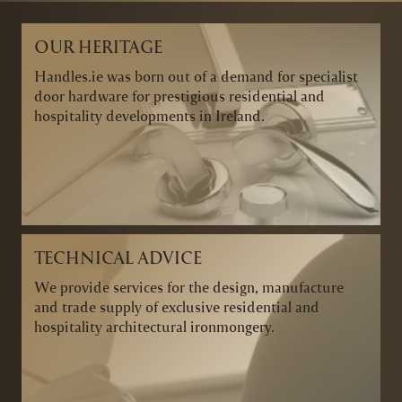
OUR HERITAGE
Handles.ie was born out of a demand for specialist
door hardware for prestigious residential and
hospitality developments in Ireland.
TECHNICAL ADVICE
We provide services for the design, manufacture
and trade supply of exclusive residential and
hospitality architectural ironmongery.