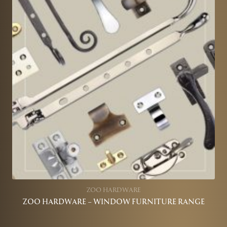
ZOO HARDWARE
ZOO HARDWARE – WINDOW FURNITURE RANGE