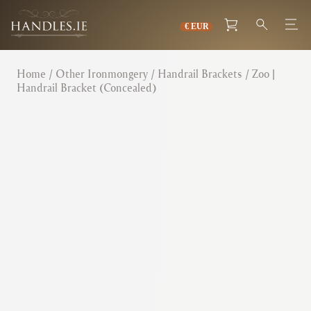
Home
/
Other Ironmongery
/
Handrail Brackets
/ Zoo |
Handrail Bracket (Concealed)