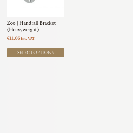
options
may
be
chosen
Zoo | Handrail Bracket
on
(Heavyweight)
the
€
11.06
inc. VAT
product
page
SELECT OPTIONS