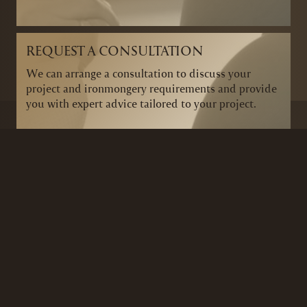
REQUEST A CONSULTATION
We can arrange a consultation to discuss your
project and ironmongery requirements and provide
you with expert advice tailored to your project.
BRANDS
SECURITY PRODUCTS
DOOR FURNITURE
KITCHENS & CABINET