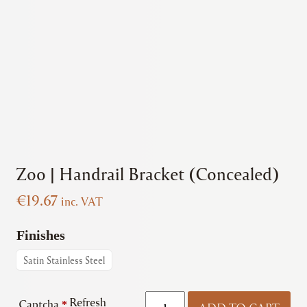
Zoo | Handrail Bracket (Concealed)
€
19.67
inc. VAT
Finishes
Satin Stainless Steel
Zoo
Refresh
Captcha
*