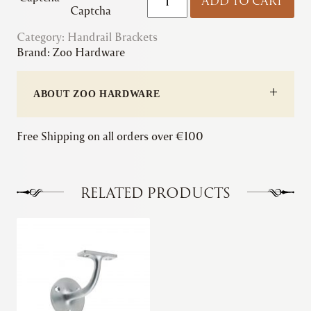
ADD TO CART
|
Captcha
Handrail
Category:
Handrail Brackets
Bracket
Brand:
Zoo Hardware
(Concealed)
quantity
ABOUT ZOO HARDWARE
Free Shipping on all orders over €100
RELATED PRODUCTS
This
product
has
multiple
variants.
The