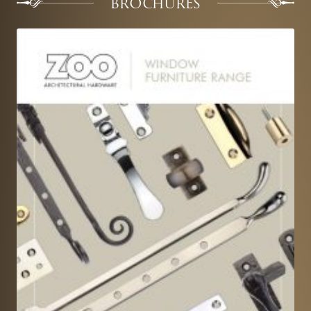
BROCHURES