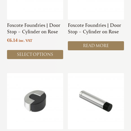
options
may
be
chosen
Foxcote Foundries | Door
Foxcote Foundries | Door
on
Stop – Cylinder on Rose
Stop – Cylinder on Rose
the
€
6.14
inc. VAT
product
READ MORE
page
SELECT OPTIONS
This
This
product
product
has
has
multiple
multiple
variants.
variants.
The
The
options
options
may
may
be
be