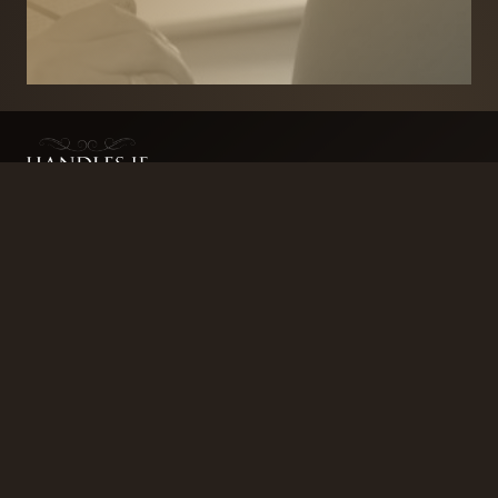
BRANDS
SECURITY PRODUCTS
DOOR FURNITURE
KITCHENS & CABINET
DOOR CLOSERS & PANIC
SLIDING DOOR GEAR
HARDWARE
ELECTRICAL
WINDOW FURNITURE
OFFERS
About
Contact
Blog
FAQ
Technical Advice
sales@handles.ie
+1 289 8500
Monday – Friday