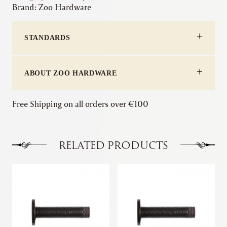
Brand:
Zoo Hardware
-
Domed
quantity
STANDARDS
ABOUT ZOO HARDWARE
Free Shipping on all orders over €100
RELATED PRODUCTS
This
product
has
multiple
variants.
The