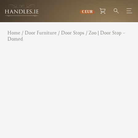
Home
/
Door Furniture
/
Door Stops
/ Zoo | Door Stop –
Domed