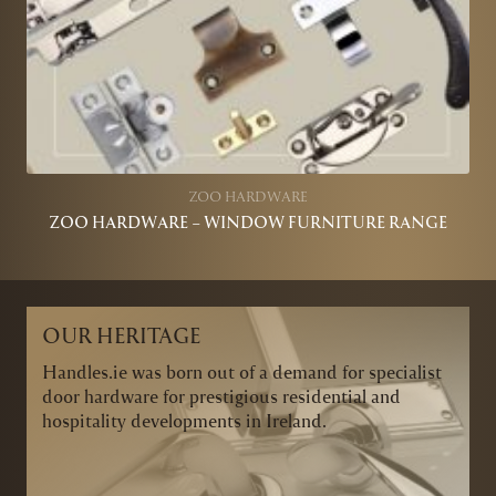
ZOO HARDWARE
ZOO HARDWARE – WINDOW FURNITURE RANGE
OUR HERITAGE
Handles.ie was born out of a demand for specialist
door hardware for prestigious residential and
hospitality developments in Ireland.