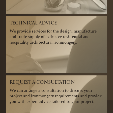
TECHNICAL ADVICE
We provide services for the design, manufacture
and trade supply of exclusive residential and
hospitality architectural ironmongery.
REQUEST A CONSULTATION
We can arrange a consultation to discuss your
project and ironmongery requirements and provide
you with expert advice tailored to your project.