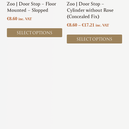
chosen
chosen
Zoo | Door Stop – Floor
Zoo | Door Stop –
on
on
Mounted – Slopped
Cylinder without Rose
the
the
(Concealed Fix)
€
8.60
inc. VAT
product
product
Price
€
8.60
–
€
17.21
inc. VAT
page
page
range:
SELECT OPTIONS
€8.60
SELECT OPTIONS
through
€17.21