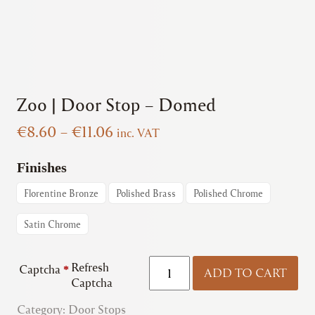
Zoo | Door Stop – Domed
Price
€
8.60
–
€
11.06
inc. VAT
range:
€8.60
Finishes
through
Florentine Bronze
Polished Brass
Polished Chrome
€11.06
Satin Chrome
Zoo
Refresh
Captcha
*
ADD TO CART
|
Captcha
Door
Category:
Door Stops
Stop