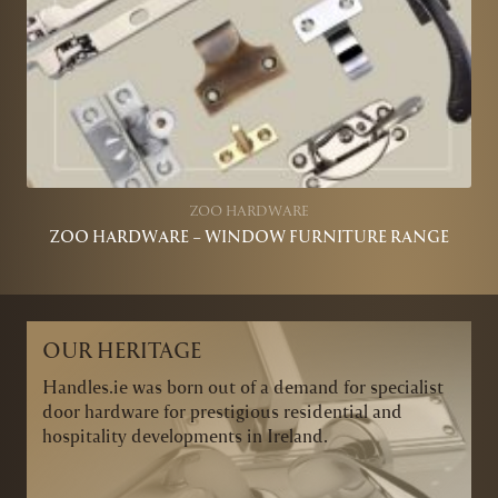
ZOO HARDWARE
ZOO HARDWARE – WINDOW FURNITURE RANGE
OUR HERITAGE
Handles.ie was born out of a demand for specialist
door hardware for prestigious residential and
hospitality developments in Ireland.