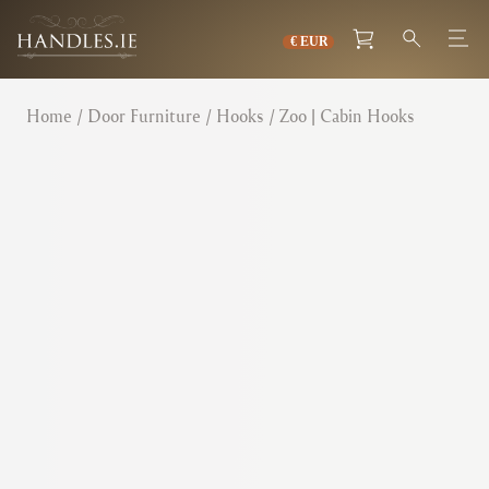
Home
/
Door Furniture
/
Hooks
/ Zoo | Cabin Hooks