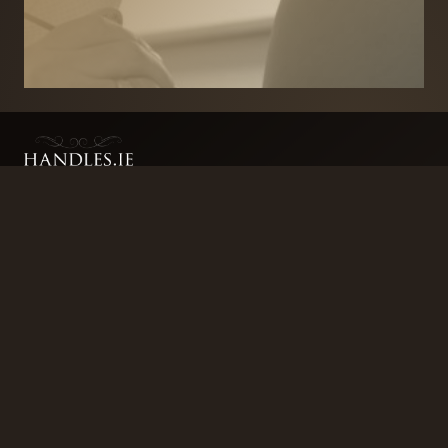
BRANDS
SECURITY PRODUCTS
DOOR FURNITURE
KITCHENS & CABINET
DOOR CLOSERS & PANIC
SLIDING DOOR GEAR
HARDWARE
ELECTRICAL
WINDOW FURNITURE
OFFERS
About
Contact
Blog
FAQ
Technical Advice
sales@handles.ie
+1 289 8500