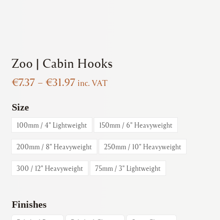
Zoo | Cabin Hooks
Price
€
7.37
–
€
31.97
inc. VAT
range:
€7.37
Size
through
100mm / 4" Lightweight
150mm / 6" Heavyweight
€31.97
200mm / 8" Heavyweight
250mm / 10" Heavyweight
300 / 12" Heavyweight
75mm / 3" Lightweight
Finishes