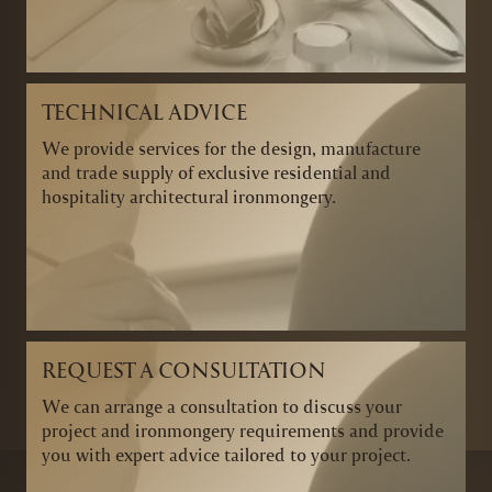
TECHNICAL ADVICE
We provide services for the design, manufacture
and trade supply of exclusive residential and
hospitality architectural ironmongery.
REQUEST A CONSULTATION
We can arrange a consultation to discuss your
project and ironmongery requirements and provide
you with expert advice tailored to your project.