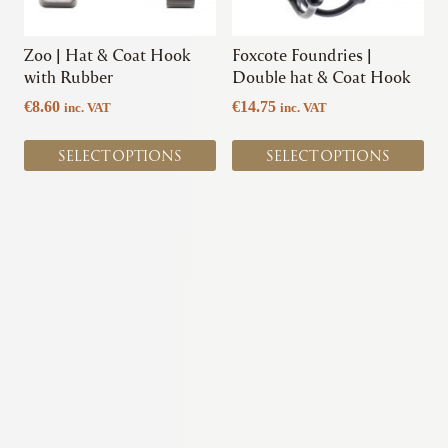
may
may
be
be
chosen
chosen
Zoo | Hat & Coat Hook
Foxcote Foundries |
on
on
with Rubber
Double hat & Coat Hook
the
the
€
8.60
€
14.75
inc. VAT
inc. VAT
product
product
page
page
SELECT OPTIONS
SELECT OPTIONS