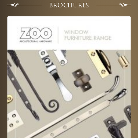
BROCHURES