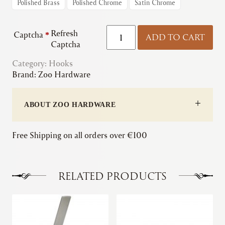
Polished Brass
Polished Chrome
Satin Chrome
Zoo
Refresh
Captcha
*
ADD TO CART
|
Captcha
Cabin
Category:
Hooks
Hooks
Brand:
Zoo Hardware
quantity
ABOUT ZOO HARDWARE
Free Shipping on all orders over €100
RELATED PRODUCTS
This
This
product
product
has
has