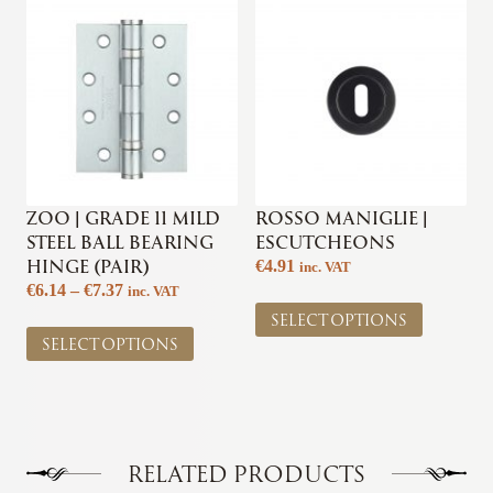
The
options
options
may
may
be
be
chosen
chosen
on
on
the
the
product
product
page
page
ZOO | GRADE 11 MILD
ROSSO MANIGLIE |
STEEL BALL BEARING
ESCUTCHEONS
HINGE (PAIR)
€
4.91
inc. VAT
Price
€
6.14
–
€
7.37
inc. VAT
This
range:
SELECT OPTIONS
This
product
€6.14
SELECT OPTIONS
product
has
through
has
multiple
€7.37
multiple
variants.
variants.
The
The
options
options
may
RELATED PRODUCTS
may
be