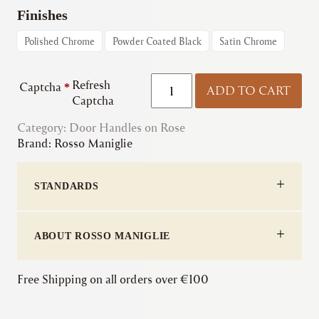
€59.03
Finishes
through
Polished Chrome
Powder Coated Black
Satin Chrome
€62.72
Rosso
Refresh
Captcha
*
ADD TO CART
Maniglie
Captcha
|
Category:
Door Handles on Rose
Aries
Brand:
Rosso Maniglie
Lever
-
Screw
STANDARDS
On
Rose
quantity
ABOUT ROSSO MANIGLIE
Free Shipping on all orders over €100