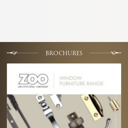
BROCHURES