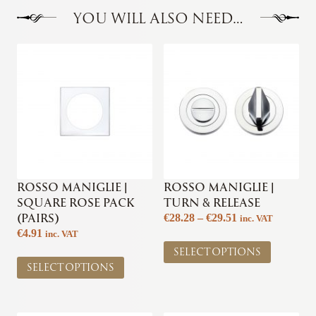
YOU WILL ALSO NEED…
ROSSO MANIGLIE |
ROSSO MANIGLIE |
SQUARE ROSE PACK
TURN & RELEASE
(PAIRS)
Price
€
28.28
–
€
29.51
inc. VAT
range:
€
4.91
inc. VAT
This
€28.28
SELECT OPTIONS
This
product
through
SELECT OPTIONS
product
has
€29.51
has
multiple
multiple
variants.
variants.
The