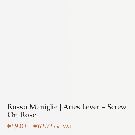
Rosso Maniglie | Aries Lever – Screw
On Rose
Price
€
59.03
–
€
62.72
inc. VAT
range: