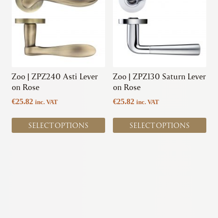
multiple
multiple
variants.
variants.
The
The
options
options
may
may
be
be
chosen
chosen
Zoo | ZPZ240 Asti Lever
Zoo | ZPZ130 Saturn Lever
on
on
on Rose
on Rose
the
the
€
25.82
€
25.82
inc. VAT
inc. VAT
product
product
page
page
SELECT OPTIONS
SELECT OPTIONS