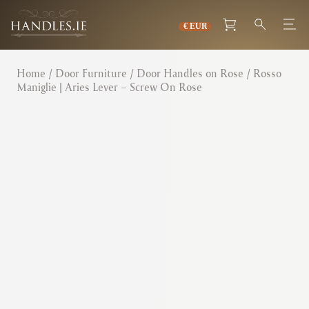
Home
/
Door Furniture
/
Door Handles on Rose
/ Rosso
Maniglie | Aries Lever – Screw On Rose