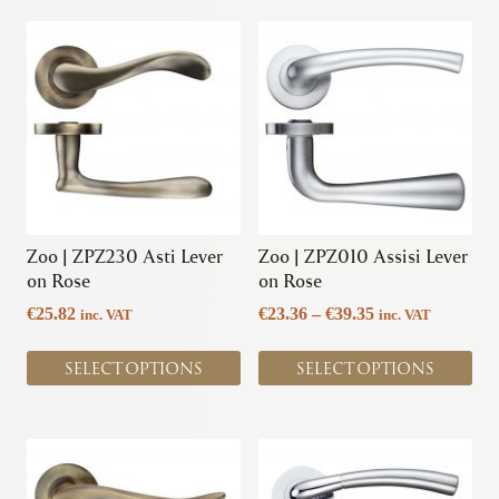
be
chosen
This
This
chosen
on
product
product
on
the
has
has
the
product
multiple
multiple
product
page
variants.
variants.
page
The
The
options
options
may
may
be
be
chosen
chosen
Zoo | ZPZ230 Asti Lever
Zoo | ZPZ010 Assisi Lever
on
on
on Rose
on Rose
the
the
Price
€
25.82
€
23.36
–
€
39.35
inc. VAT
inc. VAT
product
product
range:
page
page
€23.36
SELECT OPTIONS
SELECT OPTIONS
through
€39.35
This
This
product
product
has
has