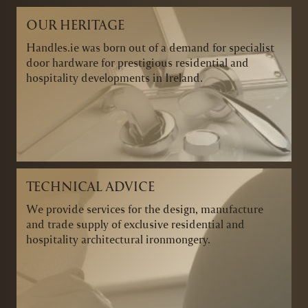
OUR HERITAGE
Handles.ie was born out of a demand for specialist
door hardware for prestigious residential and
hospitality developments in Ireland.
TECHNICAL ADVICE
We provide services for the design, manufacture
and trade supply of exclusive residential and
hospitality architectural ironmongery.