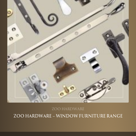
ZOO HARDWARE
ZOO HARDWARE – WINDOW FURNITURE RANGE