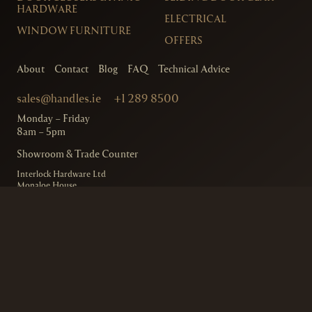
HARDWARE
ELECTRICAL
WINDOW FURNITURE
OFFERS
About
Contact
Blog
FAQ
Technical Advice
sales@handles.ie
+1 289 8500
Monday – Friday
8am – 5pm
Showroom & Trade Counter
Interlock Hardware Ltd
Monaloe House
Clonkeen Rd
Deansgrange
Co. Dublin, IRE.
Free Parking Available
Ordering and Delivery
Terms & Conditions
Privacy Policy
© 2020
Handles.ie
– Interlock Hardware
Designed by
Design Minds