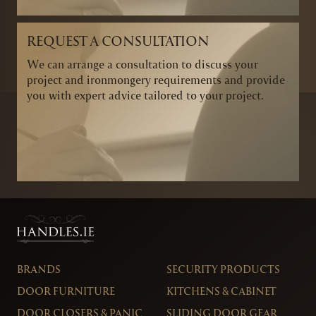
REQUEST A CONSULTATION
We can arrange a consultation to discuss your
project and ironmongery requirements and provide
you with expert advice tailored to your project.
BRANDS
SECURITY PRODUCTS
DOOR FURNITURE
KITCHENS & CABINET
DOOR CLOSERS & PANIC
SLIDING DOOR GEAR