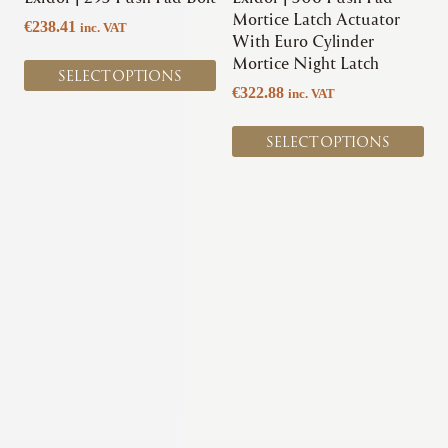
on
on
Mortice Latch Actuator
€
238.41
inc. VAT
the
the
With Euro Cylinder
product
product
Mortice Night Latch
SELECT OPTIONS
page
page
€
322.88
inc. VAT
SELECT OPTIONS