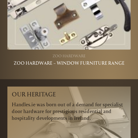
ZOO HARDWARE
ZOO HARDWARE – WINDOW FURNITURE RANGE
OUR HERITAGE
Handles.ie was born out of a demand for specialist
door hardware for prestigious residential and
hospitality developments in Ireland.