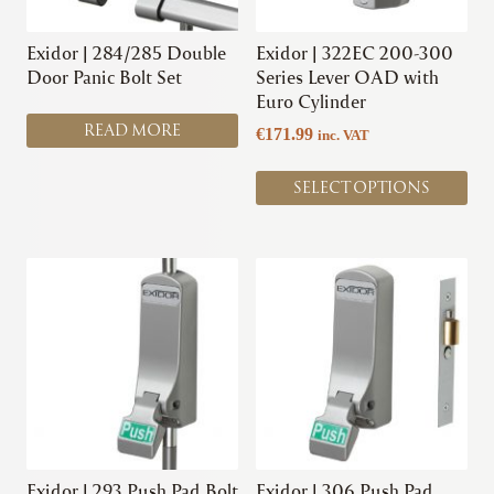
may
be
chosen
Exidor | 284/285 Double
Exidor | 322EC 200-300
on
Door Panic Bolt Set
Series Lever OAD with
the
Euro Cylinder
product
READ MORE
€
171.99
inc. VAT
page
SELECT OPTIONS
This
This
product
product
has
has
multiple
multiple
variants.
variants.
The
The
options
options
may
may
be
be
chosen
chosen
Exidor | 293 Push Pad Bolt
Exidor | 306 Push Pad