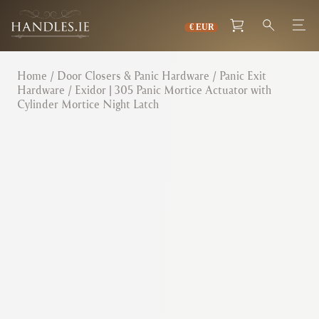
Home
/
Door Closers & Panic Hardware
/
Panic Exit
Hardware
/ Exidor | 305 Panic Mortice Actuator with
Cylinder Mortice Night Latch