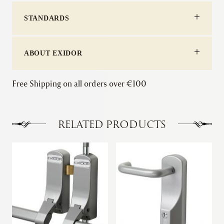
with
STANDARDS
Cylinder
Mortice
Night
Latch
ABOUT EXIDOR
quantity
Free Shipping on all orders over €100
RELATED PRODUCTS
This
product
has
multiple
variants.
The
options