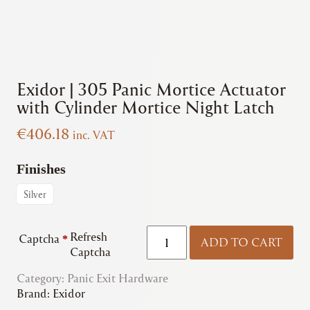
Exidor | 305 Panic Mortice Actuator
with Cylinder Mortice Night Latch
€
406.18
inc. VAT
Finishes
Silver
Exidor
Refresh
Captcha
*
ADD TO CART
|
Captcha
305
Category:
Panic Exit Hardware
Panic
Brand:
Exidor
Mortice
Actuator