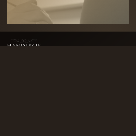
BRANDS
SECURITY PRODUCTS
DOOR FURNITURE
KITCHENS & CABINET
DOOR CLOSERS & PANIC
SLIDING DOOR GEAR
HARDWARE
ELECTRICAL
WINDOW FURNITURE
OFFERS
About
Contact
Blog
FAQ
Technical Advice
sales@handles.ie
+1 289 8500
Monday – Friday