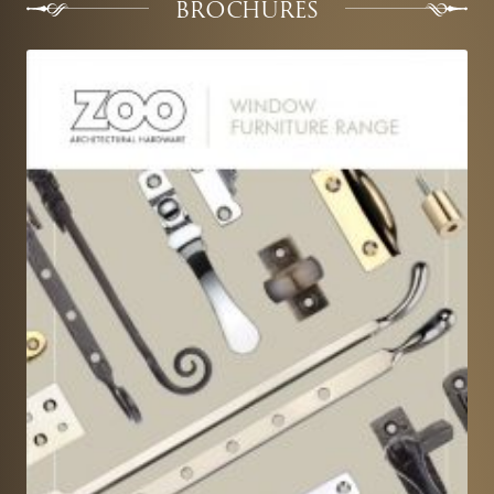
BROCHURES