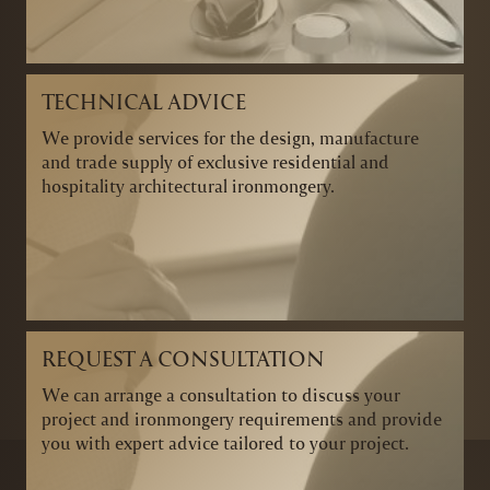
TECHNICAL ADVICE
We provide services for the design, manufacture
and trade supply of exclusive residential and
hospitality architectural ironmongery.
REQUEST A CONSULTATION
We can arrange a consultation to discuss your
project and ironmongery requirements and provide
you with expert advice tailored to your project.