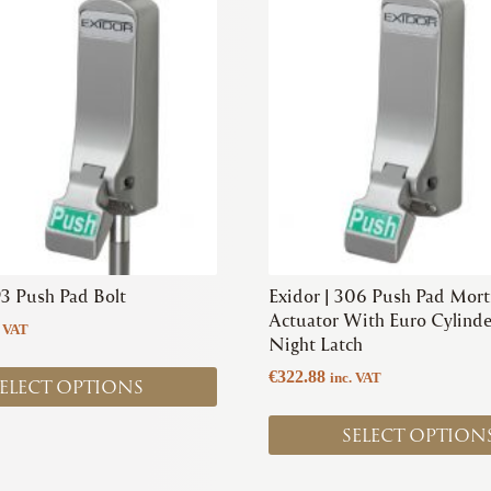
product
has
multiple
variants.
The
options
may
be
chosen
on
the
product
93 Push Pad Bolt
Exidor | 306 Push Pad Mort
page
Actuator With Euro Cylinde
. VAT
Night Latch
€
322.88
inc. VAT
ELECT OPTIONS
SELECT OPTION