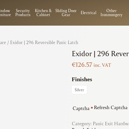
indow
Security
Kitchen &
Sliding Door
Other
Electrical
niture
Products
Cabinet
Gear
Ironmongery
are
/ Exidor | 296 Reversible Panic Latch
Exidor | 296 Rever
€
126.57
inc. VAT
Finishes
Silver
Refresh Captcha
Captcha
*
Category:
Panic Exit Hardw