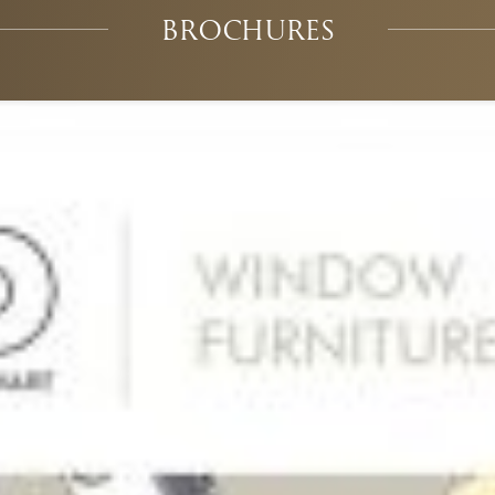
BROCHURES