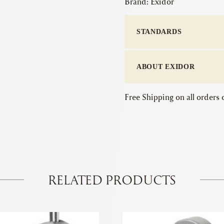
Brand:
Exidor
STANDARDS
ABOUT EXIDOR
Free Shipping on all orders
RELATED PRODUCTS
This