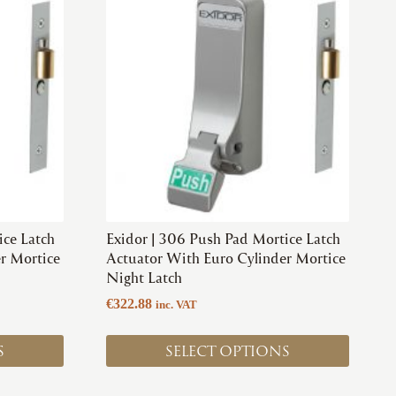
product
has
multiple
variants.
The
options
may
be
chosen
on
the
product
ice Latch
Exidor | 306 Push Pad Mortice Latch
page
r Mortice
Actuator With Euro Cylinder Mortice
Night Latch
€
322.88
inc. VAT
S
SELECT OPTIONS