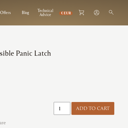
Technical
Offers
Blog
Advice
sible Panic Latch
Exidor
ADD TO CART
|
296
are
Reversible