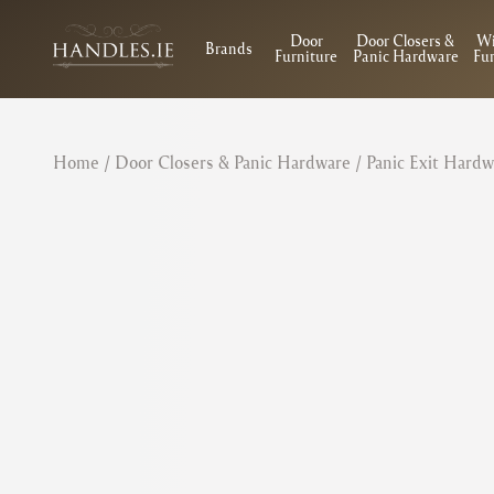
Door
Door Closers &
W
Brands
Furniture
Panic Hardware
Fur
Home
/
Door Closers & Panic Hardware
/
Panic Exit Hardw