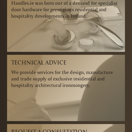
Handles.ie was born out of a demand for specialist
door hardware for prestigious residential and
hospitality developments in Ireland.
TECHNICAL ADVICE
We provide services for the design, manufacture
and trade supply of exclusive residential and
hospitality architectural ironmongery.
REQUEST A CONSULTATION