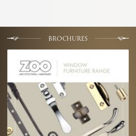
BROCHURES