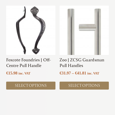
This
This
product
product
has
has
multiple
multiple
variants.
variants.
The
The
options
options
may
may
be
be
chosen
chosen
Foxcote Foundries | Off-
Zoo | ZCSG Guardsman
on
on
Centre Pull Handle
Pull Handles
the
the
Price
€
15.98
€
31.97
–
€
41.81
inc. VAT
inc. VAT
product
product
range:
page
page
€31.97
SELECT OPTIONS
SELECT OPTIONS
through
€41.81