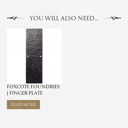
YOU WILL ALSO NEED…
FOXCOTE FOUNDRIES
| FINGER PLATE
READ MORE