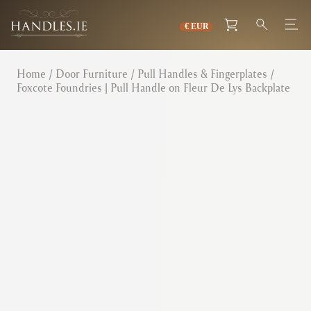
Home
/
Door Furniture
/
Pull Handles & Fingerplates
/
Foxcote Foundries | Pull Handle on Fleur De Lys Backplate