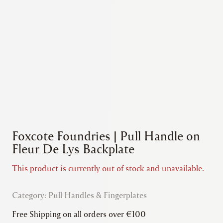
Foxcote Foundries | Pull Handle on
Fleur De Lys Backplate
This product is currently out of stock and unavailable.
Category:
Pull Handles & Fingerplates
Free Shipping on all orders over €100