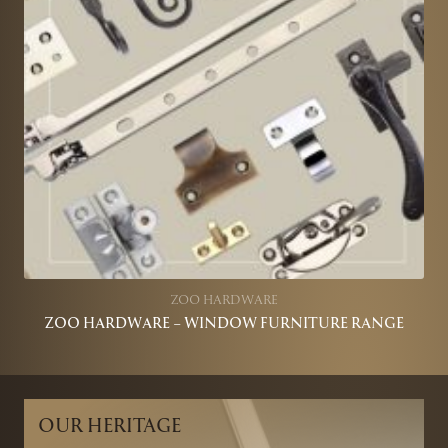
ZOO HARDWARE
ZOO HARDWARE – WINDOW FURNITURE RANGE
OUR HERITAGE