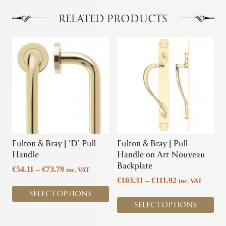
RELATED PRODUCTS
This
This
product
product
has
has
multiple
multiple
variants.
variants.
The
The
options
options
may
may
be
be
chosen
chosen
Fulton & Bray | ‘D’ Pull
Fulton & Bray | Pull
on
on
Handle
Handle on Art Nouveau
the
the
Backplate
Price
€
54.11
–
€
73.79
inc. VAT
product
product
range:
Price
€
103.31
–
€
111.92
inc. VAT
page
page
€54.11
range:
SELECT OPTIONS
through
€103.31
SELECT OPTIONS
€73.79
through
€111.92