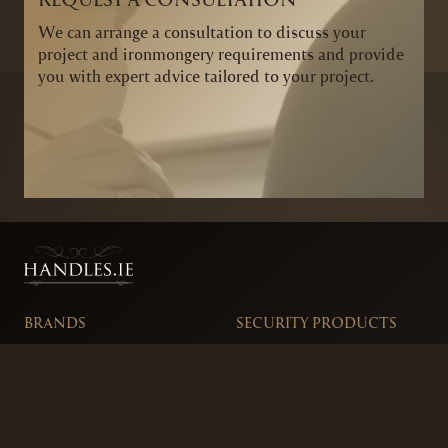
We can arrange a consultation to discuss your
project and ironmongery requirements and provide
you with expert advice tailored to your project.
BRANDS
SECURITY PRODUCTS
DOOR FURNITURE
KITCHENS & CABINET
DOOR CLOSERS & PANIC
SLIDING DOOR GEAR
HARDWARE
ELECTRICAL
WINDOW FURNITURE
OFFERS