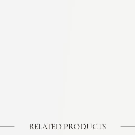
RELATED PRODUCTS