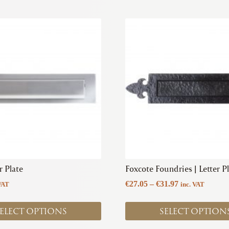
This
product
has
multiple
variants.
The
options
may
be
chosen
on
the
product
r Plate
Foxcote Foundries | Letter P
page
Price
€
27.05
–
€
31.97
VAT
inc. VAT
range:
€27.05
ELECT OPTIONS
SELECT OPTION
through
€31.97