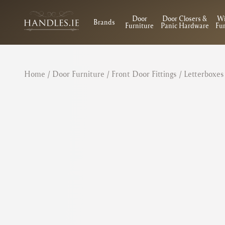
Door
Door Closers &
W
Brands
Furniture
Panic Hardware
Fur
Home
/
Door Furniture
/
Front Door Fittings
/
Letterboxes