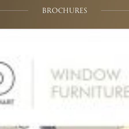
BROCHURES