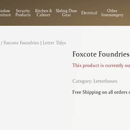
indow
Security
Kitchen &
Sliding Door
Other
Electrical
niture
Products
Cabinet
Gear
Ironmongery
/ Foxcote Foundries | Letter Tidys
Foxcote Foundries 
This product is currently ou
Category:
Letterboxes
Free Shipping on all orders