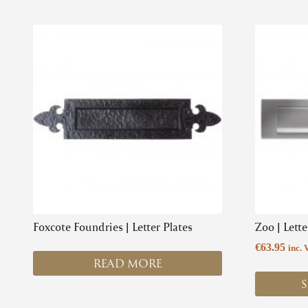
This
product
has
multiple
variants.
The
options
may
be
chosen
on
the
product
Foxcote Foundries | Letter Plates
Zoo | Lette
page
€
63.95
inc. 
READ MORE
S