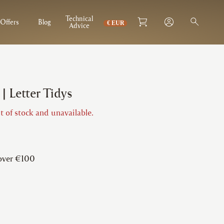
Technical
Offers
Blog
Advice
| Letter Tidys
t of stock and unavailable.
 over €100