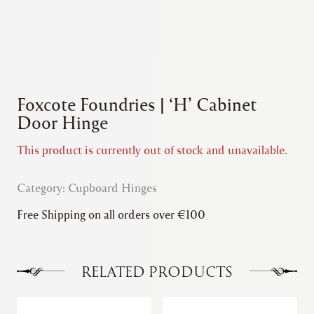
Foxcote Foundries | ‘H’ Cabinet
Door Hinge
This product is currently out of stock and unavailable.
Category:
Cupboard Hinges
Free Shipping on all orders over €100
RELATED PRODUCTS
This
This