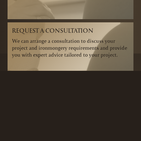
REQUEST A CONSULTATION
We can arrange a consultation to discuss your
project and ironmongery requirements and provide
you with expert advice tailored to your project.
BRANDS
SECURITY PRODUCTS