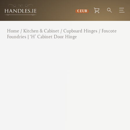
Home
/
Kitchen & Cabinet
/
Cupboard Hinges
/ Foxcote
Foundries | ‘H’ Cabinet Door Hinge