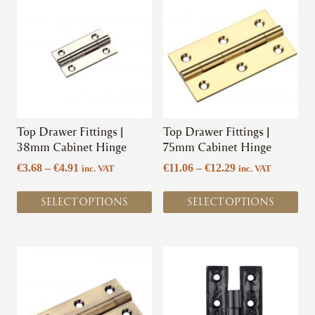
product
product
has
has
multiple
multiple
variants.
variants.
The
The
options
options
may
may
be
be
chosen
chosen
Top Drawer Fittings |
Top Drawer Fittings |
on
on
38mm Cabinet Hinge
75mm Cabinet Hinge
the
the
Price
Price
€
3.68
–
€
4.91
€
11.06
–
€
12.29
inc. VAT
inc. VAT
product
product
range:
range:
page
page
€3.68
€11.06
SELECT OPTIONS
SELECT OPTIONS
through
through
€4.91
€12.29
This
This
product
product
has
has
multiple
multiple