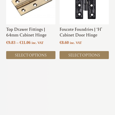
variants.
variants.
The
The
options
options
may
may
be
be
chosen
chosen
Top Drawer Fittings |
Foxcote Foundries | ‘H’
on
on
64mm Cabinet Hinge
Cabinet Door Hinge
the
the
Price
€
9.83
–
€
11.06
€
8.60
inc. VAT
inc. VAT
product
product
range:
page
page
€9.83
SELECT OPTIONS
SELECT OPTIONS
through
€11.06