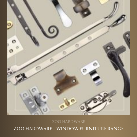
ZOO HARDWARE
ZOO HARDWARE – WINDOW FURNITURE RANGE