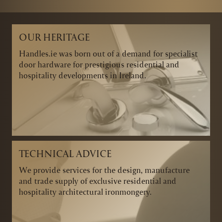
OUR HERITAGE
Handles.ie was born out of a demand for specialist
door hardware for prestigious residential and
hospitality developments in Ireland.
TECHNICAL ADVICE
We provide services for the design, manufacture
and trade supply of exclusive residential and
hospitality architectural ironmongery.