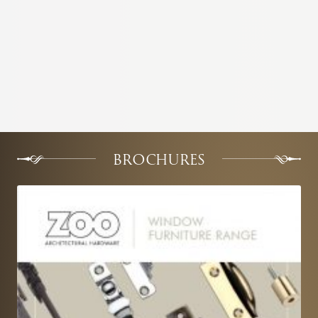
BROCHURES