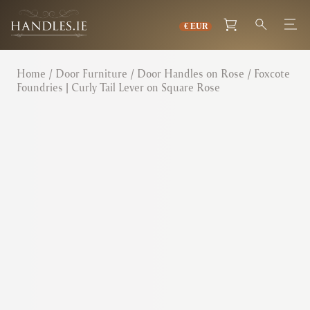
Home
/
Door Furniture
/
Door Handles on Rose
/ Foxcote
Foundries | Curly Tail Lever on Square Rose