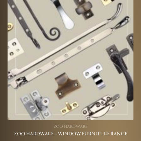
ZOO HARDWARE
ZOO HARDWARE – WINDOW FURNITURE RANGE