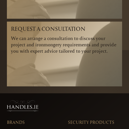
REQUEST A CONSULTATION
We can arrange a consultation to discuss your
project and ironmongery requirements and provide
you with expert advice tailored to your project.
BRANDS
SECURITY PRODUCTS