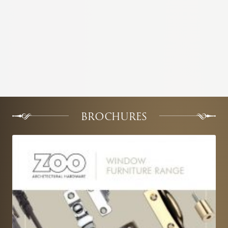
BROCHURES