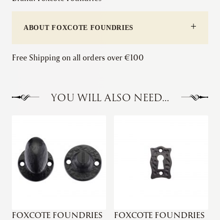
Lever
on
ABOUT FOXCOTE FOUNDRIES
Square
Rose
quantity
Free Shipping on all orders over €100
YOU WILL ALSO NEED…
FOXCOTE FOUNDRIES
FOXCOTE FOUNDRIES