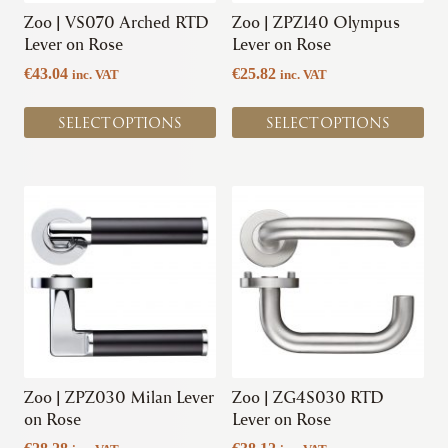
chosen
chosen
Zoo | VS070 Arched RTD
Zoo | ZPZ140 Olympus
on
on
Lever on Rose
Lever on Rose
the
the
€
43.04
€
25.82
inc. VAT
inc. VAT
product
product
page
page
SELECT OPTIONS
SELECT OPTIONS
This
This
product
product
has
has
multiple
multiple
variants.
variants.
The
The
options
options
may
may
be
be
chosen
chosen
Zoo | ZPZ030 Milan Lever
Zoo | ZG4S030 RTD
on
on
on Rose
Lever on Rose
the
the