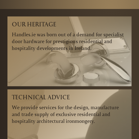
OUR HERITAGE
Handles.ie was born out of a demand for specialist
door hardware for prestigious residential and
hospitality developments in Ireland.
TECHNICAL ADVICE
We provide services for the design, manufacture
and trade supply of exclusive residential and
hospitality architectural ironmongery.