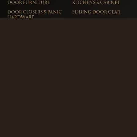
DOOR FURNITURE
KITCHENS & CABINET
DOOR CLOSERS & PANIC
SLIDING DOOR GEAR
HARDWARE
ELECTRICAL
WINDOW FURNITURE
OFFERS
About
Contact
Blog
FAQ
Technical Advice
sales@handles.ie
+1 289 8500
Monday – Friday
8am – 5pm
Showroom & Trade Counter
Interlock Hardware Ltd
Monaloe House
Clonkeen Rd
Deansgrange
Co. Dublin, IRE.
Free Parking Available
Ordering and Delivery
Terms & Conditions
Privacy Policy