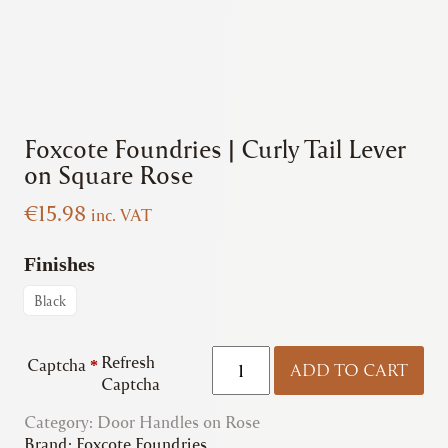
Foxcote Foundries | Curly Tail Lever
on Square Rose
€
15.98
inc. VAT
Finishes
Black
Foxcote
Refresh
Captcha
*
ADD TO CART
Foundries
Captcha
|
Category:
Door Handles on Rose
Curly
Brand:
Foxcote Foundries
Tail