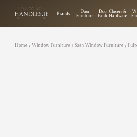
Door
Door Closers &
W
Brands
Furniture
Panic Hardware
Fur
Home
/
Window Furniture
/
Sash Window Furniture
/ Fult