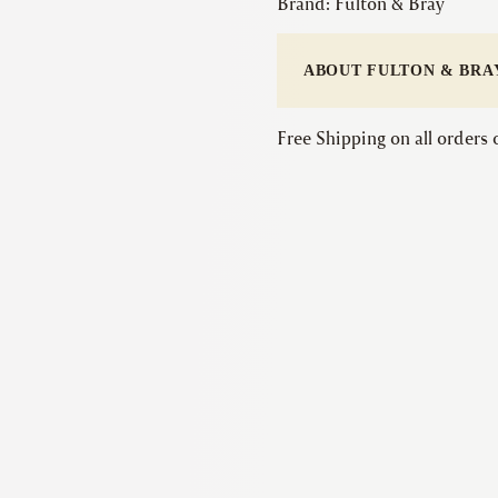
Brand:
Fulton & Bray
ABOUT FULTON & BRA
Free Shipping on all orders