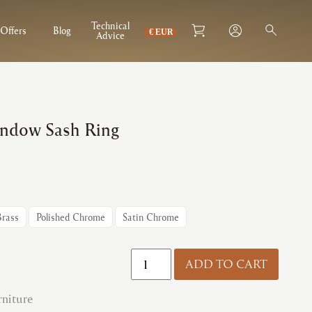
Technical
Offers
Blog
Advice
indow Sash Ring
Brass
Polished Chrome
Satin Chrome
Fulton
ADD TO CART
&
Bray
niture
|