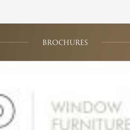
BROCHURES