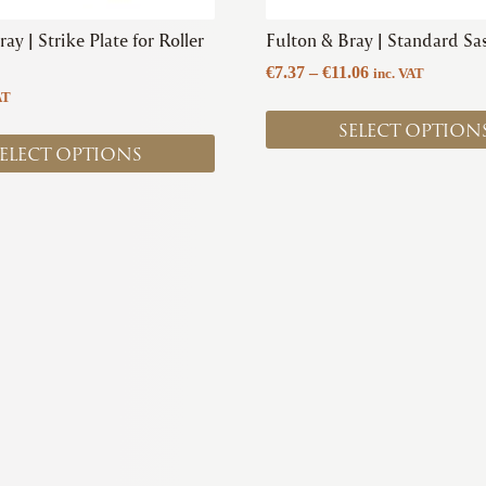
product
ay | Strike Plate for Roller
Fulton & Bray | Standard Sas
page
Price
€
7.37
–
€
11.06
inc. VAT
range:
AT
€7.37
SELECT OPTION
through
ELECT OPTIONS
€11.06