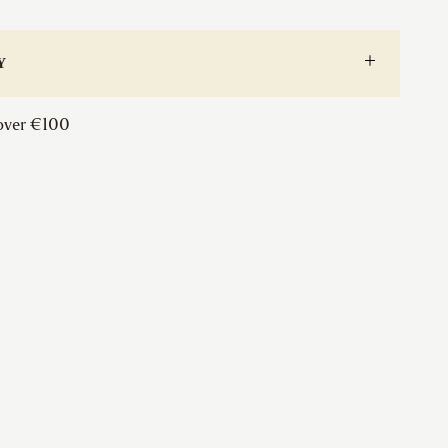
Window
Sash
Ring
Y
quantity
 over €100