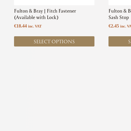
product
product
Fulton & Bray | Fitch Fastener
Fulton & Br
page
page
(Available with Lock)
Sash Stop
€
18.44
€
2.45
inc. VAT
inc. V
SELECT OPTIONS
S