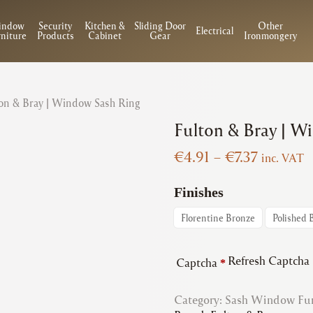
indow
Security
Kitchen &
Sliding Door
Other
Electrical
niture
Products
Cabinet
Gear
Ironmongery
on & Bray | Window Sash Ring
Fulton & Bray | W
Price
€
4.91
–
€
7.37
inc. VAT
range:
€4.91
Finishes
through
Florentine Bronze
Polished 
€7.37
Refresh Captcha
Captcha
*
Category:
Sash Window Fur