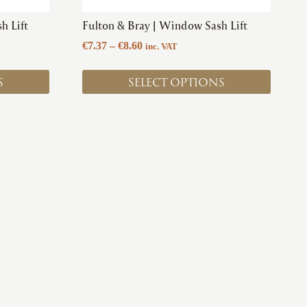
product
h Lift
Fulton & Bray | Window Sash Lift
page
Price
€
7.37
–
€
8.60
inc. VAT
range:
€7.37
S
SELECT OPTIONS
through
€8.60